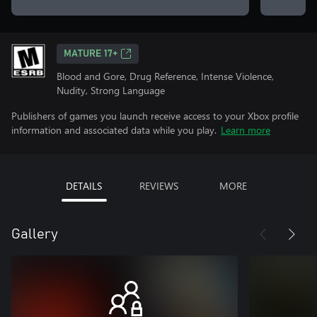
MATURE 17+
Blood and Gore, Drug Reference, Intense Violence,
Nudity, Strong Language
Publishers of games you launch receive access to your Xbox profile
information and associated data while you play.
Learn more
DETAILS
REVIEWS
MORE
Gallery