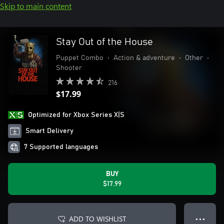
Skip to main content
Stay Out of the House
Puppet Combo
•
Action & adventure
•
Other
•
Shooter
216
$17.99
Optimized for Xbox Series X|S
Smart Delivery
7 Supported languages
BUY
$17.99
ADD TO WISHLIST
● ● ●