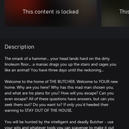
This content is locked
Thi
Description
The smack of a hammer... your head lands hard on the dirty
linoleum floor... a maniac drags you up the stairs and cages you
like an animal! You have three days until the reckoning...
Welcome to the home of THE BUTCHER. Welcome to YOUR new
home. Why are you here? Why has this mad man chosen you,
and what are his plans for you? How will you escape? Can you
even escape? All of these questions have answers, but can you
seek them out? Do you want to? If only you’d heeded their
warning to STAY OUT OF THE HOUSE.
You will be hunted by the intelligent and deadly Butcher - use
your wits and whatever tools you can scavenge to make it out