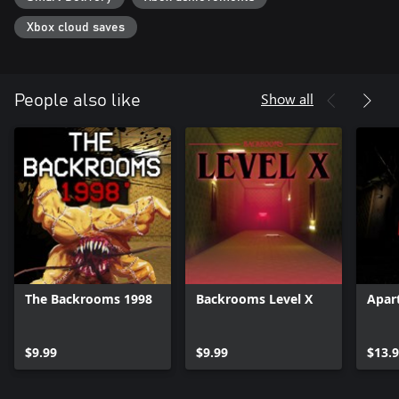
Xbox cloud saves
Show all
People also like
The Backrooms 1998
Backrooms Level X
Apar
$9.99
$9.99
$13.