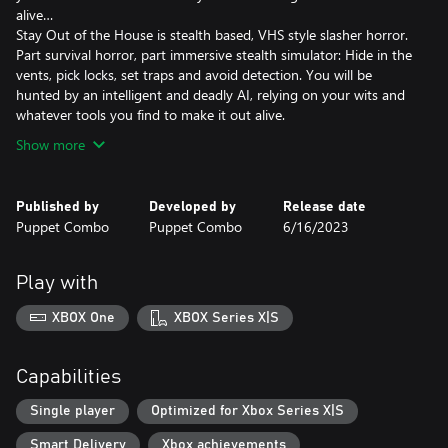
alive…
Stay Out of the House is stealth based, VHS style slasher horror.
Part survival horror, part immersive stealth simulator: Hide in the
vents, pick locks, set traps and avoid detection. You will be
hunted by an intelligent and deadly AI, relying on your wits and
Show more
Published by
Developed by
Release date
Puppet Combo
Puppet Combo
6/16/2023
Play with
XBOX One
XBOX Series X|S
Capabilities
Single player
Optimized for Xbox Series X|S
Smart Delivery
Xbox achievements