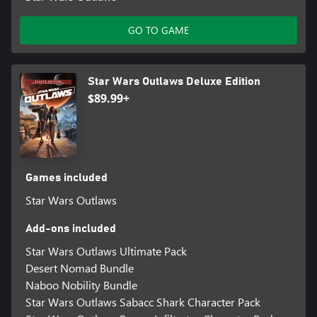
GO TO GAME
Star Wars Outlaws Deluxe Edition
$89.99+
Games included
Star Wars Outlaws
Add-ons included
Star Wars Outlaws Ultimate Pack
Desert Nomad Bundle
Naboo Nobility Bundle
Star Wars Outlaws Sabacc Shark Character Pack