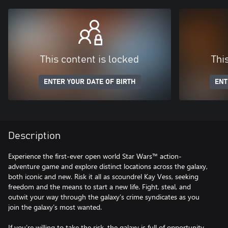
This content is locked
Thi
ENTER YOUR DATE OF BIRTH
ENT
Description
Experience the first-ever open world Star Wars™ action-
adventure game and explore distinct locations across the galaxy,
both iconic and new. Risk it all as scoundrel Kay Vess, seeking
freedom and the means to start a new life. Fight, steal, and
outwit your way through the galaxy’s crime syndicates as you
join the galaxy’s most wanted.
If you’re willing to take the risk, the galaxy is full of opportunity.