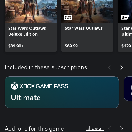
Star Wars Outlaws
Star Wars Outlaws
Star
Deluxe Edition
Ultim
$89.99+
$69.99+
$129
Included in these subscriptions
Ultimate
Show all
Add-ons for this game