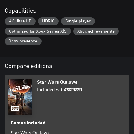
opportunities to chase, evade, and attack to get the upper hand.
Capabilities
4K Ultra HD
HDR10
Single player
Optimized for Xbox Series X|S
Xbox achievements
Xbox presence
Compare editions
Star Wars Outlaws
Included with
Games included
Star Wars Outlaws