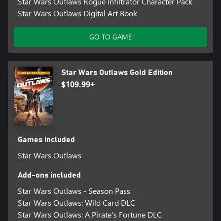
Star Wars Outlaws Rogue Infiltrator Character Pack
Star Wars Outlaws Digital Art Book
GO TO GAME
Star Wars Outlaws Gold Edition
$109.99+
Games included
Star Wars Outlaws
Add-ons included
Star Wars Outlaws - Season Pass
Star Wars Outlaws: Wild Card DLC
Star Wars Outlaws: A Pirate's Fortune DLC