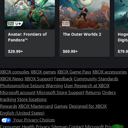
Avatar: Frontiers of
The Outer Worlds 2
Hogw
Pandora™
Digit
$29.99+
$69.99+
$79.
XBOX consoles
XBOX games
XBOX Game Pass
XBOX accessories
XBOX News
XBOX Support
Feedback
Community Standards
Photosensitive Seizure Warning
User Research at XBOX
Microsoft account
Microsoft Store Support
Returns
Orders
tracking
Store locations
Rewards
XBOX Mastercard
Games
Designed for XBOX
English (United States)
Your Privacy Choices
Consumer Health Privacy
Sitemap
Contact Microsoft
Privacy &