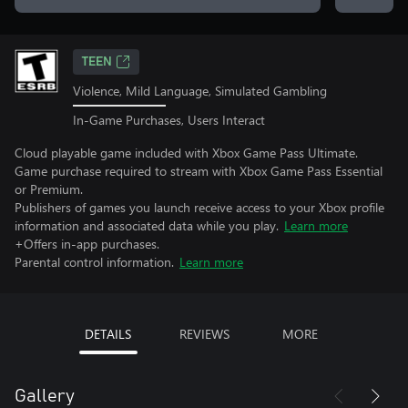
TEEN
Violence, Mild Language, Simulated Gambling
In-Game Purchases, Users Interact
Cloud playable game included with Xbox Game Pass Ultimate.
Game purchase required to stream with Xbox Game Pass Essential
or Premium.
Publishers of games you launch receive access to your Xbox profile
information and associated data while you play.
Learn more
+Offers in-app purchases.
Parental control information.
Learn more
DETAILS
REVIEWS
MORE
Gallery