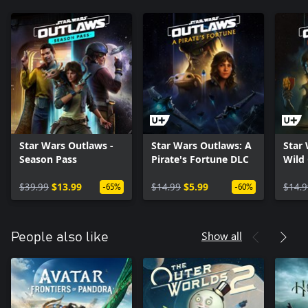
Star Wars Outlaws -
Star Wars Outlaws: A
Star
Season Pass
Pirate's Fortune DLC
Wild
$39.99
$13.99
$14.99
$5.99
$14.9
-65%
-60%
Show all
People also like