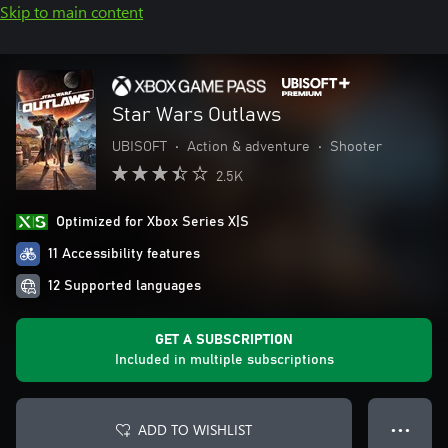
Skip to main content
Star Wars Outlaws
UBISOFT
•
Action & adventure
•
Shooter
2.5K
Optimized for Xbox Series X|S
11 Accessibility features
12 Supported languages
GET A SUBSCRIPTION
Included in multiple subscriptions
ADD TO WISHLIST
● ● ●