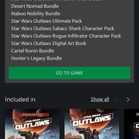
Desert Nomad Bundle
Naboo Nobility Bundle
Star Wars Outlaws Ultimate Pack
Star Wars Outlaws Sabacc Shark Character Pack
Star Wars Outlaws Rogue Infiltrator Character Pack
Star Wars Outlaws Digital Art Book
Cartel Ronin Bundle
Hunter's Legacy Bundle
GO TO GAME
Show all
Included in