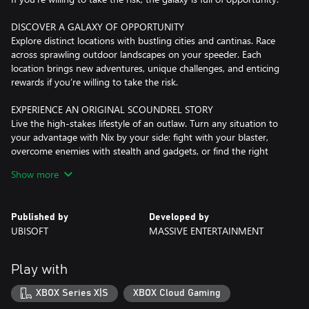
DISCOVER A GALAXY OF OPPORTUNITY
Explore distinct locations with bustling cities and cantinas. Race
across sprawling outdoor landscapes on your speeder. Each
location brings new adventures, unique challenges, and enticing
rewards if you’re willing to take the risk.
EXPERIENCE AN ORIGINAL SCOUNDREL STORY
Live the high-stakes lifestyle of an outlaw. Turn any situation to
your advantage with Nix by your side: fight with your blaster,
overcome enemies with stealth and gadgets, or find the right
moments to distract enemies and gain the upper hand.
Show more
EMBARK ON HIGH-STAKES MISSIONS
Take on high-risk, high-reward missions from the galaxy’s crime
Published by
Developed by
syndicates. Steal valuable goods, infiltrate secret locations, and
UBISOFT
MASSIVE ENTERTAINMENT
outwit enemies as one of the galaxy’s most wanted. Every choice
you make influences your ever-changing reputation.
Play with
JUMP INTO THE PILOT SEAT
Pilot your ship, the Trailblazer, as you engage in thrilling
XBOX Series X|S
XBOX Cloud Gaming
dogfights with the Empire and other foes. Find the right