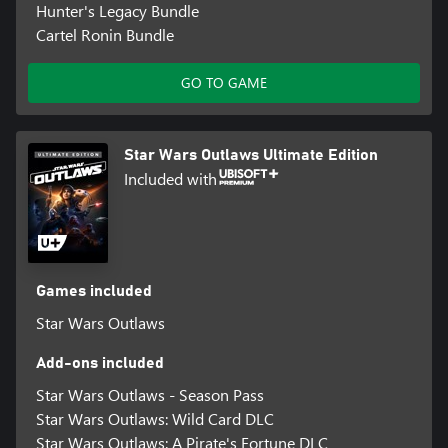
Hunter's Legacy Bundle
Cartel Ronin Bundle
GO TO GAME
Star Wars Outlaws Ultimate Edition
Included with
Games included
Star Wars Outlaws
Add-ons included
Star Wars Outlaws - Season Pass
Star Wars Outlaws: Wild Card DLC
Star Wars Outlaws: A Pirate's Fortune DLC