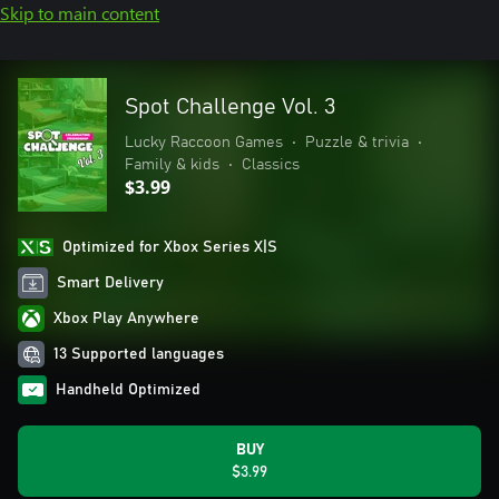
Skip to main content
Spot Challenge Vol. 3
Lucky Raccoon Games
•
Puzzle & trivia
•
Family & kids
•
Classics
$3.99
Optimized for Xbox Series X|S
Smart Delivery
Xbox Play Anywhere
13 Supported languages
Handheld Optimized
BUY
$3.99