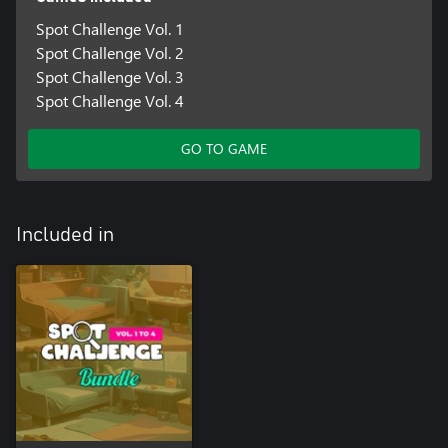
Spot Challenge Vol. 1
Spot Challenge Vol. 2
Spot Challenge Vol. 3
Spot Challenge Vol. 4
GO TO GAME
Included in