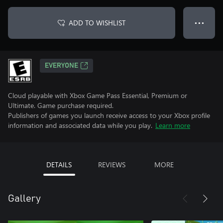
ADD TO WISHLIST
● ● ●
EVERYONE
Cloud playable with Xbox Game Pass Essential, Premium or
Ultimate. Game purchase required.
Publishers of games you launch receive access to your Xbox profile
information and associated data while you play.
Learn more
DETAILS
REVIEWS
MORE
Gallery