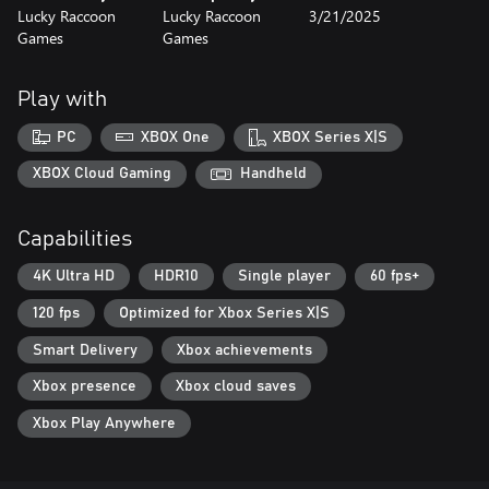
Lucky Raccoon
Lucky Raccoon
3/21/2025
Games
Games
Play with
PC
XBOX One
XBOX Series X|S
XBOX Cloud Gaming
Handheld
Capabilities
4K Ultra HD
HDR10
Single player
60 fps+
120 fps
Optimized for Xbox Series X|S
Smart Delivery
Xbox achievements
Xbox presence
Xbox cloud saves
Xbox Play Anywhere