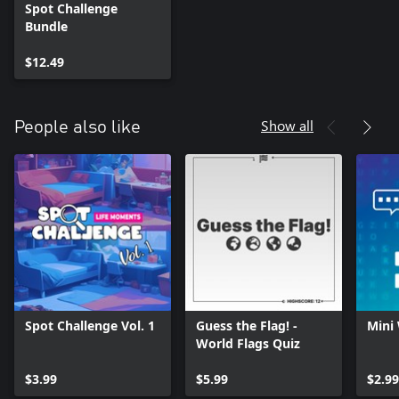
Spot Challenge
Bundle
$12.49
Show all
People also like
Spot Challenge Vol. 1
Guess the Flag! -
Mini
World Flags Quiz
$3.99
$5.99
$2.99