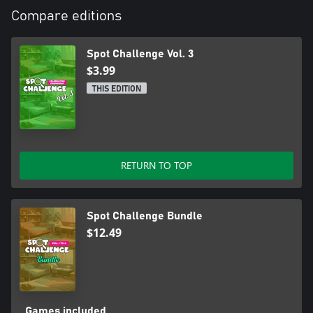
Compare editions
Spot Challenge Vol. 3
$3.99
THIS EDITION
RETURN TO TOP
Spot Challenge Bundle
$12.49
Games included