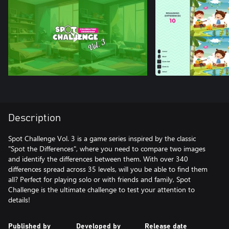
Description
Spot Challenge Vol. 3 is a game series inspired by the classic
"Spot the Differences", where you need to compare two images
and identify the differences between them. With over 340
differences spread across 35 levels, will you be able to find them
all? Perfect for playing solo or with friends and family, Spot
Challenge is the ultimate challenge to test your attention to
details!
Published by
Developed by
Release date