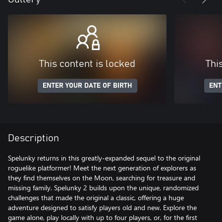
This content is locked
Thi
ENTER YOUR DATE OF BIRTH
ENT
Description
Spelunky returns in this greatly-expanded sequel to the original
roguelike platformer! Meet the next generation of explorers as
they find themselves on the Moon, searching for treasure and
missing family. Spelunky 2 builds upon the unique, randomized
challenges that made the original a classic, offering a huge
adventure designed to satisfy players old and new. Explore the
game alone, play locally with up to four players, or, for the first