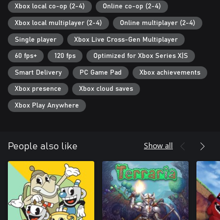
Xbox local co-op (2-4)
Online co-op (2-4)
Xbox local multiplayer (2-4)
Online multiplayer (2-4)
Single player
Xbox Live Cross-Gen Multiplayer
60 fps+
120 fps
Optimized for Xbox Series X|S
Smart Delivery
PC Game Pad
Xbox achievements
Xbox presence
Xbox cloud saves
Xbox Play Anywhere
Show all
People also like