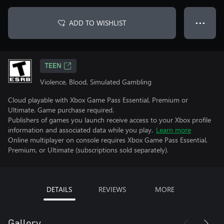
ADD TO WISHLIST
● ● ●
TEEN
Violence, Blood, Simulated Gambling
Cloud playable with Xbox Game Pass Essential, Premium or
Ultimate. Game purchase required.
Publishers of games you launch receive access to your Xbox profile
information and associated data while you play.
Learn more
Online multiplayer on console requires Xbox Game Pass Essential,
Premium, or Ultimate (subscriptions sold separately).
DETAILS
REVIEWS
MORE
Gallery