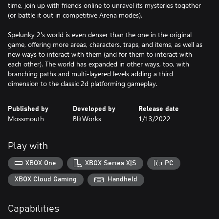
time, join up with friends online to unravel its mysteries together
(or battle it out in competitive Arena modes).
Spelunky 2's world is even denser than the one in the original
game, offering more areas, characters, traps, and items, as well as
new ways to interact with them (and for them to interact with
each other). The world has expanded in other ways, too, with
branching paths and multi-layered levels adding a third
dimension to the classic 2d platforming gameplay.
Published by
Developed by
Release date
Mossmouth
BlitWorks
1/13/2022
Play with
XBOX One
XBOX Series X|S
PC
XBOX Cloud Gaming
Handheld
Capabilities