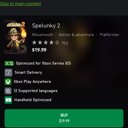
Skip to main content
Spelunky 2
Mossmouth
•
Action & adventure
•
Platformer
703
$19.99
Optimized for Xbox Series X|S
Smart Delivery
Xbox Play Anywhere
12 Supported languages
Handheld Optimized
BUY
$19.99