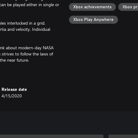
n be played either in single or
Xbox achievements
Xbox p
Xbox Play Anywhere
s interlocked in a grid.
tia and velocity. Individual
 Think about modern-day NASA
strives to follow the laws of
the near future.
ects, but can be played as a
in direct man-to-man combat and
hines and fortifications to survive
Release date
ps; it should be about the
4/15/2020
tmosphere, gravity, climate zones
city; manual building;