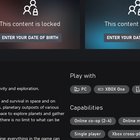
This content is locked
This content
ENTER YOUR DATE OF BIRTH
ENTER YOUR DAT
Play with
ity and exploration.
PC
XBOX One
 and survival in space and on
s, planetary outposts of various
Capabilities
 space to explore planets and gather
there is no limit to what can be
Online co-op (2-4)
Online m
Single player
Xbox cross-p
gine: everything in the game can