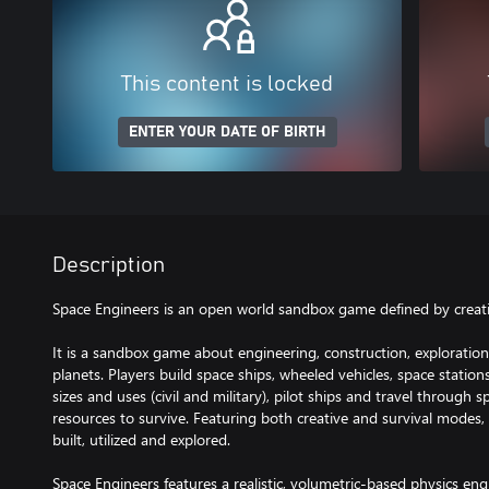
This content is locked
ENTER YOUR DATE OF BIRTH
Description
Space Engineers is an open world sandbox game defined by creativ
It is a sandbox game about engineering, construction, exploration
planets. Players build space ships, wheeled vehicles, space station
sizes and uses (civil and military), pilot ships and travel through
resources to survive. Featuring both creative and survival modes, 
built, utilized and explored.
Space Engineers features a realistic, volumetric-based physics en