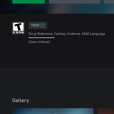
TEEN
Drug Reference, Fantasy Violence, Mild Language
Users Interact
Gallery