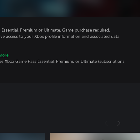
Essential, Premium or Ultimate. Game purchase required.
ve access to your Xbox profile information and associated data
more
es Xbox Game Pass Essential, Premium, or Ultimate (subscriptions