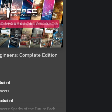
gineers: Complete Edition
luded
neers
ncluded
neers: Sparks of the Future Pack