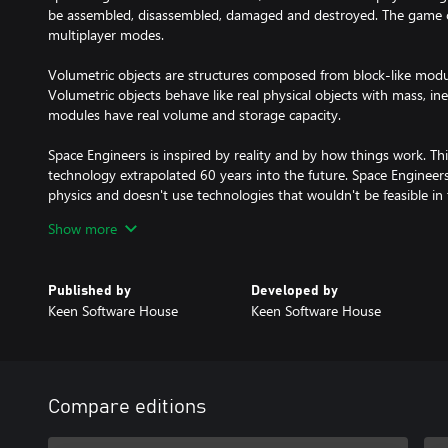
be assembled, disassembled, damaged and destroyed. The game ca
multiplayer modes.
Volumetric objects are structures composed from block-like module
Volumetric objects behave like real physical objects with mass, iner
modules have real volume and storage capacity.
Space Engineers is inspired by reality and by how things work.
technology extrapolated 60 years into the future. Space Engineers 
physics and doesn't use technologies that wouldn't be feasible in 
Show more
Space Engineers concentrates on construction and exploration asp
survival shooter as well. We expect players will avoid engaging 
instead use their creativity and engineering skills to build war mac
Published by
Developed by
in space and on planets. Space Engineers shouldn’t be about troo
Keen Software House
Keen Software House
machinery you build.
CORE FEATURES
Planets and moons – fully destructible & persistent, volumetric, a
Game modes
Compare editions
- Creative – unlimited resources, instant building, no death
- Survival – realistic management of resources and inventory capa