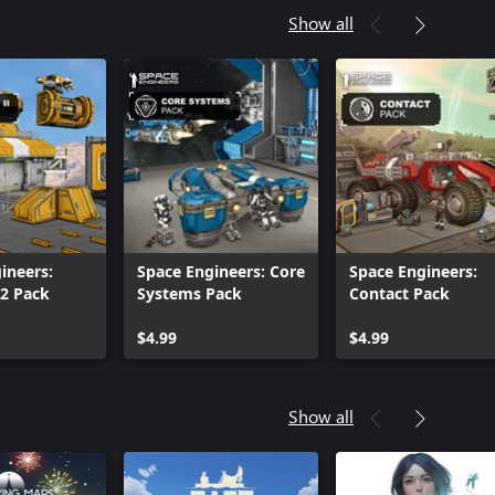
Show all
ineers:
Space Engineers: Core
Space Engineers:
2 Pack
Systems Pack
Contact Pack
$4.99
$4.99
Show all