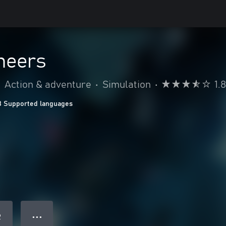
neers
•
Action & adventure
•
Simulation
•
1.
8 Supported languages
● ● ●