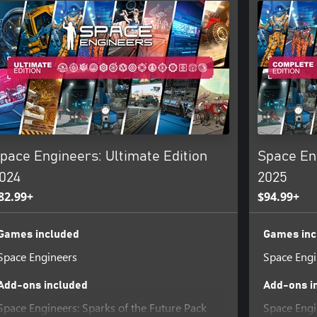
r (lobby), 1 host + 1 client
ost + 3 clients
pace Engineers: Ultimate Edition
Space En
e the majority of Space Engineers
ate their own challenges.
024
2025
82.99+
$94.99+
 can start your own scenario.
and female character
Games included
Games inc
Space Engineers
Space Engi
Add-ons included
Add-ons i
 diameter (almost infinite)
e world
Space Engineers: Sparks of the Future Pack
Space Engi
 game world; discover, explore,