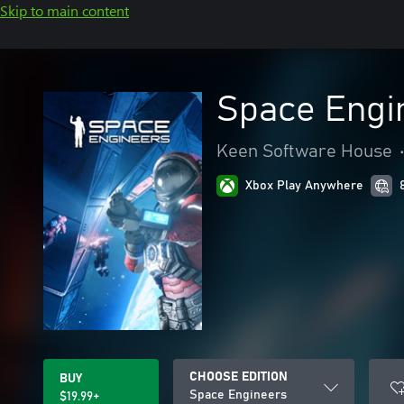
Skip to main content
Space Engi
Keen Software House
Xbox Play Anywhere
CHOOSE EDITION
BUY
Space Engineers
$19.99+