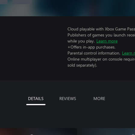
Cloud playable with Xbox Game Pass 
Publishers of games you launch recei
while you play.
Learn more
+Offers in-app purchases.
Parental control information.
Learn 
Online multiplayer on console requir
sold separately).
DETAILS
REVIEWS
MORE