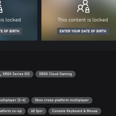
 is locked
This content is locked
E OF BIRTH
ENTER YOUR DATE OF BIRTH
XBOX Series X|S
XBOX Cloud Gaming
ultiplayer (2-4)
Xbox cross-platform multiplayer
latform co-op
60 fps+
Console Keyboard & Mouse