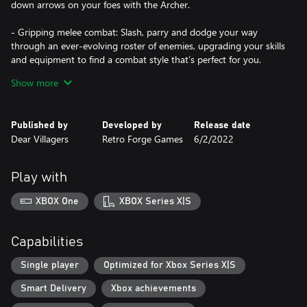
down arrows on your foes with the Archer.
- Gripping melee combat: Slash, parry and dodge your way
through an ever-evolving roster of enemies, upgrading your skills
and equipment to find a combat style that’s perfect for you.
Show more
- An interconnected world: Discover a sprawling handcrafted
landscape filled with treasures, tough-as-nails bosses, and secret
pathways.
Published by
Developed by
Release date
Dear Villagers
Retro Forge Games
6/2/2022
- 16-bit sensation: Terragaya comes to life with vibrant world-
class pixel art packed to the brim with details.
Play with
- Smart moves: Solve environmental puzzles and leap from place
to place using an ever-expanding moveset.
XBOX One
XBOX Series X|S
Capabilities
Single player
Optimized for Xbox Series X|S
Smart Delivery
Xbox achievements