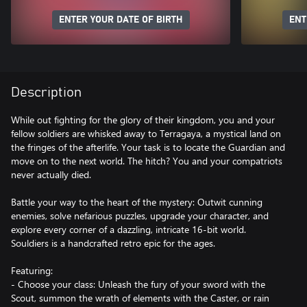
ENTER YOUR DATE OF BIRTH
ENT
Description
While out fighting for the glory of their kingdom, you and your
fellow soldiers are whisked away to Terragaya, a mystical land on
the fringes of the afterlife. Your task is to locate the Guardian and
move on to the next world. The hitch? You and your compatriots
never actually died.
Battle your way to the heart of the mystery: Outwit cunning
enemies, solve nefarious puzzles, upgrade your character, and
explore every corner of a dazzling, intricate 16-bit world.
Souldiers is a handcrafted retro epic for the ages.
Featuring:
- Choose your class: Unleash the fury of your sword with the
Scout, summon the wrath of elements with the Caster, or rain