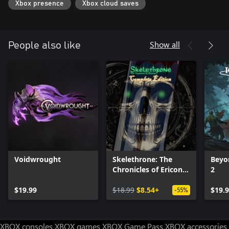
Xbox presence
Xbox cloud saves
Show all
People also like
Voidwrought
Skelethrone: The
Beyon
Chronicles of Ericona
2
- Complete Edition
$19.99
$18.99
$8.54+
$19.
-55%
XBOX consoles
XBOX games
XBOX Game Pass
XBOX accessories