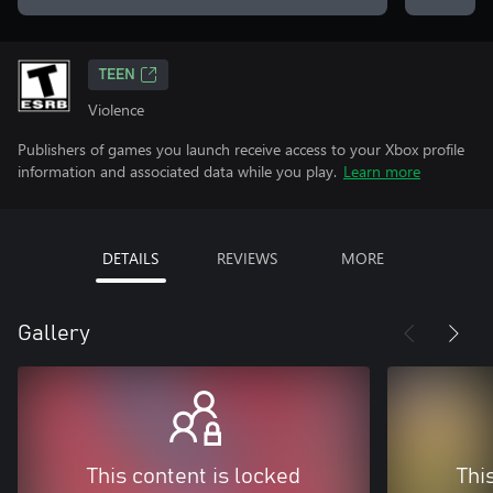
TEEN
Violence
Publishers of games you launch receive access to your Xbox profile
information and associated data while you play.
Learn more
DETAILS
REVIEWS
MORE
Gallery
This content is locked
Thi