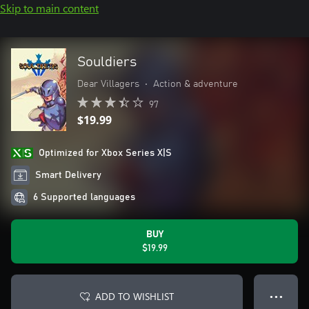
Skip to main content
Souldiers
Dear Villagers
•
Action & adventure
97
$19.99
Optimized for Xbox Series X|S
Smart Delivery
6 Supported languages
BUY
$19.99
ADD TO WISHLIST
● ● ●