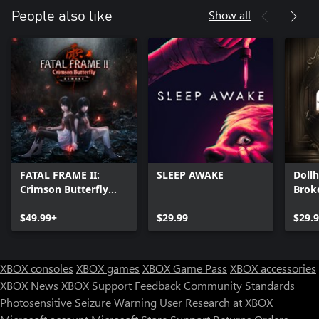
Show all
People also like
FATAL FRAME II:
SLEEP AWAKE
Doll
Crimson Butterfly
Brok
REMAKE
$49.99+
$29.99
$29.
XBOX consoles
XBOX games
XBOX Game Pass
XBOX accessories
XBOX News
XBOX Support
Feedback
Community Standards
Photosensitive Seizure Warning
User Research at XBOX