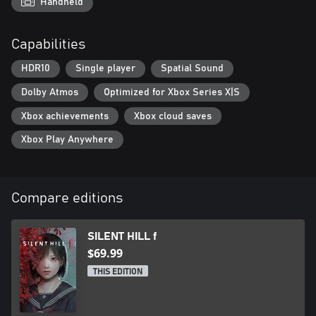
Handheld
Capabilities
HDR10
Single player
Spatial Sound
Dolby Atmos
Optimized for Xbox Series X|S
Xbox achievements
Xbox cloud saves
Xbox Play Anywhere
Compare editions
SILENT HILL f
$69.99
THIS EDITION