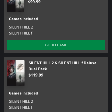
$99.99
Games included
SILENT HILL 2
SILENT HILL f
GO TO GAME
SILENT HILL 2 & SILENT HILL f Deluxe
Dual Pack
$119.99
Games included
SILENT HILL 2
SILENT HILL f