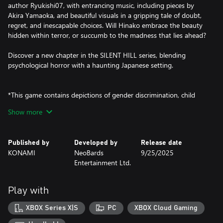
author Ryukishi07, with entrancing music, including pieces by
Akira Yamaoka, and beautiful visuals in a gripping tale of doubt,
regret, and inescapable choices. Will Hinako embrace the beauty
hidden within terror, or succumb to the madness that lies ahead?
Discover a new chapter in the SILENT HILL series, blending
psychological horror with a haunting Japanese setting.
*This game contains depictions of gender discrimination, child
abuse, bullying, drug-induced hallucinations, torture, and graphic
Show more
violence.
This game is set in Japan in the 1960s and contains depictions
based on the customs and culture of that time. These depictions
Published by
Developed by
Release date
do not reflect the opinions or values of the developers or any
KONAMI
NeoBards
9/25/2025
individuals involved.
Entertainment Ltd.
If you feel uncomfortable at any point while playing, please take a
break from playing or speak to someone you trust.
Play with
XBOX Series X|S
PC
XBOX Cloud Gaming