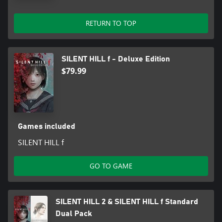
RETURN TO TOP
SILENT HILL f - Deluxe Edition
$79.99
Games included
SILENT HILL f
GO TO GAME
SILENT HILL 2 & SILENT HILL f Standard
Dual Pack