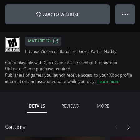
ADD TO WISHLIST
● ● ●
MATURE 17+
Intense Violence, Blood and Gore, Partial Nudity
Cloud playable with Xbox Game Pass Essential, Premium or
Ultimate. Game purchase required.
Publishers of games you launch receive access to your Xbox profile
information and associated data while you play.
Learn more
DETAILS
REVIEWS
MORE
Gallery