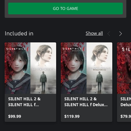
GO TO GAME
Show all
Included in
SILENT HILL 2 &
SILENT HILL 2 &
SILEN
SILENT HILL f
SILENT HILL f Deluxe
Delux
Standard Dual Pack
Dual Pack
$99.99
$119.99
$79.