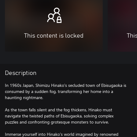
This content is locked
Thi
Description
In 1960s Japan, Shimizu Hinako's secluded town of Ebisugaoka is
consumed by a sudden fog, transforming her home into a
haunting nightmare.
As the town falls silent and the fog thickens, Hinako must
navigate the twisted paths of Ebisugaoka, solving complex
puzzles and confronting grotesque monsters to survive.
Immerse yourself into Hinako's world imagined by renowned