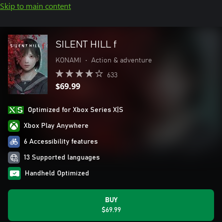
Skip to main content
SILENT HILL f
KONAMI
•
Action & adventure
633
$69.99
Optimized for Xbox Series X|S
Xbox Play Anywhere
6 Accessibility features
13 Supported languages
Handheld Optimized
BUY
$69.99