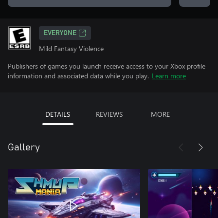
EVERYONE
Mild Fantasy Violence
Publishers of games you launch receive access to your Xbox profile
information and associated data while you play.
Learn more
DETAILS
REVIEWS
MORE
Gallery