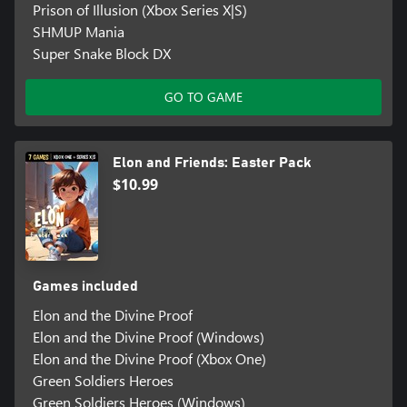
Prison of Illusion (Xbox Series X|S)
SHMUP Mania
Super Snake Block DX
GO TO GAME
Elon and Friends: Easter Pack
$10.99
Games included
Elon and the Divine Proof
Elon and the Divine Proof (Windows)
Elon and the Divine Proof (Xbox One)
Green Soldiers Heroes
Green Soldiers Heroes (Windows)