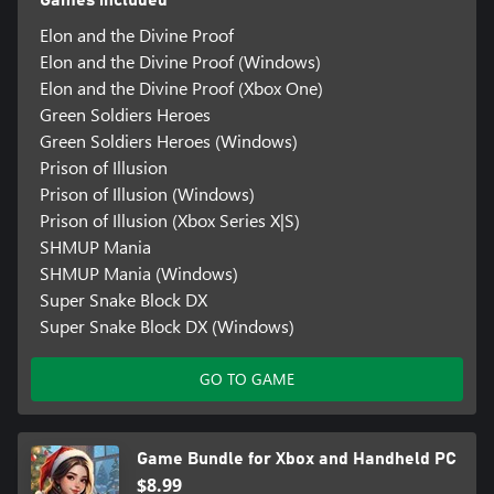
Elon and the Divine Proof
Elon and the Divine Proof (Windows)
Elon and the Divine Proof (Xbox One)
Green Soldiers Heroes
Green Soldiers Heroes (Windows)
Prison of Illusion
Prison of Illusion (Windows)
Prison of Illusion (Xbox Series X|S)
SHMUP Mania
SHMUP Mania (Windows)
Super Snake Block DX
Super Snake Block DX (Windows)
GO TO GAME
Game Bundle for Xbox and Handheld PC
$8.99