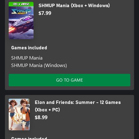
SHMUP Mania (Xbox + Windows)
$7.99
Games included
SHMUP Mania
SHMUP Mania (Windows)
GO TO GAME
Elon and Friends: Summer - 12 Games
(Xbox + PC)
$8.99
Games included