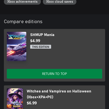
Xbox achievements
Xbox cloud saves
Compare editions
SHMUP Mania
$4.99
THIS EDITION
RETURN TO TOP
Witches and Vampires on Halloween
(Xbox+XPA+PC)
$6.99