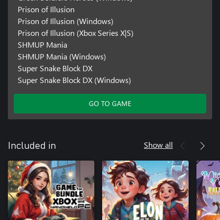
Prison of Illusion
Prison of Illusion (Windows)
Prison of Illusion (Xbox Series X|S)
SHMUP Mania
SHMUP Mania (Windows)
Super Snake Block DX
Super Snake Block DX (Windows)
GO TO GAME
Show all
Included in