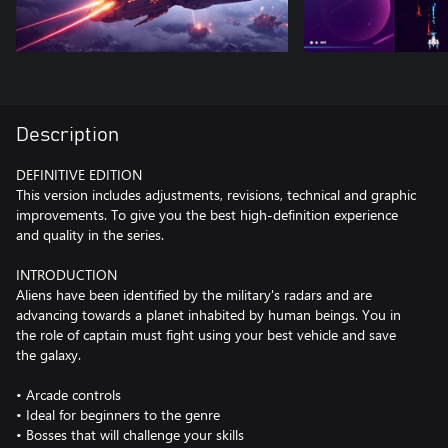
Description
DEFINITIVE EDITION
This version includes adjustments, revisions, technical and graphic
improvements. To give you the best high-definition experience
and quality in the series.
INTRODUCTION
Aliens have been identified by the military's radars and are
advancing towards a planet inhabited by human beings. You in
the role of captain must fight using your best vehicle and save
the galaxy.
• Arcade controls
• Ideal for beginners to the genre
• Bosses that will challenge your skills