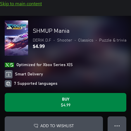
Skip to main content
SHMUP Mania
DERIK D.F
•
Shooter
•
Classics
•
Puzzle & trivia
$4.99
Optimized for Xbox Series X|S
Smart Delivery
7 Supported languages
BUY
$4.99
ADD TO WISHLIST
● ● ●