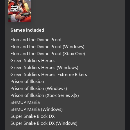
Games included
Elon and the Divine Proof
Elon and the Divine Proof (Windows)
Elon and the Divine Proof (Xbox One)
Green Soldiers Heroes
Green Soldiers Heroes (Windows)
Green Soldiers Heroes: Extreme Bikers
Prison of Illusion
Prison of Illusion (Windows)
Prison of Illusion (Xbox Series X|S)
SHMUP Mania
SHMUP Mania (Windows)
Super Snake Block DX
Super Snake Block DX (Windows)