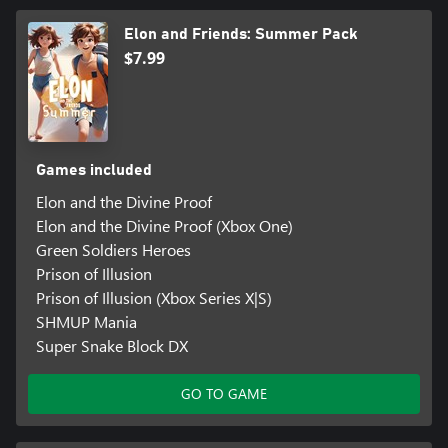
Elon and Friends: Summer Pack
$7.99
Games included
Elon and the Divine Proof
Elon and the Divine Proof (Xbox One)
Green Soldiers Heroes
Prison of Illusion
Prison of Illusion (Xbox Series X|S)
SHMUP Mania
Super Snake Block DX
GO TO GAME