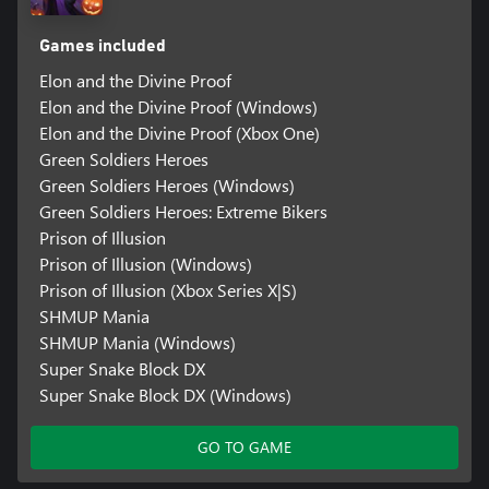
Games included
Elon and the Divine Proof
Elon and the Divine Proof (Windows)
Elon and the Divine Proof (Xbox One)
Green Soldiers Heroes
Green Soldiers Heroes (Windows)
Green Soldiers Heroes: Extreme Bikers
Prison of Illusion
Prison of Illusion (Windows)
Prison of Illusion (Xbox Series X|S)
SHMUP Mania
SHMUP Mania (Windows)
Super Snake Block DX
Super Snake Block DX (Windows)
GO TO GAME