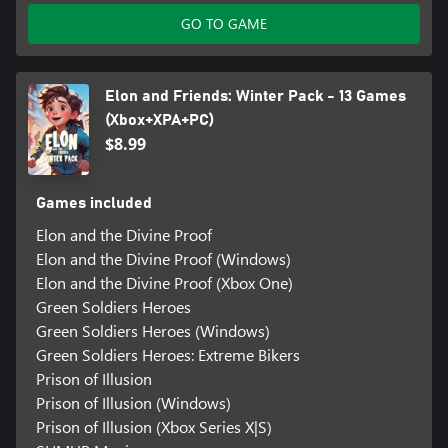
GO TO GAME
Elon and Friends: Winter Pack - 13 Games
(Xbox+XPA+PC)
$8.99
Games included
Elon and the Divine Proof
Elon and the Divine Proof (Windows)
Elon and the Divine Proof (Xbox One)
Green Soldiers Heroes
Green Soldiers Heroes (Windows)
Green Soldiers Heroes: Extreme Bikers
Prison of Illusion
Prison of Illusion (Windows)
Prison of Illusion (Xbox Series X|S)