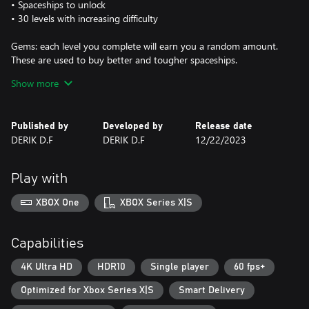
• Spaceships to unlock
• 30 levels with increasing difficulty
Gems: each level you complete will earn you a random amount.
These are used to buy better and tougher spaceships.
Show more
Tip: As you progress through the levels, check the number of
"Gems" and, if necessary, go out and buy a new Spaceship to
make your journey easier.
Published by
Developed by
Release date
DERIK D.F
DERIK D.F
12/22/2023
Play with
XBOX One
XBOX Series X|S
Capabilities
4K Ultra HD
HDR10
Single player
60 fps+
Optimized for Xbox Series X|S
Smart Delivery