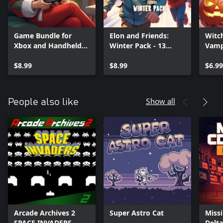
Game Bundle for
Elon and Friends:
Witc
Xbox and Handheld
Winter Pack - 13
Vamp
PC
Games
Hall
$8.99
(Xbox+XPA+PC)
$8.99
(Xbo
$6.99
Show all
People also like
Arcade Archives 2
Super Astro Cat
Miss
SPACE INVADERS
Delta