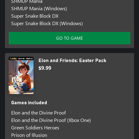
SHMUP Mania
SHMUP Mania (Windows)
Super Snake Block DX
Super Snake Block DX (Windows)
GO TO GAME
Elon and Friends: Easter Pack
$9.99
Games included
Elon and the Divine Proof
Elon and the Divine Proof (Xbox One)
Green Soldiers Heroes
Prison of Illusion