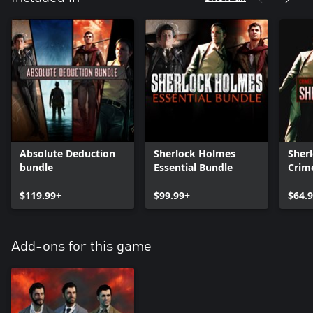
Absolute Deduction
Sherlock Holmes
Sher
bundle
Essential Bundle
Crim
Puni
$119.99+
$99.99+
Sher
$64.
Devil
Bund
Add-ons for this game