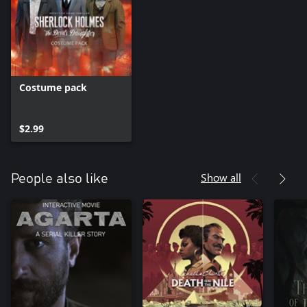
Costume pack
$2.99
Show all
People also like