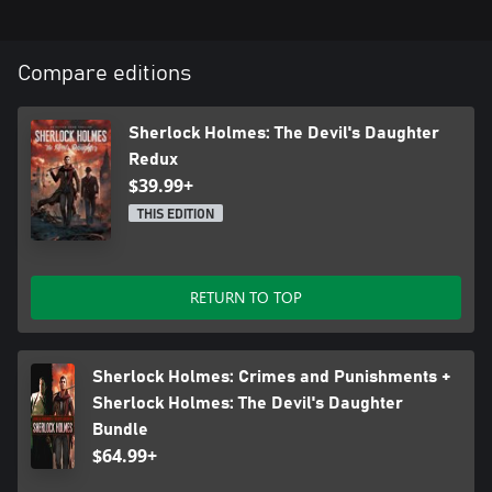
Compare editions
Sherlock Holmes: The Devil's Daughter
Redux
$39.99+
THIS EDITION
RETURN TO TOP
Sherlock Holmes: Crimes and Punishments +
Sherlock Holmes: The Devil's Daughter
Bundle
$64.99+