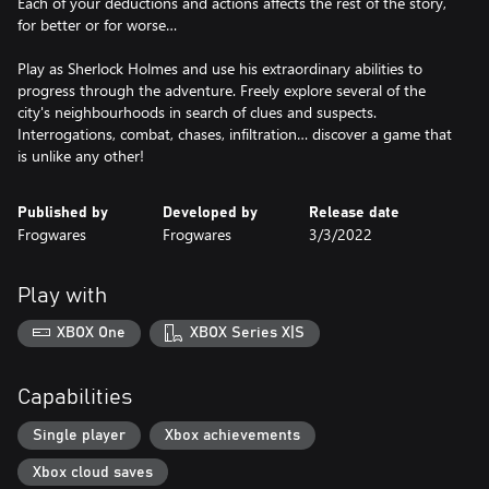
Each of your deductions and actions affects the rest of the story,
for better or for worse…
Play as Sherlock Holmes and use his extraordinary abilities to
progress through the adventure. Freely explore several of the
city's neighbourhoods in search of clues and suspects.
Interrogations, combat, chases, infiltration… discover a game that
is unlike any other!
Published by
Developed by
Release date
Frogwares
Frogwares
3/3/2022
Play with
XBOX One
XBOX Series X|S
Capabilities
Single player
Xbox achievements
Xbox cloud saves