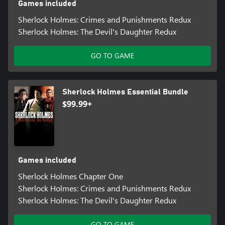
Games included
Sherlock Holmes: Crimes and Punishments Redux
Sherlock Holmes: The Devil's Daughter Redux
GO TO GAME
Sherlock Holmes Essential Bundle
$99.99+
Games included
Sherlock Holmes Chapter One
Sherlock Holmes: Crimes and Punishments Redux
Sherlock Holmes: The Devil's Daughter Redux
GO TO GAME