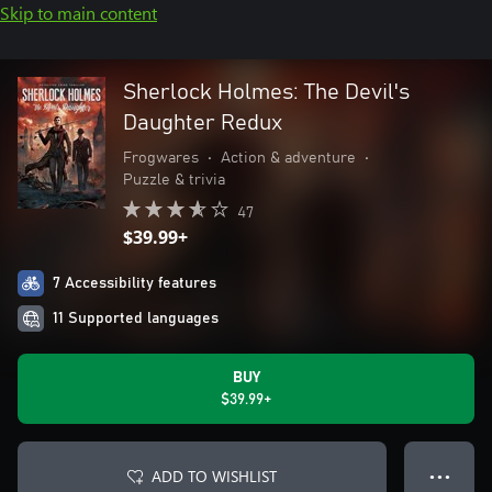
Skip to main content
Sherlock Holmes: The Devil's
Daughter Redux
Frogwares
•
Action & adventure
•
Puzzle & trivia
47
$39.99+
7 Accessibility features
11 Supported languages
BUY
$39.99+
ADD TO WISHLIST
● ● ●