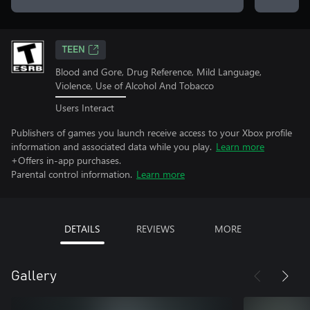
TEEN
Blood and Gore, Drug Reference, Mild Language,
Violence, Use of Alcohol And Tobacco
Users Interact
Publishers of games you launch receive access to your Xbox profile
information and associated data while you play.
Learn more
+Offers in-app purchases.
Parental control information.
Learn more
DETAILS
REVIEWS
MORE
Gallery