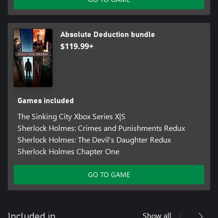
Absolute Deduction bundle
$119.99+
Games included
The Sinking City Xbox Series X|S
Sherlock Holmes: Crimes and Punishments Redux
Sherlock Holmes: The Devil's Daughter Redux
Sherlock Holmes Chapter One
GO TO GAME
Show all
Included in