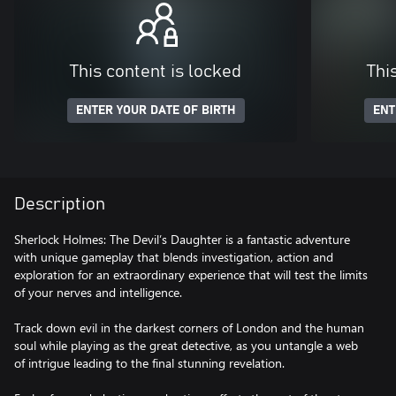
This content is locked
Thi
ENTER YOUR DATE OF BIRTH
ENT
Description
Sherlock Holmes: The Devil’s Daughter is a fantastic adventure
with unique gameplay that blends investigation, action and
exploration for an extraordinary experience that will test the limits
of your nerves and intelligence.
Track down evil in the darkest corners of London and the human
soul while playing as the great detective, as you untangle a web
of intrigue leading to the final stunning revelation.