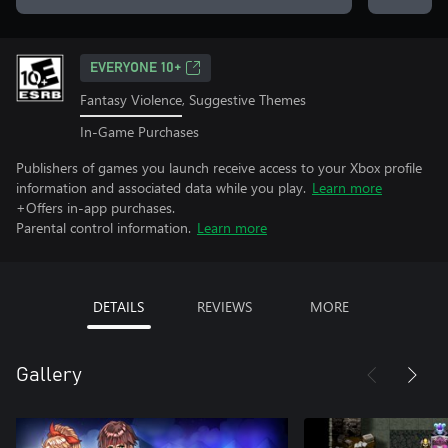
EVERYONE 10+
Fantasy Violence, Suggestive Themes
In-Game Purchases
Publishers of games you launch receive access to your Xbox profile
information and associated data while you play.
Learn more
+Offers in-app purchases.
Parental control information.
Learn more
DETAILS
REVIEWS
MORE
Gallery