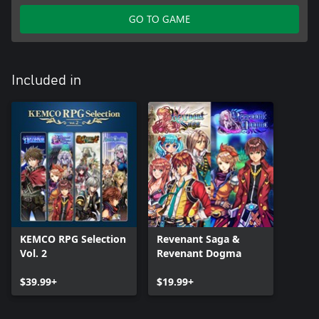
GO TO GAME
Included in
KEMCO RPG Selection
Revenant Saga &
Vol. 2
Revenant Dogma
$39.99+
$19.99+