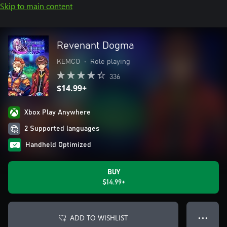
Skip to main content
Revenant Dogma
KEMCO
•
Role playing
336
$14.99+
Xbox Play Anywhere
2 Supported languages
Handheld Optimized
BUY
$14.99+
ADD TO WISHLIST
● ● ●