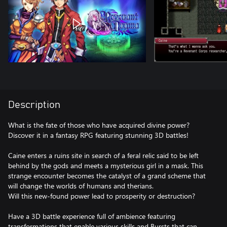
Description
What is the fate of those who have acquired divine power?
Discover it in a fantasy RPG featuring stunning 3D battles!
Caine enters a ruins site in search of a feral relic said to be left
behind by the gods and meets a mysterious girl in a mask. This
strange encounter becomes the catalyst of a grand scheme that
will change the worlds of humans and therians.
Will this new-found power lead to prosperity or destruction?
Have a 3D battle experience full of ambience featuring
transformations that enable various skills and Bursts that can