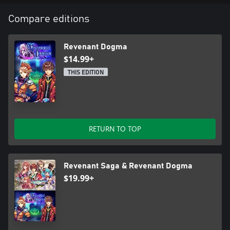
Compare editions
Revenant Dogma
$14.99+
THIS EDITION
RETURN TO TOP
Revenant Saga & Revenant Dogma
$19.99+