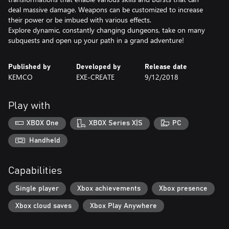
deal massive damage. Weapons can be customized to increase
their power or be imbued with various effects.
Explore dynamic, constantly changing dungeons, take on many
subquests and open up your path in a grand adventure!
Published by
Developed by
Release date
KEMCO
EXE-CREATE
9/12/2018
Play with
XBOX One
XBOX Series X|S
PC
Handheld
Capabilities
Single player
Xbox achievements
Xbox presence
Xbox cloud saves
Xbox Play Anywhere