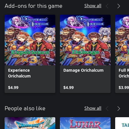
Show all
Add-ons for this game
Experience
Damage Orichalcum
Full 
Orichalcum
Oric
$4.99
$4.99
$3.99
Show all
People also like