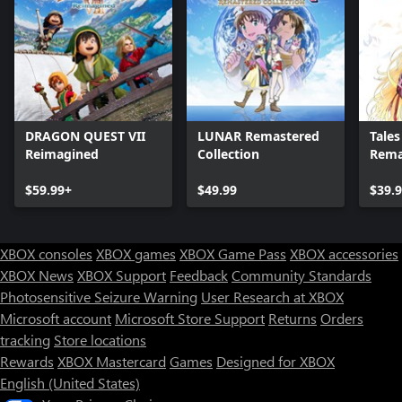
DRAGON QUEST VII
LUNAR Remastered
Tales 
Reimagined
Collection
Rema
$59.99+
$49.99
$39.
XBOX consoles
XBOX games
XBOX Game Pass
XBOX accessories
XBOX News
XBOX Support
Feedback
Community Standards
Photosensitive Seizure Warning
User Research at XBOX
Microsoft account
Microsoft Store Support
Returns
Orders
Can we help you?
tracking
Store locations
Rewards
XBOX Mastercard
Games
Designed for XBOX
Store Assistant is available 24/7.
English (United States)