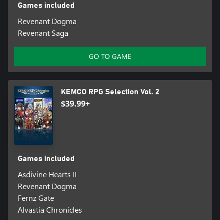
Games included
Revenant Dogma
Revenant Saga
GO TO GAME
KEMCO RPG Selection Vol. 2
$39.99+
Games included
Asdivine Hearts II
Revenant Dogma
Fernz Gate
Alvastia Chronicles