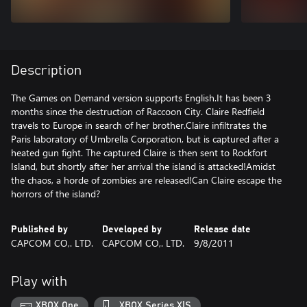
Description
The Games on Demand version supports English.It has been 3
months since the destruction of Raccoon City. Claire Redfield
travels to Europe in search of her brother.Claire infiltrates the
Paris laboratory of Umbrella Corporation, but is captured after a
heated gun fight. The captured Claire is then sent to Rockfort
Island, but shortly after her arrival the island is attacked!Amidst
the chaos, a horde of zombies are released!Can Claire escape the
horrors of the island?
Published by
Developed by
Release date
CAPCOM CO,. LTD.
CAPCOM CO,. LTD.
9/8/2011
Play with
XBOX One
XBOX Series X|S