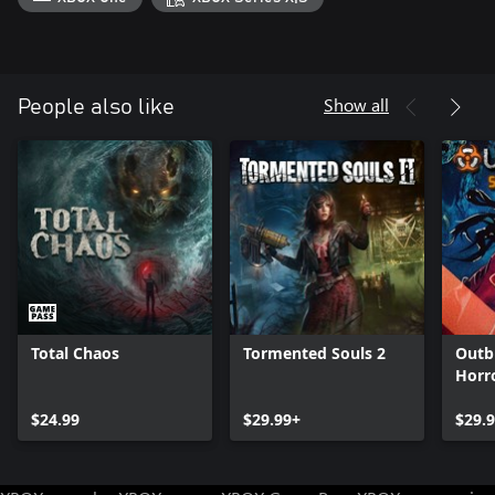
Show all
People also like
Total Chaos
Tormented Souls 2
Outb
Horr
$24.99
$29.99+
$29.