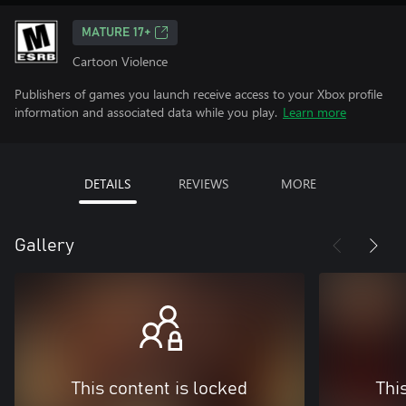
MATURE 17+
Cartoon Violence
Publishers of games you launch receive access to your Xbox profile
information and associated data while you play.
Learn more
DETAILS
REVIEWS
MORE
Gallery
This content is locked
Thi