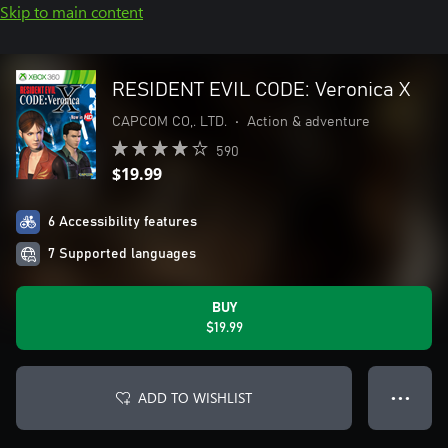
Skip to main content
RESIDENT EVIL CODE: Veronica X
CAPCOM CO,. LTD.
•
Action & adventure
590
$19.99
6 Accessibility features
7 Supported languages
BUY
$19.99
ADD TO WISHLIST
● ● ●