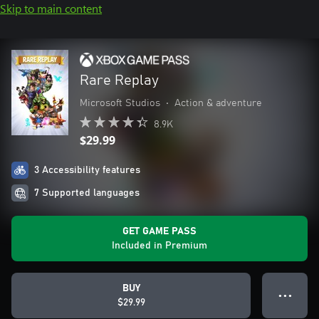
Skip to main content
Rare Replay
Microsoft Studios
•
Action & adventure
8.9K
$29.99
3 Accessibility features
7 Supported languages
GET GAME PASS
Included in Premium
BUY
● ● ●
$29.99