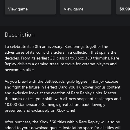
View game
View game
$9.99
Description
To celebrate its 30th anniversary, Rare brings together the
adventures of its iconic characters in a collection that spans the
decades. From its earliest 2D classics to Xbox 360 triumphs, Rare
Replay delivers a gaming treasure trove for veteran players and
newcomers alike.
As you brawl with the Battletoads, grab Jiggies in Banjo-Kazooie
and fight the future in Perfect Dark, you'll uncover bonus content
and exclusive looks at the creation of Rare Replay's hits. Master
the basics or test your skills with all-new snapshot challenges and
10,000 Gamerscore. Gaming's greatest are back, lovingly
presented and exclusively on Xbox One!
After purchase, the Xbox 360 titles within Rare Replay will also be
added to your download queue. Installation space for all titles will