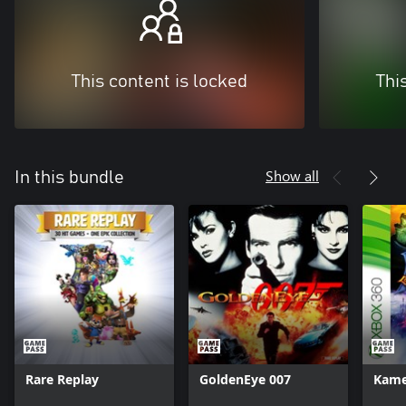
This content is locked
Thi
Show all
In this bundle
Rare Replay
GoldenEye 007
Kam