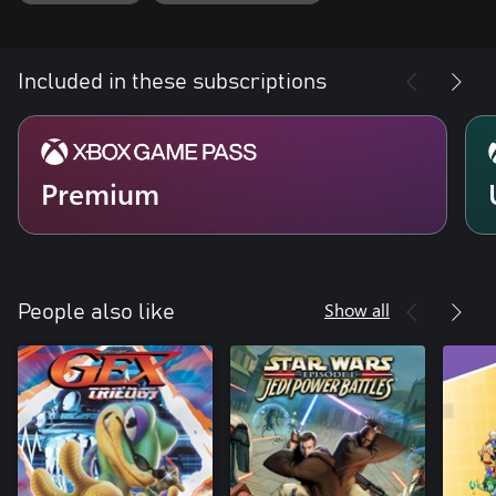
Included in these subscriptions
Premium
Show all
People also like