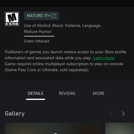
MATURE 17+
Use of Alcohol, Blood, Violence, Language,
Mature Humor
Users Interact
Publishers of games you launch receive access to your Xbox profile
information and associated data while you play.
Learn more
Game requires online multiplayer subscription to play on console
(Game Pass Core or Ultimate, sold separately).
DETAILS
REVIEWS
MORE
Gallery