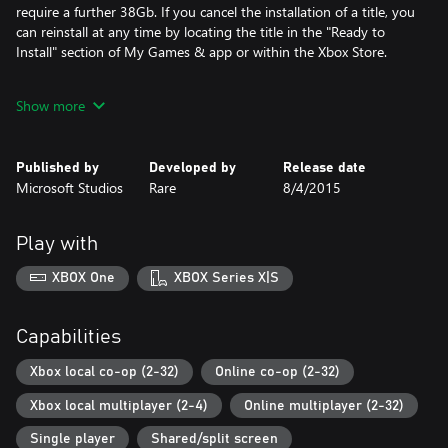
require a further 38Gb. If you cancel the installation of a title, you
can reinstall at any time by locating the title in the "Ready to
Install" section of My Games & app or within the Xbox Store.
Note: Content in Rare Replay ranges from ‘E for Everyone’ to ‘M
Show more
for Mature’. Mature content will be gated based on account
restrictions
Published by
Developed by
Release date
Microsoft Studios
Rare
8/4/2015
Play with
XBOX One
XBOX Series X|S
Capabilities
Xbox local co-op (2-32)
Online co-op (2-32)
Xbox local multiplayer (2-4)
Online multiplayer (2-32)
Single player
Shared/split screen