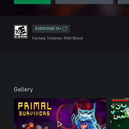
EVERYONE 10+
Fantasy Violence, Mild Blood
Gallery