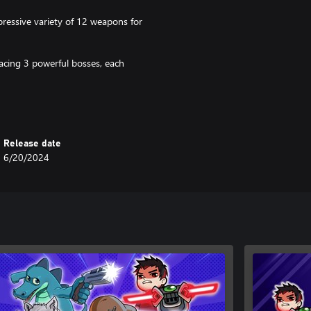
ressive variety of 12 weapons for
acing 3 powerful bosses, each
ou can still enjoy the adrenaline
 perfect for busy players.
Release date
 unique classes and weapons for
6/20/2024
able journey to the heart of