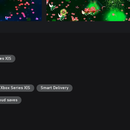
es X|S
 Xbox Series X|S
Smart Delivery
oud saves