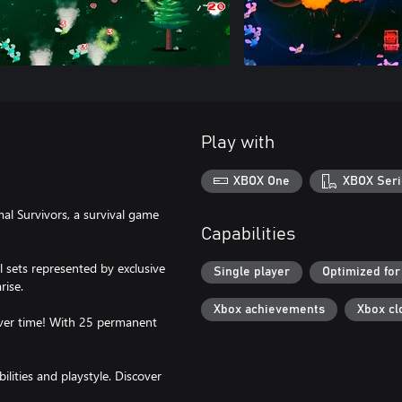
Play with
XBOX One
XBOX Seri
mal Survivors, a survival game
Capabilities
l sets represented by exclusive
Single player
Optimized for
rise.
Xbox achievements
Xbox cl
ver time! With 25 permanent
ilities and playstyle. Discover