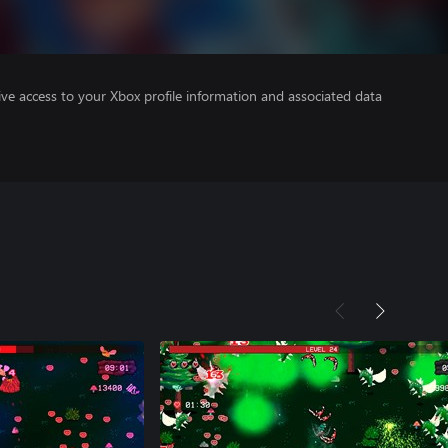
ve access to your Xbox profile information and associated data