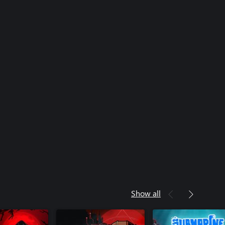
Show all