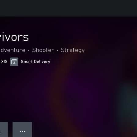
vivors
adventure
•
Shooter
•
Strategy
 X|S
Smart Delivery
● ● ●