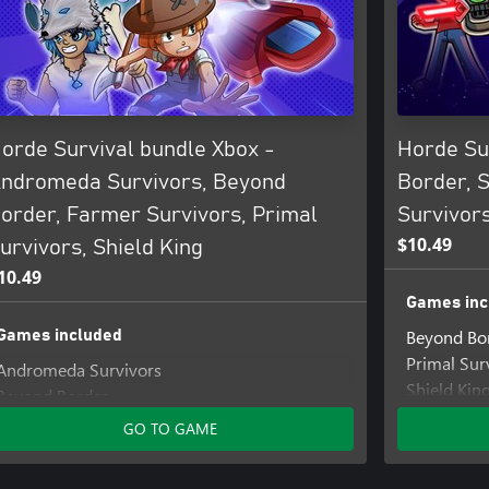
orde Survival bundle Xbox -
Horde Su
ndromeda Survivors, Beyond
Border, S
order, Farmer Survivors, Primal
Survivor
$10.49
urvivors, Shield King
10.49
Games inc
Beyond Bo
Games included
Primal Sur
Andromeda Survivors
Shield Kin
Beyond Border
Farmer Survivors
GO TO GAME
Primal Survivors
Shield King