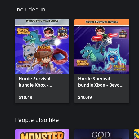
Included in
Horde Survival
Horde Survival
bundle Xbox -
bundle Xbox - Beyond
Andromeda
Border, Shield King
Survivors, Beyond
$10.49
and Primal Survivors
$10.49
Border, Farmer
Survivors, Primal
Survivors, Shield King
People also like