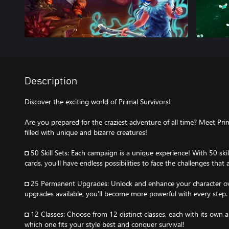
Description
Discover the exciting world of Primal Survivors!
Are you prepared for the craziest adventure of all time? Meet Pri
filled with unique and bizarre creatures!
◘ 50 Skill Sets: Each campaign is a unique experience! With 50 skil
cards, you'll have endless possibilities to face the challenges that a
◘ 25 Permanent Upgrades: Unlock and enhance your character o
upgrades available, you'll become more powerful with every step.
◘ 12 Classes: Choose from 12 distinct classes, each with its own ab
which one fits your style best and conquer survival!