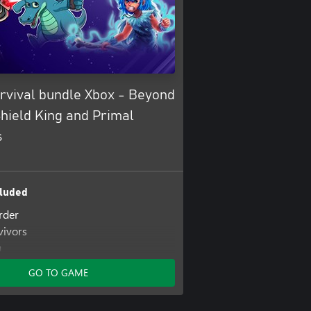
rvival bundle Xbox - Beyond
hield King and Primal
s
luded
rder
vivors
g
GO TO GAME