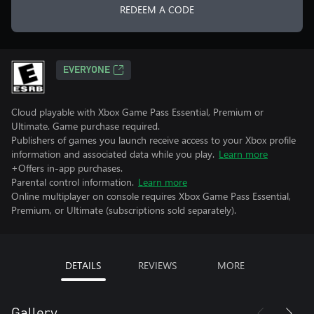
REDEEM A CODE
EVERYONE
Cloud playable with Xbox Game Pass Essential, Premium or
Ultimate. Game purchase required.
Publishers of games you launch receive access to your Xbox profile
information and associated data while you play.
Learn more
+Offers in-app purchases.
Parental control information.
Learn more
Online multiplayer on console requires Xbox Game Pass Essential,
Premium, or Ultimate (subscriptions sold separately).
DETAILS
REVIEWS
MORE
Gallery