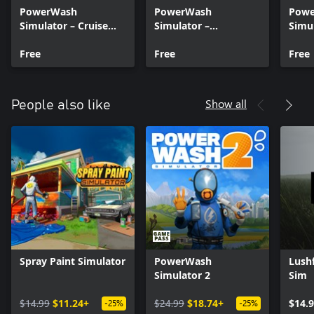
PowerWash
PowerWash
Pow
Simulator – Cruise
Simulator –
Simul
Ship Sun Deck –
Muckingham Files –
Muck
Summer 2024
Free
Part 6
Free
Part 
Free
Show all
People also like
Spray Paint Simulator
PowerWash
Lush
Simulator 2
Sim
$14.99
$11.24+
$24.99
$18.74+
$14.
-25%
-25%