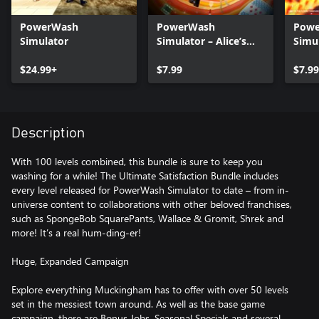
PowerWash
PowerWash
Pow
Simulator
Simulator – Alice’s
Simul
Adventures Special
Futur
$24.99+
Pack
$7.99
$7.99
Description
With 100 levels combined, this bundle is sure to keep you
washing for a while! The Ultimate Satisfaction Bundle includes
every level released for PowerWash Simulator to date – from in-
universe content to collaborations with other beloved franchises,
such as SpongeBob SquarePants, Wallace & Gromit, Shrek and
more! It’s a real hum-ding-er!
Huge, Expanded Campaign
Explore everything Muckingham has to offer with over 50 levels
set in the messiest town around. As well as the base game
campaign, there are Bonus Jobs, Seasonal Specials and several