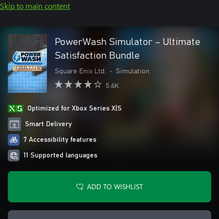
Skip to main content
PowerWash Simulator – Ultimate
Satisfaction Bundle
Square Enix Ltd.
•
Simulation
5.6K
Optimized for Xbox Series X|S
Smart Delivery
7 Accessibility features
11 Supported languages
ADD TO WISHLIST