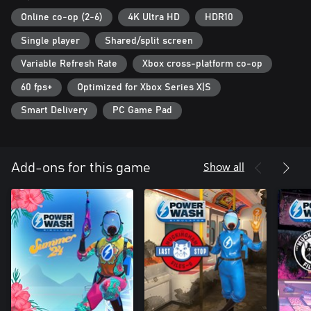
Online co-op (2-6)
4K Ultra HD
HDR10
Single player
Shared/split screen
Variable Refresh Rate
Xbox cross-platform co-op
60 fps+
Optimized for Xbox Series X|S
Smart Delivery
PC Game Pad
Show all
Add-ons for this game