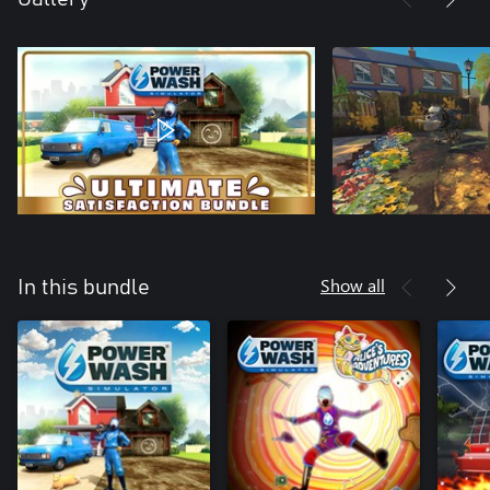
Show all
In this bundle