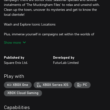
instalments of ‘The Muckingham Files’ to relax and unwind with.
Clean up the town, uncover its mysteries and get to know the
local clientele!
Wash and Explore Iconic Locations
Plus, immerse yourself in campaigns set within the worlds of
SpongeBob SquarePants, Back to the Future, Warhammer
Show more
40,000, Alice in Wonderland, Shrek, Wallace & Gromit, Tomb
Raider and Final Fantasy. With environments lovingly recreated in
immense detail, you’re sure to discover new details and lore from
Published by
Developed by
your favourite fictional universes beneath the muck.
Square Enix Ltd.
FuturLab Limited
Play with
XBOX One
XBOX Series X|S
PC
XBOX Cloud Gaming
Capabilities