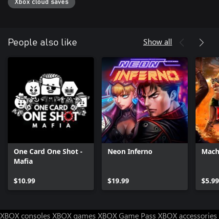
Xbox cloud saves
Show all
People also like
One Card One Shot -
Neon Inferno
Mach
Mafia
$10.99
$19.99
$5.99
XBOX consoles
XBOX games
XBOX Game Pass
XBOX accessories