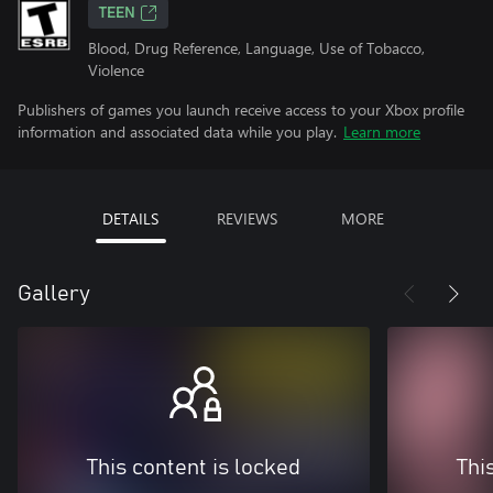
TEEN
Blood, Drug Reference, Language, Use of Tobacco,
Violence
Publishers of games you launch receive access to your Xbox profile
information and associated data while you play.
Learn more
DETAILS
REVIEWS
MORE
Gallery
This content is locked
Thi