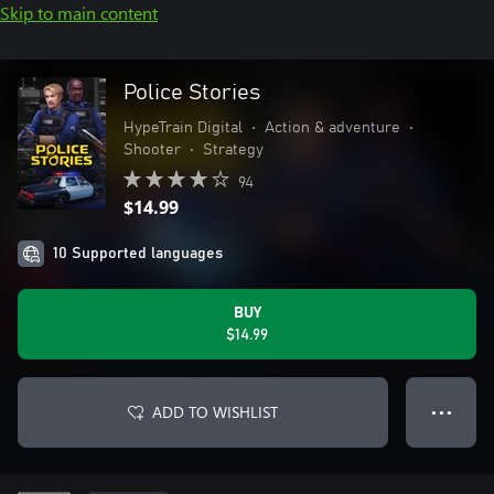
Skip to main content
Police Stories
HypeTrain Digital
•
Action & adventure
•
Shooter
•
Strategy
94
$14.99
10 Supported languages
BUY
$14.99
ADD TO WISHLIST
● ● ●