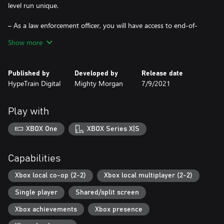
level run unique.
– As a law enforcement officer, you will have access to end-of-
the-line police equipment, such as under-the-door cameras, door
Show more
blast charges and many others.
– Local Co-op. Complete missions together for better scores and
Published by
Developed by
Release date
more fun!
HypeTrain Digital
Mighty Morgan
7/9/2021
Play with
XBOX One
XBOX Series X|S
Capabilities
Xbox local co-op (2-2)
Xbox local multiplayer (2-2)
Single player
Shared/split screen
Xbox achievements
Xbox presence