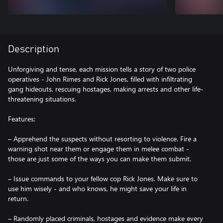
Description
Unforgiving and tense, each mission tells a story of two police
operatives - John Rimes and Rick Jones, filled with infiltrating
gang hideouts, rescuing hostages, making arrests and other life-
threatening situations.
Features:
– Apprehend the suspects without resorting to violence. Fire a
warning shot near them or engage them in melee combat -
those are just some of the ways you can make them submit.
– Issue commands to your fellow cop Rick Jones. Make sure to
use him wisely - and who knows, he might save your life in
return.
– Randomly placed criminals, hostages and evidence make every