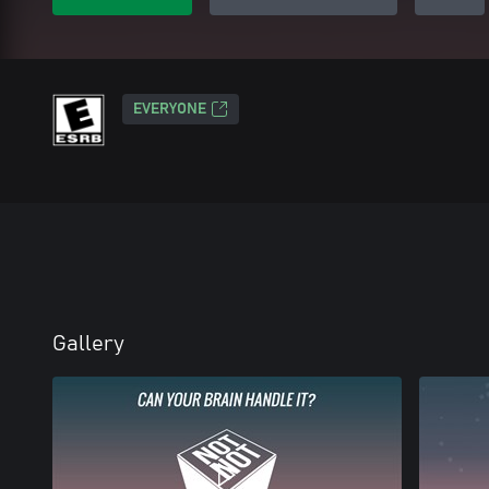
EVERYONE
Gallery