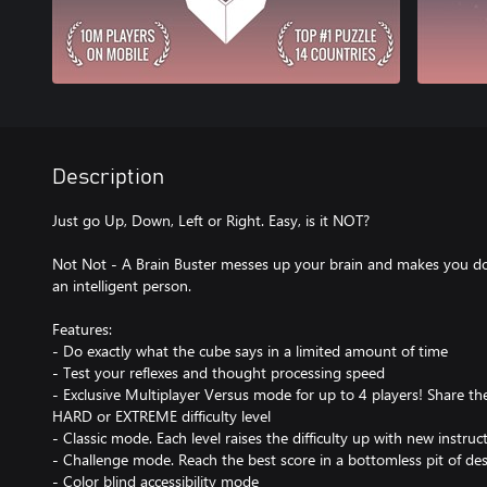
Description
Just go Up, Down, Left or Right. Easy, is it NOT?
Not Not - A Brain Buster messes up your brain and makes you dou
an intelligent person.
Features:
- Do exactly what the cube says in a limited amount of time
- Test your reflexes and thought processing speed
- Exclusive Multiplayer Versus mode for up to 4 players! Share t
HARD or EXTREME difficulty level
- Classic mode. Each level raises the difficulty up with new instruc
- Challenge mode. Reach the best score in a bottomless pit of des
- Color blind accessibility mode