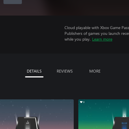
Cloud playable with Xbox Game Pass 
Publishers of games you launch recei
while you play.
Learn more
DETAILS
REVIEWS
MORE