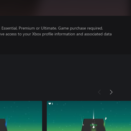
Essential, Premium or Ultimate. Game purchase required.
ve access to your Xbox profile information and associated data