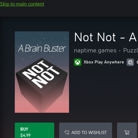
Skip to main content
Not Not - A
naptime.games
•
Puzzl
Xbox Play Anywhere
BUY
ADD TO WISHLIST
$4.99