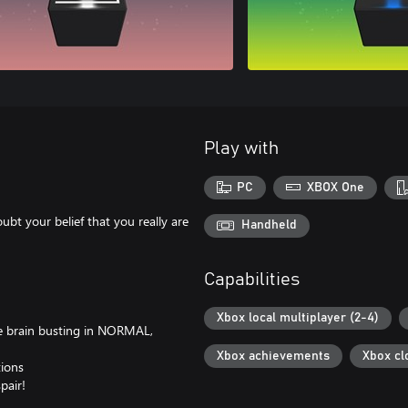
Play with
PC
XBOX One
bt your belief that you really are
Handheld
Capabilities
Xbox local multiplayer (2-4)
he brain busting in NORMAL,
Xbox achievements
Xbox cl
tions
pair!