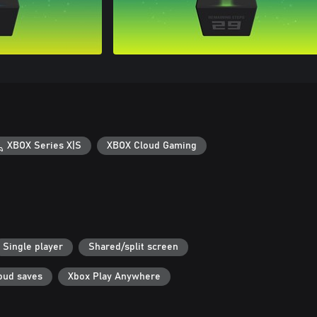
XBOX Series X|S
XBOX Cloud Gaming
Single player
Shared/split screen
oud saves
Xbox Play Anywhere