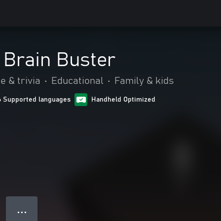
 Brain Buster
e & trivia
•
Educational
•
Family & kids
6 Supported languages
Handheld Optimized
● ● ●