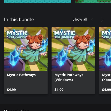
Show all
In this bundle
Mystic Pathways
Mystic Pathways
Myst
(Windows)
(Xbo
$4.99
$4.99
$4.99