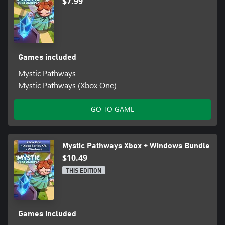
$7.99
Games included
Mystic Pathways
Mystic Pathways (Xbox One)
GO TO GAME
Mystic Pathways Xbox + Windows Bundle
$10.49
THIS EDITION
Games included