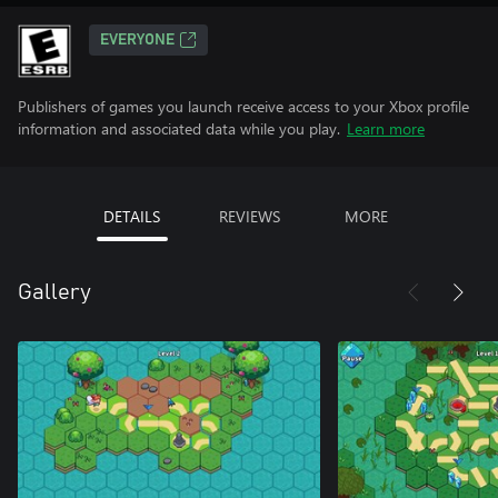
EVERYONE
Publishers of games you launch receive access to your Xbox profile
information and associated data while you play.
Learn more
DETAILS
REVIEWS
MORE
Gallery