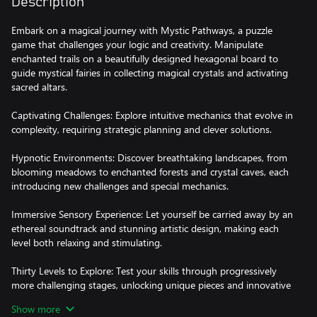
Description
Embark on a magical journey with Mystic Pathways, a puzzle
game that challenges your logic and creativity. Manipulate
enchanted trails on a beautifully designed hexagonal board to
guide mystical fairies in collecting magical crystals and activating
sacred altars.
Captivating Challenges: Explore intuitive mechanics that evolve in
complexity, requiring strategic planning and clever solutions.
Hypnotic Environments: Discover breathtaking landscapes, from
blooming meadows to enchanted forests and crystal caves, each
introducing new challenges and special mechanics.
Immersive Sensory Experience: Let yourself be carried away by an
ethereal soundtrack and stunning artistic design, making each
level both relaxing and stimulating.
Thirty Levels to Explore: Test your skills through progressively
more challenging stages, unlocking unique pieces and innovative
mechanics along the way.
Show more