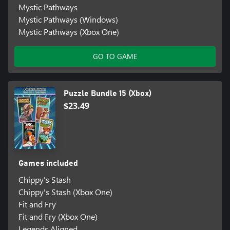
Mystic Pathways
Mystic Pathways (Windows)
Mystic Pathways (Xbox One)
GO TO GAME
Puzzle Bundle 15 (Xbox)
$23.49
Games included
Chippy's Stash
Chippy's Stash (Xbox One)
Fit and Fry
Fit and Fry (Xbox One)
Legends Aligned