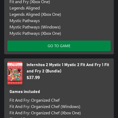
Fit and Fry (Xbox One)
Legends Aligned
Legends Aligned (Xbox One)
Mystic Pathways
Mystic Pathways (Windows)
Mystic Pathways (Xbox One)
GO TO GAME
Infernitos 2 Mystic 1 Mystic 2 Fit And Fry 1 Fit
and Fry 2 (Bundle)
$37.99
Games included
Fit And Fry: Organized Chef
Fit And Fry: Organized Chef (Windows)
Fit And Fry: Organized Chef (Xbox One)