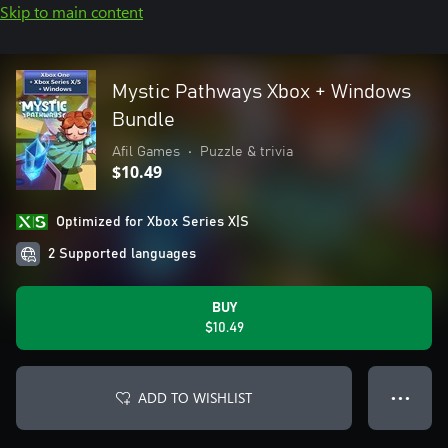
Skip to main content
Mystic Pathways Xbox + Windows
Bundle
Afil Games
•
Puzzle & trivia
$10.49
Optimized for Xbox Series X|S
2 Supported languages
BUY
$10.49
ADD TO WISHLIST
● ● ●