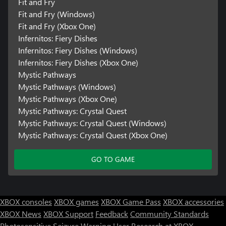
Fit and Fry
Fit and Fry (Windows)
Fit and Fry (Xbox One)
Infernitos: Fiery Dishes
Infernitos: Fiery Dishes (Windows)
Infernitos: Fiery Dishes (Xbox One)
Mystic Pathways
Mystic Pathways (Windows)
Mystic Pathways (Xbox One)
Mystic Pathways: Crystal Quest
Mystic Pathways: Crystal Quest (Windows)
Mystic Pathways: Crystal Quest (Xbox One)
GO TO GAME
XBOX consoles
XBOX games
XBOX Game Pass
XBOX accessories
XBOX News
XBOX Support
Feedback
Community Standards
Photosensitive Seizure Warning
User Research at XBOX