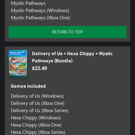
Mystic Pathways
Mystic Pathways (Windows)
Mystic Pathways (Xbox One)
RETURN TO TOP
Delivery of Us + Hexa Chippy + Mystic
Pathways (Bundle)
$22.49
Games included
Delivery of Us (Windows)
Delivery of Us (Xbox One)
Delivery of Us (Xbox Series)
Hexa Chippy (Windows)
Hexa Chippy (Xbox One)
Hexa Chippy (Xbox Series)