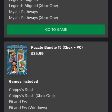
Legends Aligned (Xbox One)
Mystic Pathways
Mystic Pathways (Xbox One)
GO TO GAME
Puzzle Bundle 15 (Xbox + PC)
$35.99
Games included
Chippy's Stash
Chippy's Stash (Xbox One)
Fit and Fry
Fit and Fry (Windows)