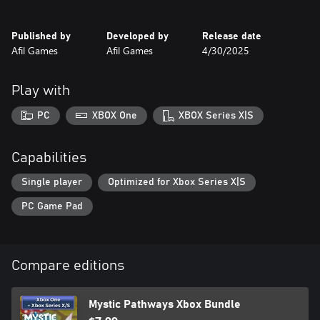
Whether you're a puzzle lover or a casual player looking for a
magical experience, Mystic Pathways is sure to captivate your
Published by
Developed by
Release date
mind and soul.
Afil Games
Afil Games
4/30/2025
Get ready to chart your path in the world of magic.
Play with
PC
XBOX One
XBOX Series X|S
Capabilities
Single player
Optimized for Xbox Series X|S
PC Game Pad
Compare editions
Mystic Pathways Xbox Bundle