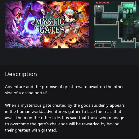
Description
Adventure and the promise of great reward await on the other
side of a divine portal!
When a mysterious gate created by the gods suddenly appears
in the human world, adventurers gather to face the trials that
await them on the other side. It is said that those who manage
to overcome the gate’s challenge will be rewarded by having
their greatest wish granted.