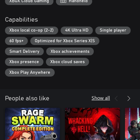
XBOX Cloud Gaming
Handheld
Capabilities
Xbox local co-op (2-2)
4K Ultra HD
Single player
60 fps+
Optimized for Xbox Series X|S
Smart Delivery
Xbox achievements
Xbox presence
Xbox cloud saves
Xbox Play Anywhere
Show all
People also like