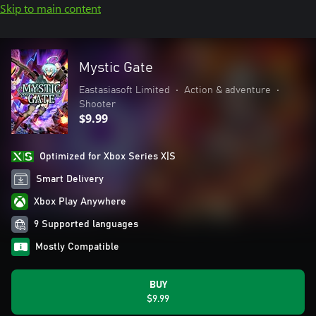
Skip to main content
Mystic Gate
Eastasiasoft Limited
•
Action & adventure
•
Shooter
$9.99
Optimized for Xbox Series X|S
Smart Delivery
Xbox Play Anywhere
9 Supported languages
Mostly Compatible
BUY
$9.99