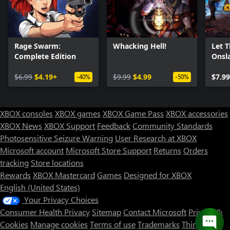
Rage Swarm:
Whacking Hell!
Let 
Complete Edition
Onsl
$6.99
$4.19+
$9.99
$4.99
$7.99
-40%
-50%
XBOX consoles
XBOX games
XBOX Game Pass
XBOX accessories
XBOX News
XBOX Support
Feedback
Community Standards
Photosensitive Seizure Warning
User Research at XBOX
Microsoft account
Microsoft Store Support
Returns
Orders
tracking
Store locations
Rewards
XBOX Mastercard
Games
Designed for XBOX
English (United States)
Your Privacy Choices
Consumer Health Privacy
Sitemap
Contact Microsoft
Privacy &
Cookies
Manage cookies
Terms of use
Trademarks
Third Party