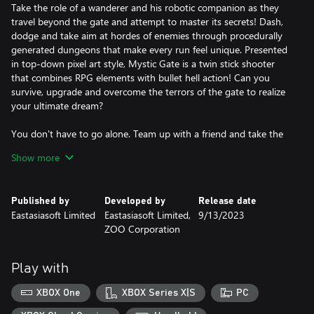
Take the role of a wanderer and his robotic companion as they
travel beyond the gate and attempt to master its secrets! Dash,
dodge and take aim at hordes of enemies through procedurally
generated dungeons that make every run feel unique. Presented
in top-down pixel art style, Mystic Gate is a twin stick shooter
that combines RPG elements with bullet hell action! Can you
survive, upgrade and overcome the terrors of the gate to realize
your ultimate dream?
You don't have to go alone. Team up with a friend and take the
trial together in local co-op!
Show more
Published by
Developed by
Release date
Eastasiasoft Limited
Eastasiasoft Limited,
9/13/2023
ZOO Corporation
Play with
XBOX One
XBOX Series X|S
PC