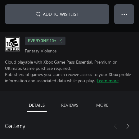
ADD TO WISHLIST
● ● ●
EVERYONE 10+
Fantasy Violence
Cloud playable with Xbox Game Pass Essential, Premium or
Ultimate. Game purchase required.
Publishers of games you launch receive access to your Xbox profile
information and associated data while you play.
Learn more
DETAILS
REVIEWS
MORE
Gallery