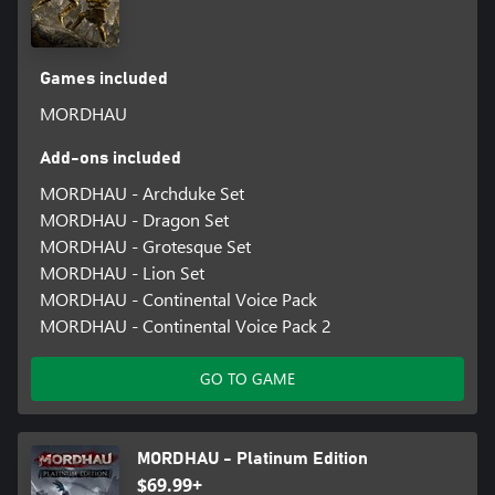
Games included
MORDHAU
Add-ons included
MORDHAU - Archduke Set
MORDHAU - Dragon Set
MORDHAU - Grotesque Set
MORDHAU - Lion Set
MORDHAU - Continental Voice Pack
MORDHAU - Continental Voice Pack 2
GO TO GAME
MORDHAU - Platinum Edition
$69.99+