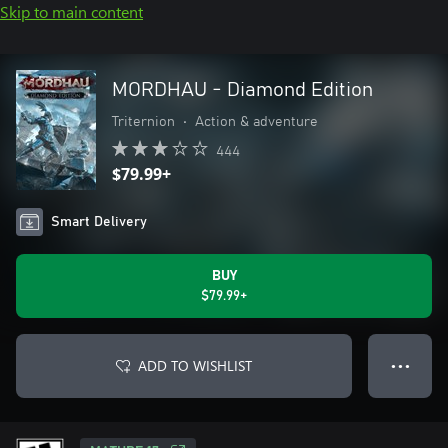
Skip to main content
MORDHAU - Diamond Edition
Triternion
•
Action & adventure
444
$79.99+
Smart Delivery
BUY
$79.99+
ADD TO WISHLIST
● ● ●