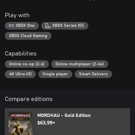
Play with
XBOX One
XBOX Series X|S
XBOX Cloud Gaming
Capabilities
Online co-op (2-6)
Online multiplayer (2-64)
4K Ultra HD
Single player
Smart Delivery
Compare editions
MORDHAU - Gold Edition
$63.99+