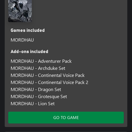
Games included
MORDHAU
Add-ons included
MORDHAU - Adventurer Pack
MORDHAU - Archduke Set
MORDHAU - Continental Voice Pack
MORDHAU - Continental Voice Pack 2
MORDHAU - Dragon Set
MORDHAU - Grotesque Set
MORDHAU - Lion Set
GO TO GAME