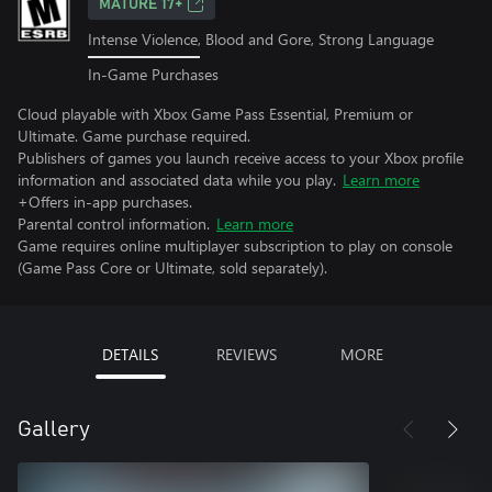
MATURE 17+
Intense Violence, Blood and Gore, Strong Language
In-Game Purchases
Cloud playable with Xbox Game Pass Essential, Premium or
Ultimate. Game purchase required.
Publishers of games you launch receive access to your Xbox profile
information and associated data while you play.
Learn more
+Offers in-app purchases.
Parental control information.
Learn more
Game requires online multiplayer subscription to play on console
(Game Pass Core or Ultimate, sold separately).
DETAILS
REVIEWS
MORE
Gallery