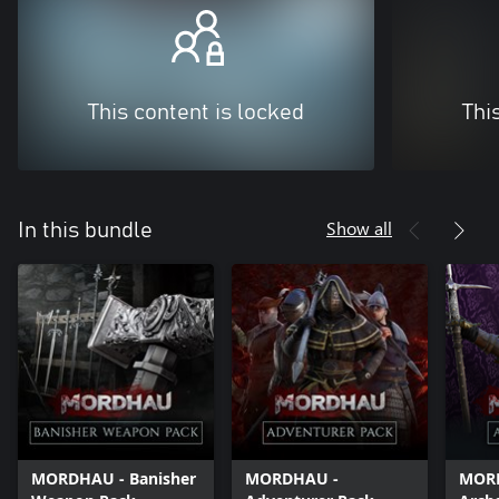
This content is locked
Thi
Show all
In this bundle
MORDHAU - Banisher
MORDHAU -
MOR