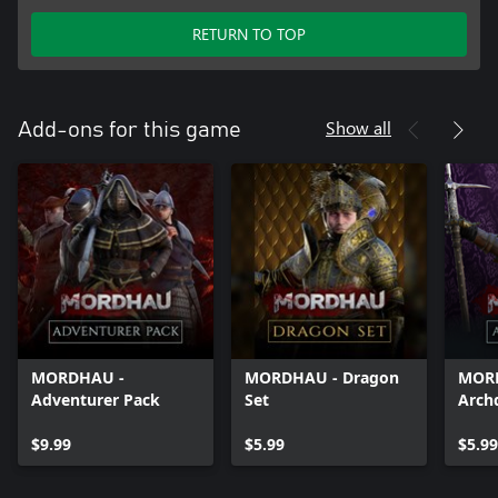
RETURN TO TOP
Show all
Add-ons for this game
MORDHAU -
MORDHAU - Dragon
MOR
Adventurer Pack
Set
Arch
$9.99
$5.99
$5.99