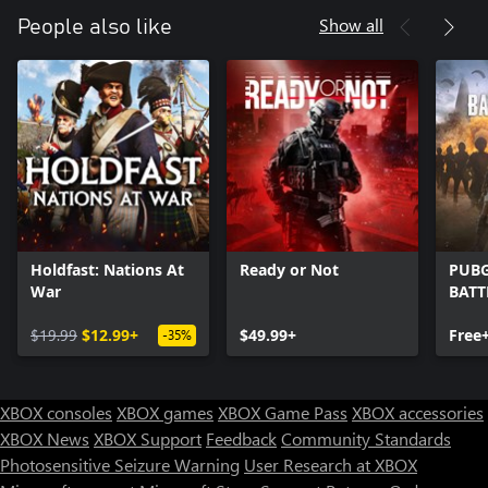
Show all
People also like
Holdfast: Nations At
Ready or Not
PUBG
War
BAT
$19.99
$12.99+
$49.99+
Free
-35%
XBOX consoles
XBOX games
XBOX Game Pass
XBOX accessories
XBOX News
XBOX Support
Feedback
Community Standards
Photosensitive Seizure Warning
User Research at XBOX