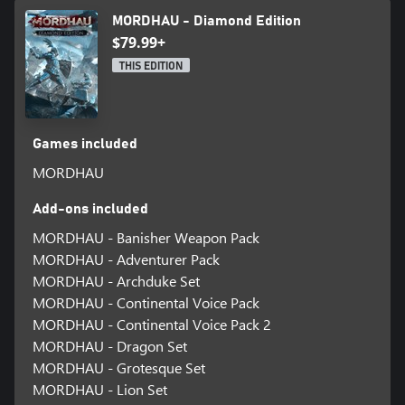
MORDHAU - Diamond Edition
$79.99+
THIS EDITION
Games included
MORDHAU
Add-ons included
MORDHAU - Banisher Weapon Pack
MORDHAU - Adventurer Pack
MORDHAU - Archduke Set
MORDHAU - Continental Voice Pack
MORDHAU - Continental Voice Pack 2
MORDHAU - Dragon Set
MORDHAU - Grotesque Set
MORDHAU - Lion Set