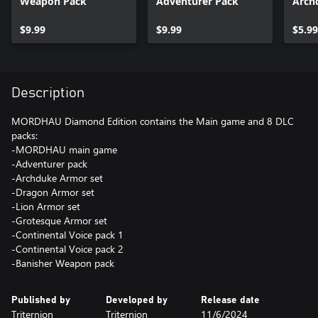
Weapon Pack
Adventurer Pack
Arch
$9.99
$9.99
$5.99
Description
MORDHAU Diamond Edition contains the Main game and 8 DLC
packs:
-MORDHAU main game
-Adventurer pack
-Archduke Armor set
-Dragon Armor set
-Lion Armor set
-Grotesque Armor set
-Continental Voice pack 1
-Continental Voice pack 2
-Banisher Weapon pack
Published by
Developed by
Release date
Triternion
Triternion
11/6/2024