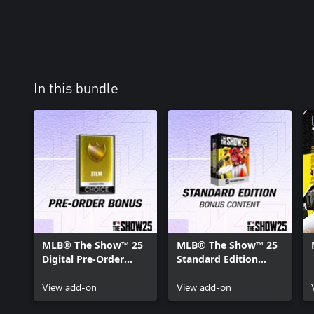
In this bundle
MLB® The Show™ 25
MLB® The Show™ 25
Digital Pre-Order
Standard Edition
Bonus Content
Bonus Content
View add-on
View add-on