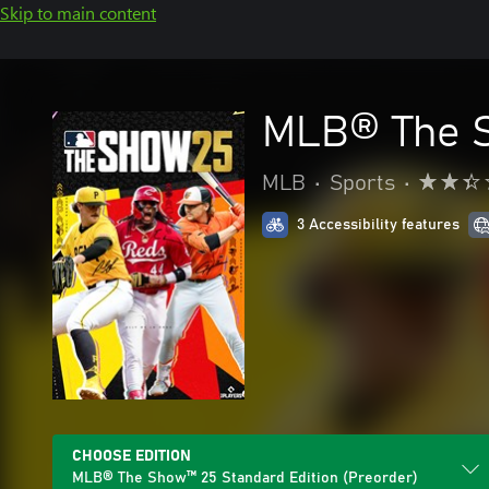
Skip to main content
MLB® The S
MLB
•
Sports
•
3 Accessibility features
CHOOSE EDITION
MLB® The Show™ 25 Standard Edition (Preorder)