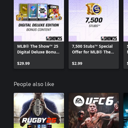
MLB® The Show™ 25
7,500 Stubs™ Special
Digital Deluxe Bonus
Offer for MLB® The
Content
Show™ 25
$29.99
$2.99
People also like