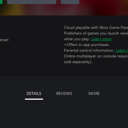
Cloud playable with Xbox Game Pass 
Publishers of games you launch recei
while you play.
Learn more
eract
+Offers in-app purchases.
Parental control information.
Learn 
Online multiplayer on console requir
sold separately).
DETAILS
REVIEWS
MORE