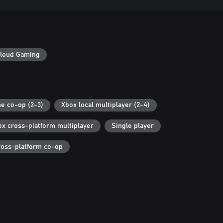
loud Gaming
ne co-op (2-3)
Xbox local multiplayer (2-4)
ox cross-platform multiplayer
Single player
ross-platform co-op