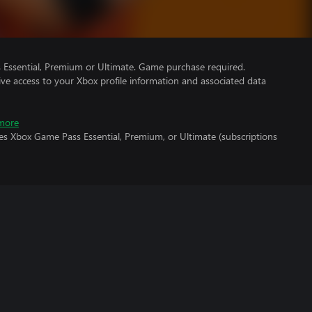
Essential, Premium or Ultimate. Game purchase required.
ve access to your Xbox profile information and associated data
more
es Xbox Game Pass Essential, Premium, or Ultimate (subscriptions