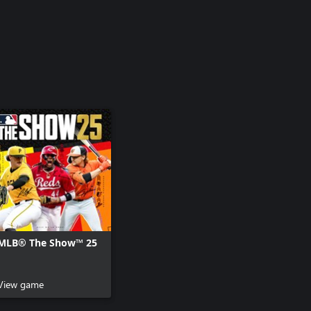
MLB® The Show™ 25
View game