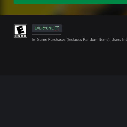
EVERYONE
In-Game Purchases (Includes Random Items), Users Int