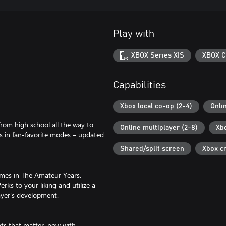
Play with
XBOX Series X|S
XBOX C
Capabilities
Xbox local co-op (2-4)
Onli
rom high school all the way to
Online multiplayer (2-8)
Xb
rs in fan-favorite modes – updated
Shared/split screen
Xbox c
ames in The Amateur Years.
rks to your liking and utilize a
ayer's development.
s that matter, now with