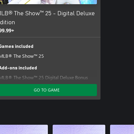
LB® The Show™ 25 - Digital Deluxe
dition
99.99+
Games included
MLB® The Show™ 25
Add-ons included
MLB® The Show™ 25 Digital Deluxe Bonus
Content
GO TO GAME
MLB® The Show™ 25 Standard Edition Bonus
Content