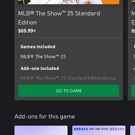
MLB® The Show™ 25 Standard
M
Edition
E
$69.99+
$
Games included
MLB® The Show™ 25
Add-ons included
MLB® The Show™ 25 Standard Edition Bonus
Content
GO TO GAME
Add-ons for this game