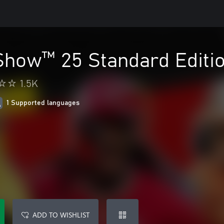
how™ 25 Standard Editio
1.5K
1 Supported languages
ADD TO WISHLIST