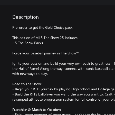
Description
Pre-order to get the Gold Choice pack.
This edition of MLB The Show 25 includes:
• 5 The Show Packs
Forge your baseball journey in The Show™
Ignite your passion and build your very own path to greatness—f
the Hall of Fame! Along the way, connect with iconic baseball sta
with new ways to play.
Road to The Show:
• Begin your RTTS journey by playing High School and College g
• Build the RTTS ballplayer you want, the way you want to. Craft Pe
revamped attribute progression system for full control of your pl
Franchise & March to October:
• Enjoy every moment of every game – or choose the key moment