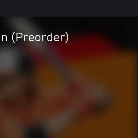
n (Preorder)