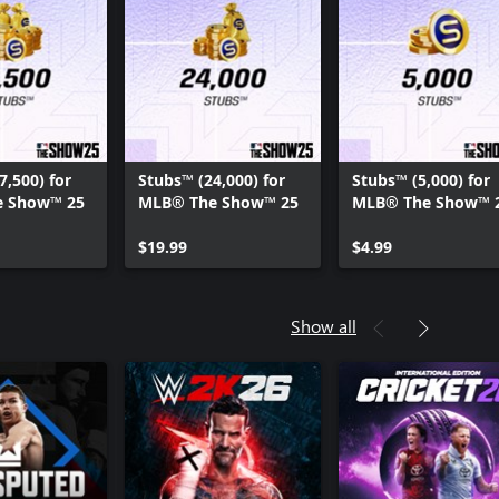
7,500) for
Stubs™ (24,000) for
Stubs™ (5,000) for
 Show™ 25
MLB® The Show™ 25
MLB® The Show™ 
$19.99
$4.99
Show all