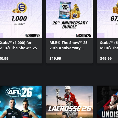
Stubs™ (1,000) for
MLB® The Show™ 25
Stubs™ (6
MLB® The Show™ 25
20th Anniversary
MLB® The
Bundle
$0.99
$19.99
$49.99