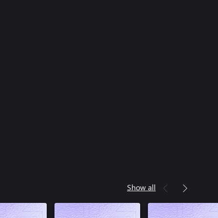
Show all