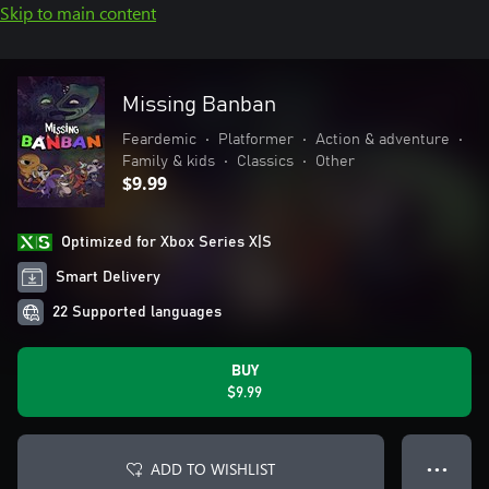
Skip to main content
Missing Banban
Feardemic
•
Platformer
•
Action & adventure
•
Family & kids
•
Classics
•
Other
$9.99
Optimized for Xbox Series X|S
Smart Delivery
22 Supported languages
BUY
$9.99
ADD TO WISHLIST
● ● ●