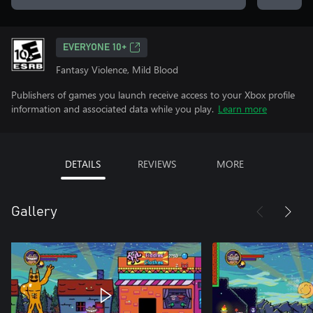
EVERYONE 10+
Fantasy Violence, Mild Blood
Publishers of games you launch receive access to your Xbox profile
information and associated data while you play.
Learn more
DETAILS
REVIEWS
MORE
Gallery