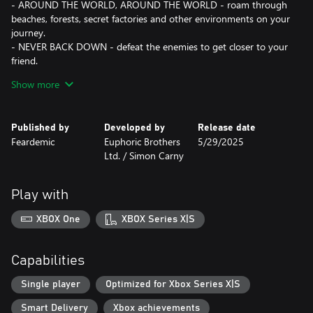
- AROUND THE WORLD, AROUND THE WORLD - roam through
beaches, forests, secret factories and other environments on your
journey.
- NEVER BACK DOWN - defeat the enemies to get closer to your
friend.
- TAKE YOUR PICK - choose from multiple weapons and special
Show more
abilities to craft the best strategy.
- FAMILIAR, BUT DIFFERENT - defeat your old friends, now
corrupted by sickness. Save them and… Maybe reconcile later?
Published by
Developed by
Release date
Feardemic
Euphoric Brothers
5/29/2025
Additional language:
Ltd. / Simon Carny
- Ukrainian (UA/УКРАЇНСЬКА),
- Indonesian (ID/INDONESIA).
Play with
XBOX One
XBOX Series X|S
Capabilities
Single player
Optimized for Xbox Series X|S
Smart Delivery
Xbox achievements