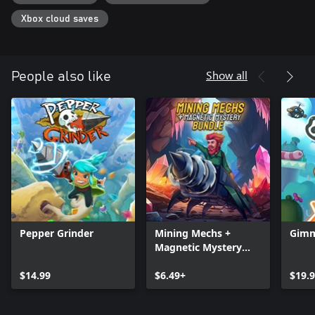
Xbox cloud saves
Show all
People also like
Pepper Grinder
Mining Mechs +
Gimm
Magnetic Mystery
Bundle
$14.99
$6.49+
$19.