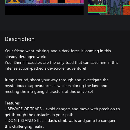
Description
Your friend went missing, and a dark force is looming in this
already deranged world.
You, Sheriff Toadster, are the only toad that can save him in this
intense action-packed side-scroller adventure!
Jump around, shoot your way through and investigate the
mysterious disappearance, all while exploring the land and
meeting the intriguing characters of this universe!
Features:
- BEWARE OF TRAPS - avoid dangers and move with precision to
get through the obstacles in your path.
- DON’T STAND STILL - dash, climb walls and jump to conquer
this challenging realm.