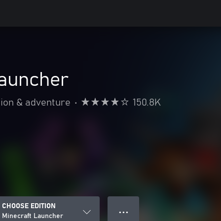
Launcher
ion & adventure
•
150.8K
CHOOSE EDITION
● ● ●
Minecraft Launcher