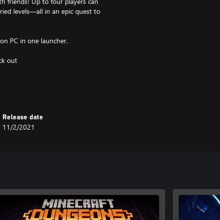
 friends! Up to four players can
ried levels—all in an epic quest to
 on PC in one launcher.
ck out
ices. Not supported on Windows
Release date
11/2/2021