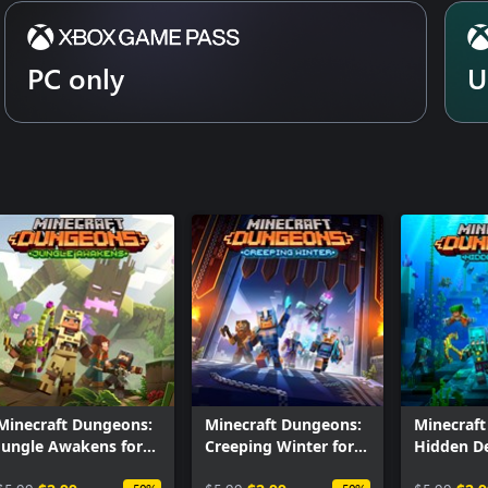
PC only
U
Minecraft Dungeons:
Minecraft Dungeons:
Minecraf
Jungle Awakens for
Creeping Winter for
Hidden De
Windows
Windows
Windows