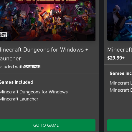
inecraft Dungeons for Windows +
Minecraf
$29.99+
auncher
ncluded with
Games inc
Minecraft 
Games included
Minecraft 
Minecraft Dungeons for Windows
Minecraft Launcher
GO TO GAME