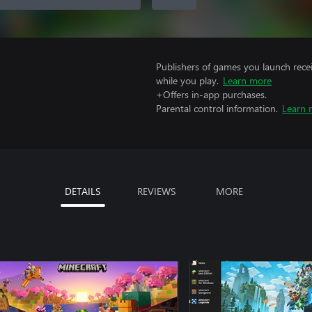
Publishers of games you launch recei
while you play.
Learn more
+Offers in-app purchases.
Parental control information.
Learn 
DETAILS
REVIEWS
MORE