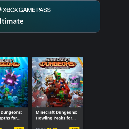
ltimate
t Dungeons:
Minecraft Dungeons:
pths for
Howling Peaks for
Windows