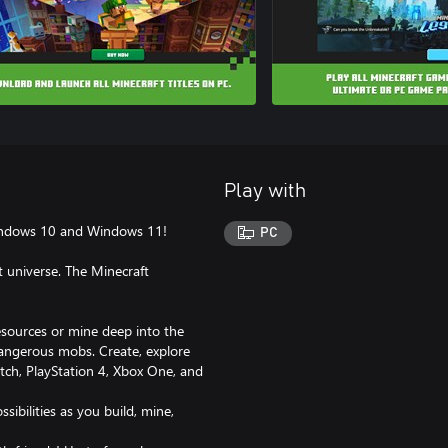
Play with
 Windows 10 and Windows 11!
PC
t universe. The Minecraft
esources or mine deep into the
dangerous mobs. Create, explore
tch, PlayStation 4, Xbox One, and
ssibilities as you build, mine,