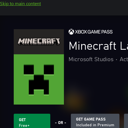
Skip to main content
Minecraft 
Microsoft Studios
•
Act
GET GAME PASS
GET
- OR -
Included in Premium
Free+