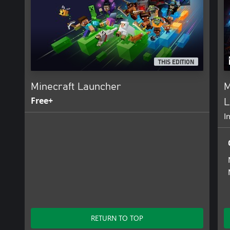
THIS EDITION
Minecraft Launcher
M
Free+
L
I
RETURN TO TOP