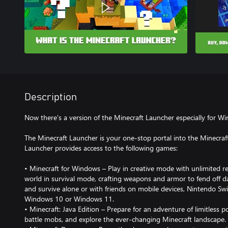
Description
Now there's a version of the Minecraft Launcher especially for
The Minecraft Launcher is your one-stop portal into the Minecraf
Launcher provides access to the following games:
• Minecraft for Windows – Play in creative mode with unlimited r
world in survival mode, crafting weapons and armor to fend off 
and survive alone or with friends on mobile devices, Nintendo Swi
Windows 10 or Windows 11.
• Minecraft: Java Edition – Prepare for an adventure of limitless po
battle mobs, and explore the ever-changing Minecraft landscape.