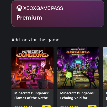
Premium
Add-ons for this game
Minecraft Dungeons:
Minecraft Dungeons:
Flames of the Nether
Echoing Void for
for Windows
Windows