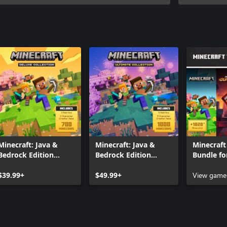
Minecraft: Java &
Minecraft: Java &
Minecraft 
Bedrock Edition
Bedrock Edition
Bundle fo
Deluxe Collection
Ultimate Collection
$39.99+
$49.99+
View game