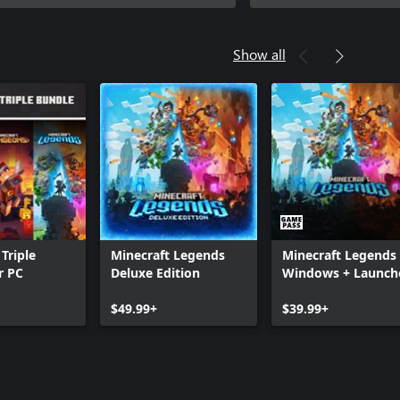
Show all
Triple
Minecraft Legends
Minecraft Legends 
r PC
Deluxe Edition
Windows + Launch
$49.99+
$39.99+