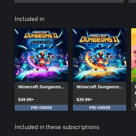
Included in
Minecraft Dungeons
Minecraft Dungeons
II Deluxe Edition
II
$49.99+
$29.99+
PRE-ORDER
PRE-ORDER
Included in these subscriptions