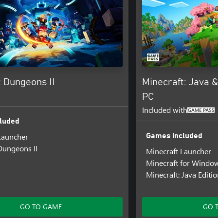
t Dungeons II
Minecraft: Java &
PC
Included with
luded
Launcher
Games included
Dungeons II
Minecraft Launcher
Minecraft for Windo
Minecraft: Java Editi
GO TO GAME
GO 