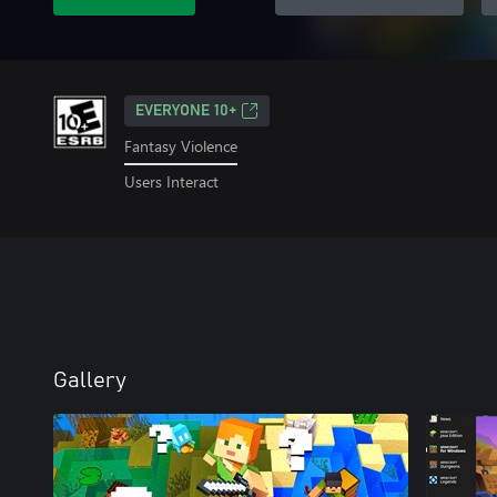
EVERYONE 10+
Fantasy Violence
Users Interact
Gallery