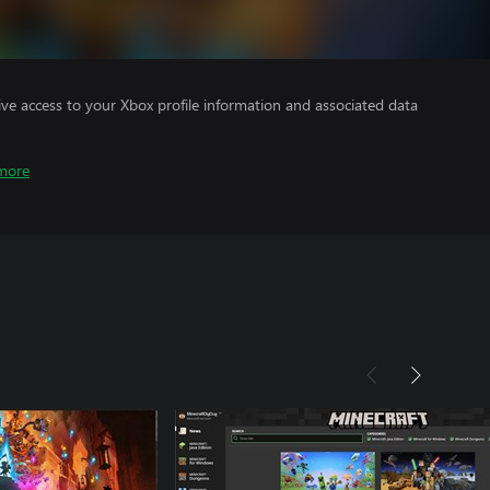
ve access to your Xbox profile information and associated data
more