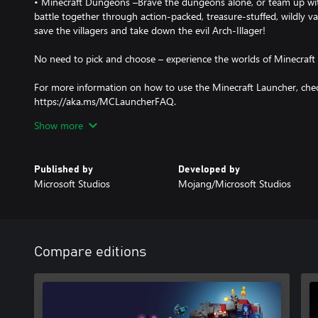
• Minecraft Dungeons –Brave the dungeons alone, or team up with
battle together through action-packed, treasure-stuffed, wildly va
save the villagers and take down the evil Arch-Illager!
No need to pick and choose – experience the worlds of Minecraft
For more information on how to use the Minecraft Launcher, che
https://aka.ms/MCLauncherFAQ.
Show more
Terms and exclusions apply. For play on Windows 10 and 11 dev
10 in S mode and on ARM devices.
Published by
Developed by
Microsoft Studios
Mojang/Microsoft Studios
Compare editions