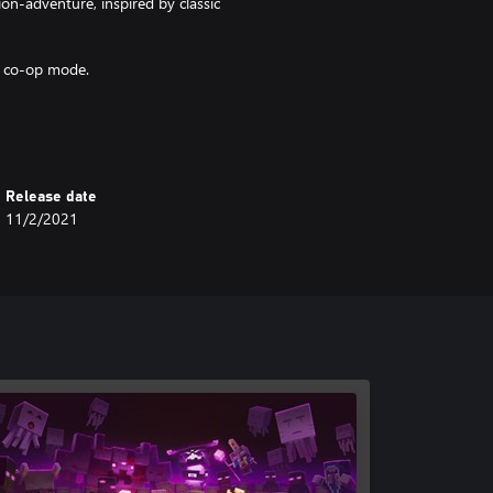
n-adventure, inspired by classic
n co-op mode.
ts for devastating special
sonal with melee swings, hang back
Release date
shielded by heavy armour!
11/2/2021