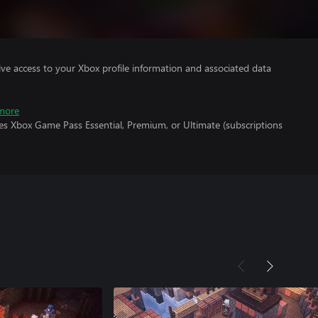
ve access to your Xbox profile information and associated data
more
es Xbox Game Pass Essential, Premium, or Ultimate (subscriptions