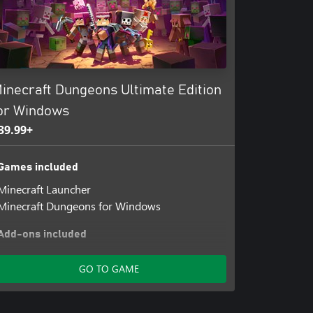
inecraft Dungeons Ultimate Edition
or Windows
39.99+
Games included
Minecraft Launcher
Minecraft Dungeons for Windows
Add-ons included
Minecraft Dungeons: Jungle Awakens for
GO TO GAME
Windows
Minecraft Dungeons: Creeping Winter for
Windows