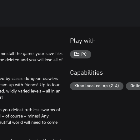
Play with
install the game, your save files
PC
e deleted and you will lose all of
Capabilities
ed by classic dungeon crawlers
team up with friends! Up to four
Xbox local co-op (2-4)
Onli
 wildly varied levels – all in an
r!
p you defeat ruthless swarms of
 – of course – mines! Any
utiful world will need to come