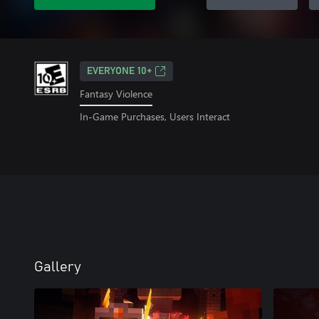
EVERYONE 10+
Fantasy Violence
In-Game Purchases, Users Interact
Gallery