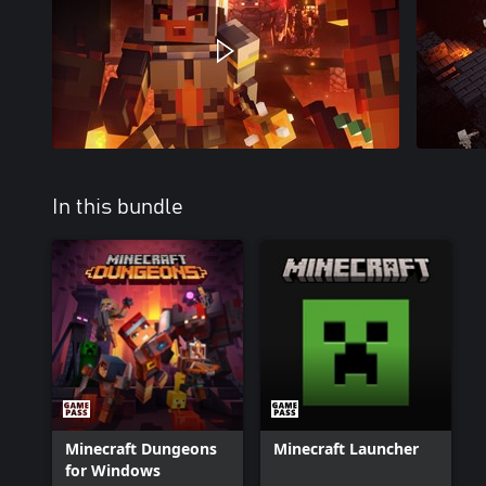
In this bundle
Minecraft Dungeons
Minecraft Launcher
for Windows