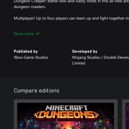
Dungeon Creeper! Battle new-and-nasty mobs in this all-new actio
dungeon crawlers.
Multiplayer! Up to four players can team up and fight together i
Power Up! Unlock dozens of unique items and weapon enchantmen
Show more
attacks.
Options! Personalize your character, then fight up-close and per
Published by
Developed by
with ranged attacks, or tank your way through swarms of mobs, 
Xbox Game Studios
Mojang Studios / Double Eleven
Limited
Compare editions