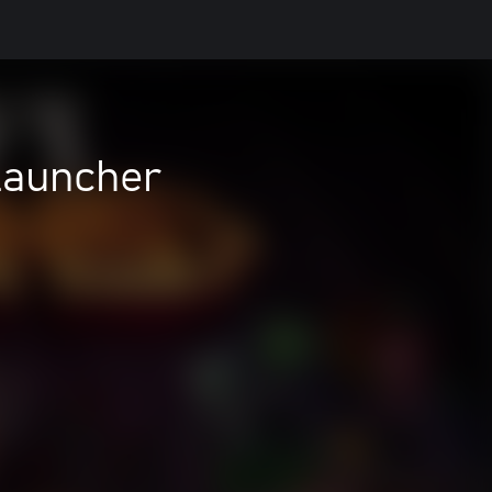
Launcher