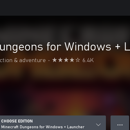
Dungeons for Windows + 
ction & adventure
•
6.4K
CHOOSE EDITION
● ● ●
Minecraft Dungeons for Windows + Launcher