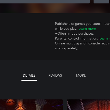
Publishers of games you launch recei
while you play.
Learn more
+Offers in-app purchases.
Parental control information.
Learn 
Online multiplayer on console requir
sold separately).
DETAILS
REVIEWS
MORE