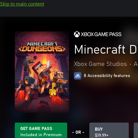
Skip to main content
Minecraft 
Xbox Game Studios
•
A
8 Accessibility features
GET GAME PASS
BUY
- OR -
Included in Premium
$19.99+