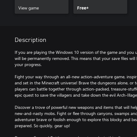
View game
Free+
Description
If you are playing the Windows 10 version of the game and you un
will be permanently removed. This means that your save files will b
your progress.
Fight your way through an all-new action-adventure game, inspir
and set in the Minecraft universe! Brave the dungeons alone, or 
players can battle together through action-packed, treasure-stuffed,
epic quest to save the villagers and take down the evil Arch-Illage
Discover a trove of powerful new weapons and items that will hel
new-and-nasty mobs. Fight or flee through canyons, swamps and
adventurer brave or foolish enough to explore this blocky and bea
prepared. So quickly, gear up!