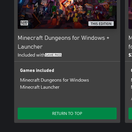
THIS EDITION
Minecraft Dungeons for Windows +
M
Launcher
f
Included with
$
Games included
Minecraft Dungeons for Windows
Minecraft Launcher
RETURN TO TOP