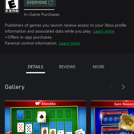
EVERYONE
In-Game Purchases
Publishers of games you launch receive access to your Xbox profile
information and associated data while you play.
Learn more
+Offers in-app purchases.
Parental control information.
Learn more
DETAILS
REVIEWS
MORE
Gallery