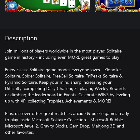
Description
Join millions of players worldwide in the most played Solitaire
game in history - including even MORE great games to play!
Enjoy classic Solitaire game modes everyone loves - Klondike
Solitaire, Spider Solitaire, FreeCell Solitaire, TriPeaks Solitaire &
Pyramid Solitaire. Keep your mind sharp increasing your
Difficulty, completing Daily Challenges, playing Weekly Rewards,
or climbing the leaderboard in Events. Celebrate WINS by leveling
up with XP, collecting Trophies, Achievements & MORE!
Plus, discover other great match-3, arcade & puzzle games ready
to play inside Microsoft Solitaire Collection - Microsoft Bubble,
Microsoft Jewel 2, Gravity Blocks, Gem Drop, Mahjong 3D and
other favorites.