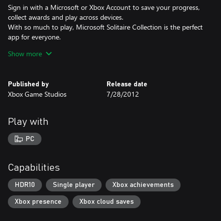
Sign in with a Microsoft or Xbox Account to save your progress,
collect awards and play across devices.
With so much to play, Microsoft Solitaire Collection is the perfect
app for everyone.
Show more
Become a Premium Member (included with Game Pass)
• Play Ad-FREE
• Collect XP (win or lose)
Published by
Release date
• Daily Challenges: 2x points & access to past Challenges
Xbox Game Studios
7/28/2012
• Unlimited use of Solitaire Solver
• Special boosts in Endless TriPeaks & Pyramid
• Extra bonuses in other games
Play with
• FREE Retro bundle & Xbox card backs
PC
Celebrate over 35 years of the best Solitaire & Casual Games in
one great app - Microsoft Solitaire Collection!
Capabilities
HDR10
Single player
Xbox achievements
Xbox presence
Xbox cloud saves