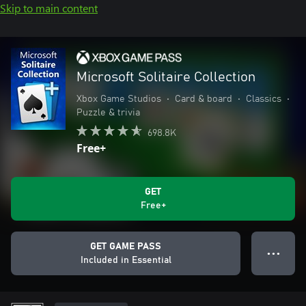
Skip to main content
Microsoft Solitaire Collection
Xbox Game Studios
•
Card & board
•
Classics
•
Puzzle & trivia
698.8K
Free+
GET
Free+
GET GAME PASS
● ● ●
Included in Essential