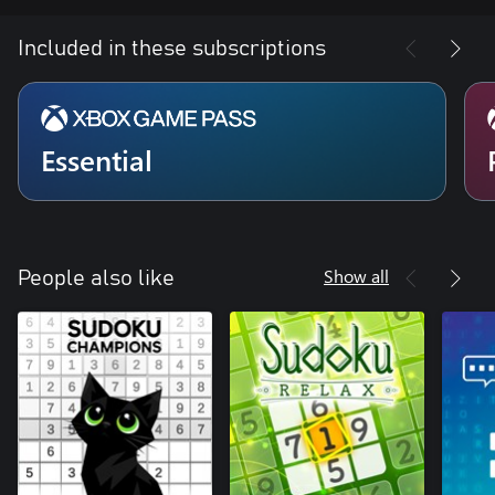
Included in these subscriptions
Essential
Show all
People also like