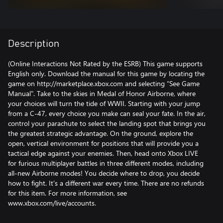
Description
(Online Interactions Not Rated by the ESRB) This game supports
English only. Download the manual for this game by locating the
game on http://marketplace.xbox.com and selecting “See Game
Manual". Take to the skies in Medal of Honor Airborne, where
your choices will turn the tide of WWII. Starting with your jump
from a C-47, every choice you make can seal your fate. In the air,
control your parachute to select the landing spot that brings you
the greatest strategic advantage. On the ground, explore the
open, vertical environment for positions that will provide you a
tactical edge against your enemies. Then, head onto Xbox LIVE
for furious multiplayer battles in three different modes, including
all-new Airborne modes! You decide where to drop, you decide
how to fight. It's a different war every time. There are no refunds
for this item. For more information, see
www.xbox.com/live/accounts.