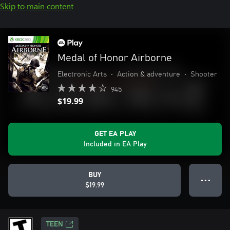
Skip to main content
Medal of Honor Airborne
Electronic Arts
•
Action & adventure
•
Shooter
945
$19.99
GET EA PLAY
Included in EA Play
BUY
● ● ●
$19.99
TEEN