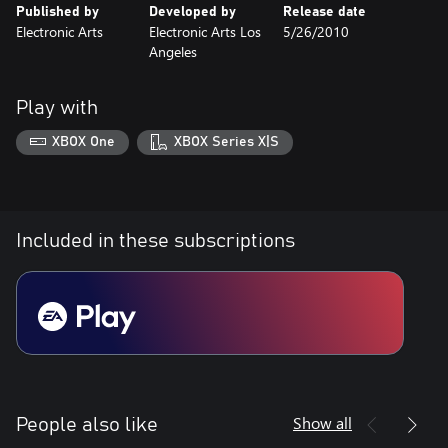
Published by
Developed by
Release date
Electronic Arts
Electronic Arts Los
5/26/2010
Angeles
Play with
XBOX One
XBOX Series X|S
Included in these subscriptions
Show all
People also like