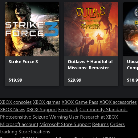
Strike Force 3
Outlaws + Handful of
Uboa
Missions: Remaster
Comp
$19.99
$29.99
$10.
XBOX consoles
XBOX games
XBOX Game Pass
XBOX accessories
XBOX News
XBOX Support
Feedback
Community Standards
Photosensitive Seizure Warning
User Research at XBOX
Microsoft account
Microsoft Store Support
Returns
Orders
tracking
Store locations