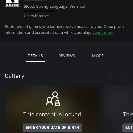
Blood, Strong Language, Violence
Users Interact
Publishers of games you launch receive access to your Xbox profile
information and associated data while you play.
Learn more
DETAILS
REVIEWS
MORE
Gallery
This content is locked
Thi
ENTER YOUR DATE OF BIRTH
ENT