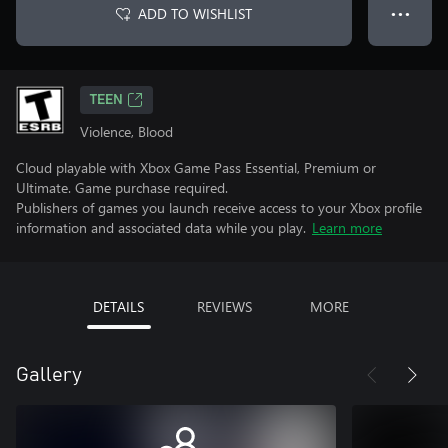
ADD TO WISHLIST
● ● ●
TEEN
Violence, Blood
Cloud playable with Xbox Game Pass Essential, Premium or
Ultimate. Game purchase required.
Publishers of games you launch receive access to your Xbox profile
information and associated data while you play.
Learn more
DETAILS
REVIEWS
MORE
Gallery