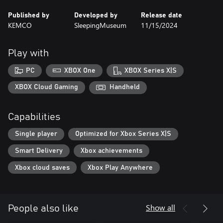
Published by
Developed by
Release date
KEMCO
SleepingMuseum
11/15/2024
Play with
PC
XBOX One
XBOX Series X|S
XBOX Cloud Gaming
Handheld
Capabilities
Single player
Optimized for Xbox Series X|S
Smart Delivery
Xbox achievements
Xbox cloud saves
Xbox Play Anywhere
Show all
People also like