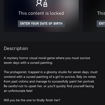
This content is locked
Thi
ENTER YOUR DATE OF BIRTH
ENT
Description
A mystery horror visual novel game where you must survive
seven days with a cursed painting.
The protagonist, trapped in a gloomy studio for seven days, must
contend with a cursed painting of a girl to survive. Rely on notes
from past victims and manage to successfully paint her portrait.
Be careful not to upset her, or you'll quickly find yourself facing
an unfortunate fate!
Will you be the one to finally finish her?