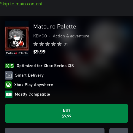
Skip to main content
Matsuro Palette
KEMCO
•
Action & adventure
31
$9.99
Optimized for Xbox Series X|S
Smart Delivery
Xbox Play Anywhere
Mostly Compatible
BUY
$9.99