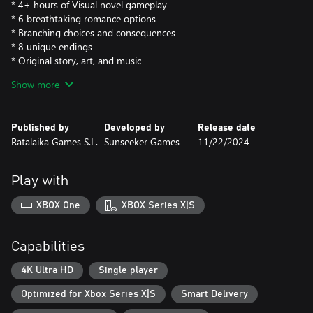
* 4+ hours of Visual novel gameplay
* 6 breathtaking romance options
* Branching choices and consequences
* 8 unique endings
* Original story, art, and music
* Play as any gender
Show more
The game includes both the base game as well as the fan pack,
so you could consider it a "Deluxe Edition" on this release.
Published by
Developed by
Release date
The fan pack includes:
Ratalaika Games S.L.
Sunseeker Games
11/22/2024
- Behind-the-Scenes Concept Art
- 30+ HD wallpapers that feature your favorite moments and
locations from the game!
Play with
- 40+ Songs from the Official Soundtrack!
XBOX One
XBOX Series X|S
Capabilities
4K Ultra HD
Single player
Optimized for Xbox Series X|S
Smart Delivery