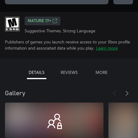
MATURE 17+
Suggestive Themes, Strong Language
Publishers of games you launch receive access to your Xbox profile
information and associated data while you play.
Learn more
DETAILS
REVIEWS
MORE
Gallery