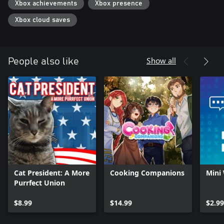
Xbox achievements
Xbox presence
Xbox cloud saves
Show all
People also like
Cat President: A More
Cooking Companions
Mini
Purrfect Union
$8.99
$14.99
$2.99