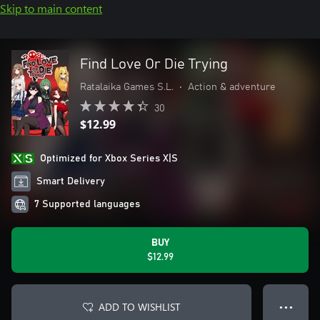
Skip to main content
Find Love Or Die Trying
Ratalaika Games S.L.
•
Action & adventure
30
$12.99
Optimized for Xbox Series X|S
Smart Delivery
7 Supported languages
BUY
$12.99
ADD TO WISHLIST
● ● ●