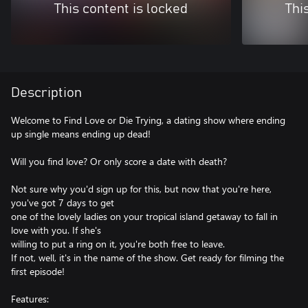
This content is locked
Thi
Description
Welcome to Find Love or Die Trying, a dating show where ending
up single means ending up dead!
Will you find love? Or only score a date with death?
Not sure why you'd sign up for this, but now that you're here,
you've got 7 days to get
one of the lovely ladies on your tropical island getaway to fall in
love with you. If she's
willing to put a ring on it, you're both free to leave.
If not, well, it's in the name of the show. Get ready for filming the
first episode!
Features: