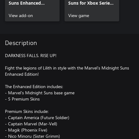
Suns Enhanced
Suns for Xbox Series
Premium Pack
X|S
View add-on
View game
Description
DARKNESS FALLS. RISE UP!
Fight the legions of Lilith in style with the Marvel’s Midnight Suns
Enhanced Edition!
The Enhanced Edition includes:
- Marvel’s Midnight Suns base game
- 5 Premium Skins
Premium Skins include:
- Captain America (Future Soldier)
- Captain Marvel (Mar-Vell)
- Magik (Phoenix Five)
- Nico Minoru (Sister Grimm)