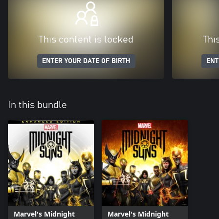
This content is locked
Thi
ENTER YOUR DATE OF BIRTH
ENT
In this bundle
Marvel's Midnight
Marvel's Midnight