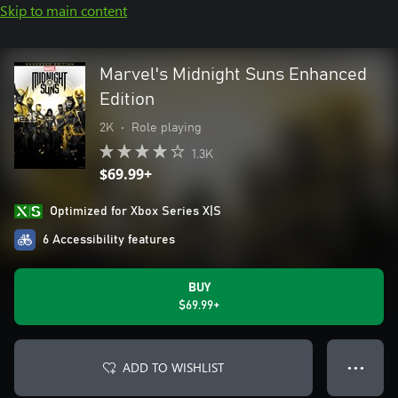
Skip to main content
Marvel's Midnight Suns Enhanced
Edition
2K
•
Role playing
1.3K
$69.99+
Optimized for Xbox Series X|S
6 Accessibility features
BUY
$69.99+
ADD TO WISHLIST
● ● ●