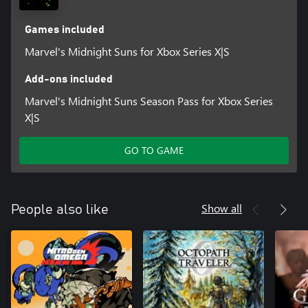
Games included
Marvel's Midnight Suns for Xbox Series X|S
Add-ons included
Marvel's Midnight Suns Season Pass for Xbox Series
X|S
GO TO GAME
Show all
People also like