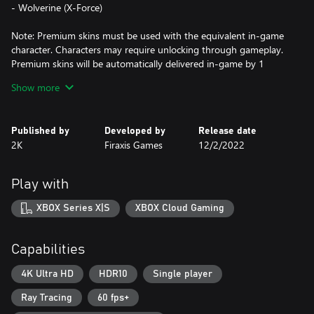
- Wolverine (X-Force)
Note: Premium skins must be used with the equivalent in-game
character. Characters may require unlocking through gameplay.
Premium skins will be automatically delivered in-game by 1
December 2022. Terms apply.
Show more
UNLEASH THE DARKER SIDE OF MARVEL
Published by
Developed by
Release date
When the demonic Lilith and her fearsome horde unite with the
2K
Firaxis Games
12/2/2022
evil armies of Hydra, it’s time to unleash Marvel’s dark side. As
The Hunter, your mission is to lead an unlikely team of seasoned
Super Heroes and dangerous supernatural warriors to victory.
Play with
Can legends such as Doctor Strange, Iron Man, and Blade put
aside their differences in the face of a growing apocalyptic threat?
XBOX Series X|S
XBOX Cloud Gaming
If you’re going to save the world, you'll have to forge alliances
and lead the team into battle as the legendary Midnight Suns.
Capabilities
With an array of upgradeable characters and skills allowing you
to build your own unique version of The Hunter, you will choose
4K Ultra HD
HDR10
Single player
how to send Lilith’s army back to the underworld.
Ray Tracing
60 fps+