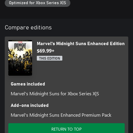
Optimized for Xbox Series X|S
Compare editions
Marvel's Midnight Suns Enhanced Edition
$69.99+
THIS EDITION
Games included
Marvel's Midnight Suns for Xbox Series X|S
Add-ons included
Marvel's Midnight Suns Enhanced Premium Pack
RETURN TO TOP