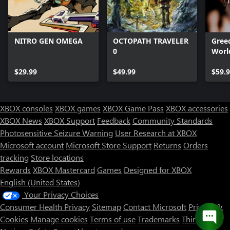
NITRO GEN OMEGA
OCTOPATH TRAVELER
Greed
0
Worl
$29.99
$49.99
$59.
XBOX consoles
XBOX games
XBOX Game Pass
XBOX accessories
XBOX News
XBOX Support
Feedback
Community Standards
Photosensitive Seizure Warning
User Research at XBOX
Microsoft account
Microsoft Store Support
Returns
Orders
tracking
Store locations
Rewards
XBOX Mastercard
Games
Designed for XBOX
English (United States)
Your Privacy Choices
Consumer Health Privacy
Sitemap
Contact Microsoft
Privacy &
Cookies
Manage cookies
Terms of use
Trademarks
Third Party