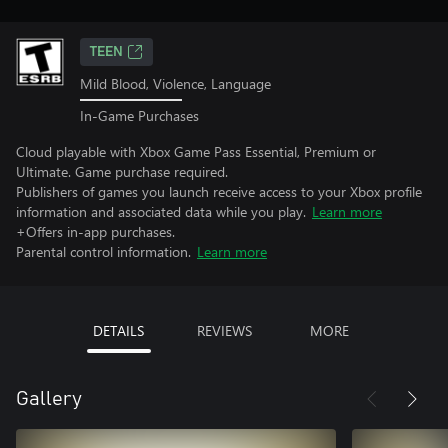
TEEN
Mild Blood, Violence, Language
In-Game Purchases
Cloud playable with Xbox Game Pass Essential, Premium or
Ultimate. Game purchase required.
Publishers of games you launch receive access to your Xbox profile
information and associated data while you play.
Learn more
+Offers in-app purchases.
Parental control information.
Learn more
DETAILS
REVIEWS
MORE
Gallery