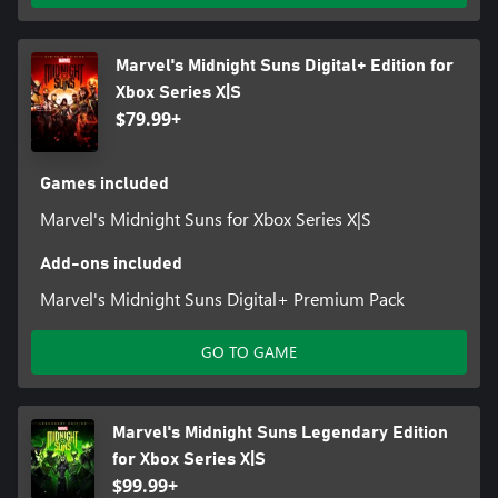
Marvel's Midnight Suns Digital+ Edition for
Xbox Series X|S
$79.99+
Games included
Marvel's Midnight Suns for Xbox Series X|S
Add-ons included
Marvel's Midnight Suns Digital+ Premium Pack
GO TO GAME
Marvel's Midnight Suns Legendary Edition
for Xbox Series X|S
$99.99+