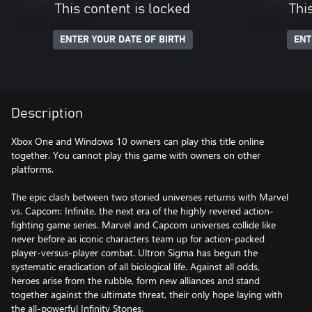
This content is locked
Thi
ENTER YOUR DATE OF BIRTH
ENT
Description
Xbox One and Windows 10 owners can play this title online
together. You cannot play this game with owners on other
platforms.
The epic clash between two storied universes returns with Marvel
vs. Capcom: Infinite, the next era of the highly revered action-
fighting game series. Marvel and Capcom universes collide like
never before as iconic characters team up for action-packed
player-versus-player combat. Ultron Sigma has begun the
systematic eradication of all biological life. Against all odds,
heroes arise from the rubble, form new alliances and stand
together against the ultimate threat, their only hope laying with
the all-powerful Infinity Stones.