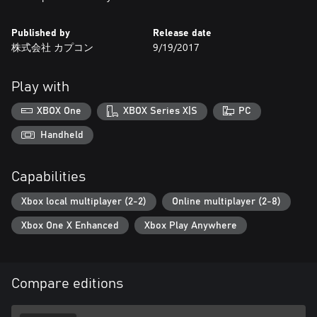
Published by
Release date
株式会社 カプコン
9/19/2017
Play with
XBOX One
XBOX Series X|S
PC
Handheld
Capabilities
Xbox local multiplayer (2-2)
Online multiplayer (2-8)
Xbox One X Enhanced
Xbox Play Anywhere
Compare editions