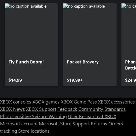
Fly Punch Boom!
Pocket Bravery
Phan
Batt
Ulti
$14.99
$19.99+
$24.
XBOX consoles
XBOX games
XBOX Game Pass
XBOX accessories
XBOX News
XBOX Support
Feedback
Community Standards
Photosensitive Seizure Warning
User Research at XBOX
Microsoft account
Microsoft Store Support
Returns
Orders
tracking
Store locations