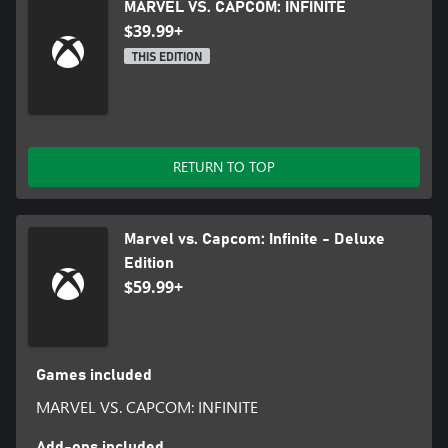
MARVEL VS. CAPCOM: INFINITE
$39.99+
THIS EDITION
RETURN TO TOP
Marvel vs. Capcom: Infinite - Deluxe
Edition
$59.99+
Games included
MARVEL VS. CAPCOM: INFINITE
Add-ons included