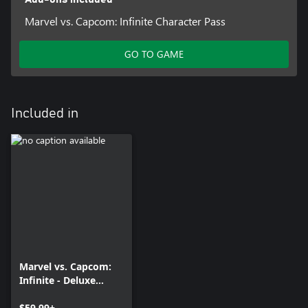
Marvel vs. Capcom: Infinite Character Pass
GO TO GAME
Included in
Marvel vs. Capcom:
Infinite - Deluxe
Edition
$59.99+