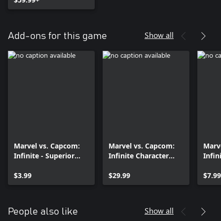
Show all
Add-ons for this game
Marvel vs. Capcom:
Marvel vs. Capcom:
Marv
Infinite - Superior
Infinite Character
Infin
Spider-Man Costume
Pass
$3.99
$29.99
$7.99
Show all
People also like