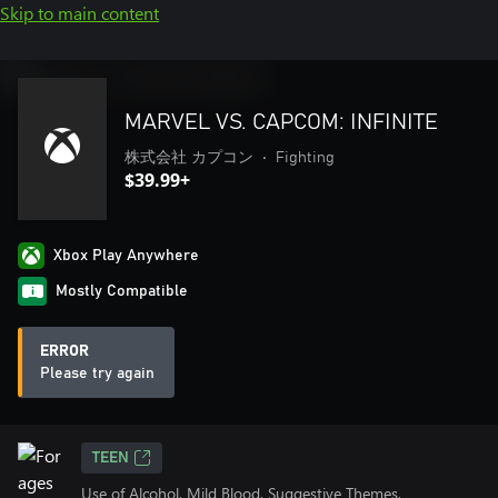
Skip to main content
MARVEL VS. CAPCOM: INFINITE
株式会社 カプコン
•
Fighting
$39.99+
Xbox Play Anywhere
Mostly Compatible
ERROR
Please try again
TEEN
Use of Alcohol, Mild Blood, Suggestive Themes,