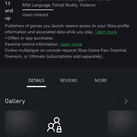
Mild Language, Partial Nudity, Violence
Users Interact
Publishers of games you launch receive access to your Xbox profile
information and associated data while you play.
Learn more
+Offers in-app purchases.
Parental control information.
Learn more
Online multiplayer on console requires Xbox Game Pass Essential,
Premium, or Ultimate (subscriptions sold separately).
DETAILS
REVIEWS
MORE
Gallery