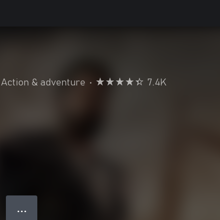
Action & adventure
•
7.4K
● ● ●