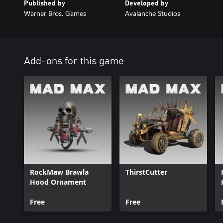
Published by
Developed by
Warner Bros. Games
Avalanche Studios
Add-ons for this game
RockMaw Brawla
ThirstCutter
Hood Ornament
Free
Free