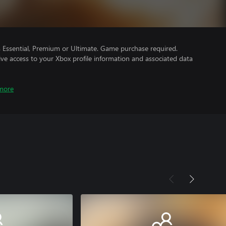
Essential, Premium or Ultimate. Game purchase required.
ve access to your Xbox profile information and associated data
more