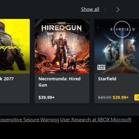
Show all
k 2077
Necromunda: Hired
Starfield
Gun
$39.99+
$49.99
$39.99+
-
osensitive Seizure Warning
User Research at XBOX
Microsoft