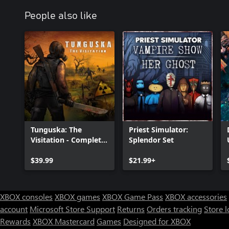
People also like
Tunguska: The
Priest Simulator:
Visitation - Complete
Splendor Set
Edition
$39.99
$21.99+
XBOX consoles
XBOX games
XBOX Game Pass
XBOX accessories
account
Microsoft Store Support
Returns
Orders tracking
Store l
Rewards
XBOX Mastercard
Games
Designed for XBOX