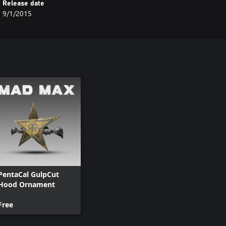
Release date
9/1/2015
PentaCal GulpCut
Hood Ornament
Free