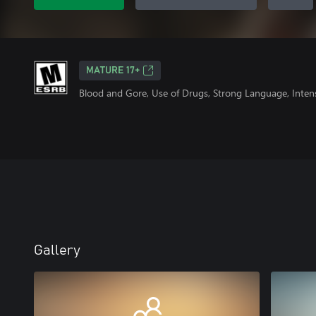
MATURE 17+
Blood and Gore, Use of Drugs, Strong Language, Inten
Gallery