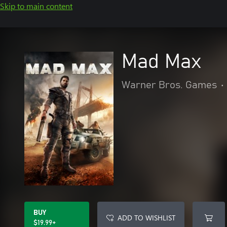
Skip to main content
Mad Max
Warner Bros. Games
•
BUY
ADD TO WISHLIST
$19.99+