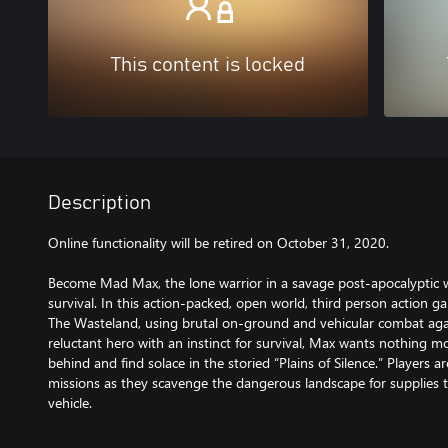
This content is locked
Description
Online functionality will be retired on October 31, 2020.
Become Mad Max, the lone warrior in a savage post-apocalyptic w
survival. In this action-packed, open world, third person action ga
The Wasteland, using brutal on-ground and vehicular combat agai
reluctant hero with an instinct for survival, Max wants nothing 
behind and find solace in the storied “Plains of Silence.” Players 
missions as they scavenge the dangerous landscape for supplies 
vehicle.