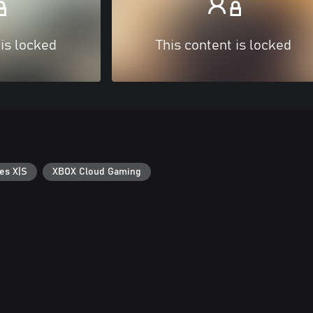
 is locked
This content is locked
es X|S
XBOX Cloud Gaming