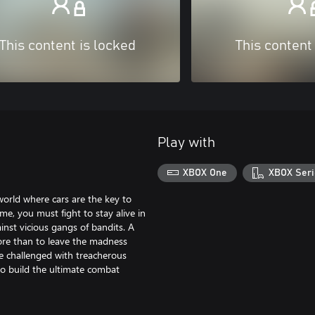
This content is locked
This content
Play with
XBOX One
XBOX Seri
orld where cars are the key to
me, you must fight to stay alive in
nst vicious gangs of bandits. A
more than to leave the madness
are challenged with treacherous
to build the ultimate combat