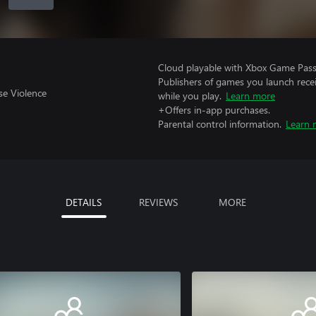
Cloud playable with Xbox Game Pass 
Publishers of games you launch recei
se Violence
while you play.
Learn more
+Offers in-app purchases.
Parental control information.
Learn 
DETAILS
REVIEWS
MORE