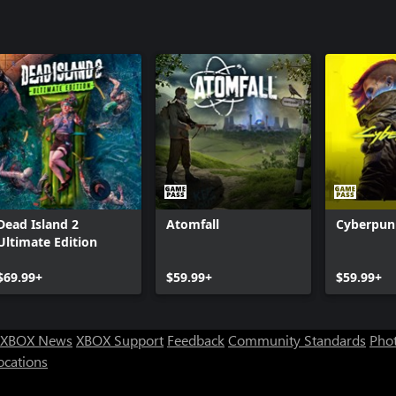
Dead Island 2
Atomfall
Cyberpun
Ultimate Edition
$69.99+
$59.99+
$59.99+
XBOX News
XBOX Support
Feedback
Community Standards
Phot
ocations