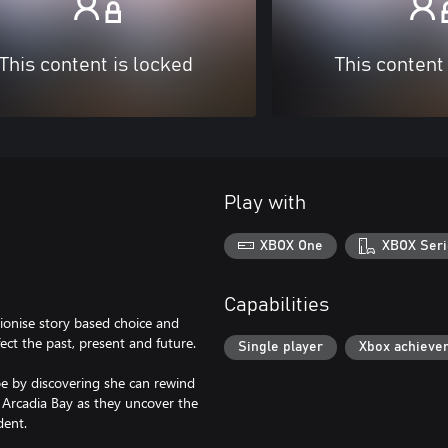
This content is locked
This content
Play with
XBOX One
XBOX Seri
Capabilities
utionise story based choice and
ct the past, present and future.
Single player
Xbox achieve
e by discovering she can rewind
f Arcadia Bay as they uncover the
dent.