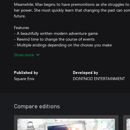
Meanwhile, Max begins to have premonitions as she struggles to 
her power. She must quickly learn that changing the past can som
future.
Features
- A beautifully written modern adventure game
- Rewind time to change the course of events
- Multiple endings depending on the choices you make
- Striking, hand-painted visuals
Show more
- Distinct, licensed indie soundtrack
Published by
Developed by
Square Enix
DONTNOD ENTERTAINMENT
Compare editions