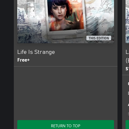
THIS EDITION
Life Is Strange
L
Free+
(
$
RETURN TO TOP