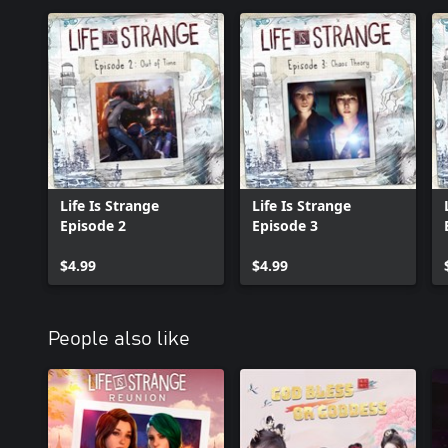
Life Is Strange
Life Is Strange
Episode 2
Episode 3
$4.99
$4.99
People also like