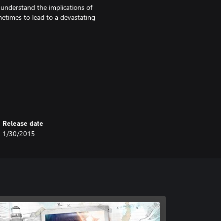
understand the implications of
etimes to lead to a devastating
Release date
1/30/2015