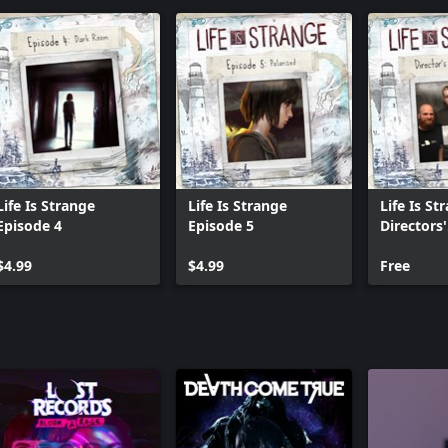
Life Is Strange
Life Is Strange
Life Is St
Episode 4
Episode 5
Directors'
comment
$4.99
$4.99
Free