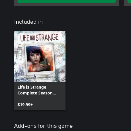
Included in
Life is Strange
Complete Season
(Episodes 1-5)
$19.99+
Add-ons for this game