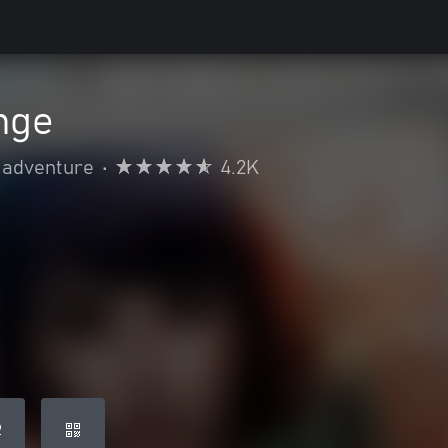
ange
 adventure
•
4.2K