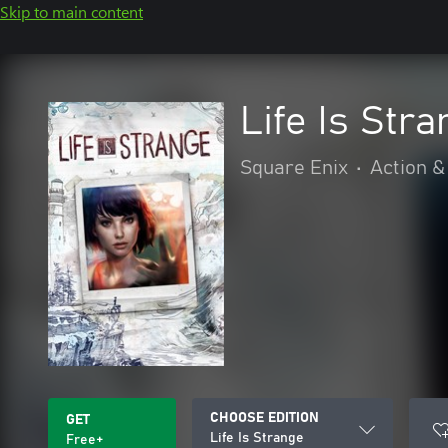
Skip to main content
Life Is Str
Square Enix
•
Action &
CHOOSE EDITION
GET
Life Is Strange
Free+