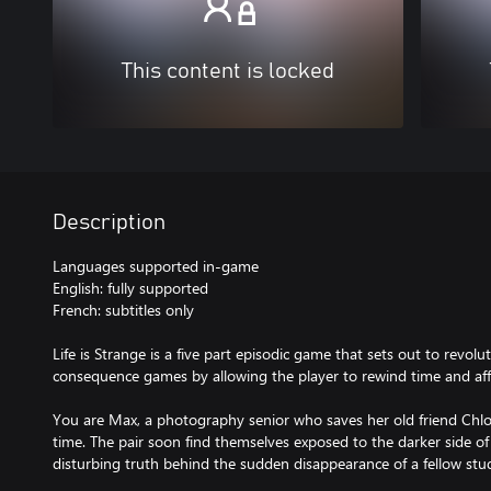
This content is locked
Description
Languages supported in-game
English: fully supported
French: subtitles only
Life is Strange is a five part episodic game that sets out to revol
consequence games by allowing the player to rewind time and affe
You are Max, a photography senior who saves her old friend Chlo
time. The pair soon find themselves exposed to the darker side o
disturbing truth behind the sudden disappearance of a fellow stu