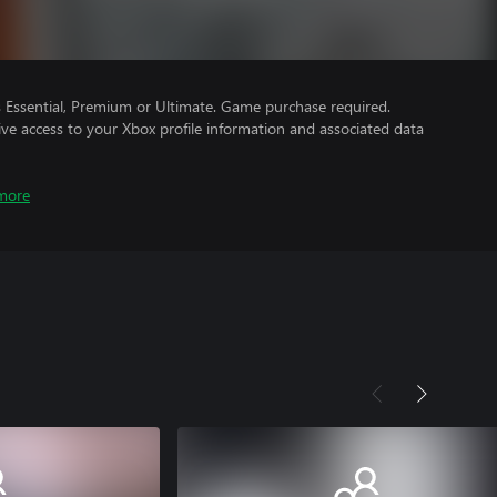
Essential, Premium or Ultimate. Game purchase required.
ve access to your Xbox profile information and associated data
more