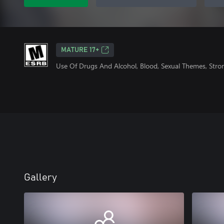
MATURE 17+
Use Of Drugs And Alcohol, Blood, Sexual Themes, Stro
Gallery