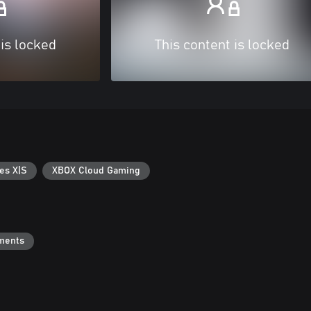
 is locked
This content is locked
es X|S
XBOX Cloud Gaming
ments