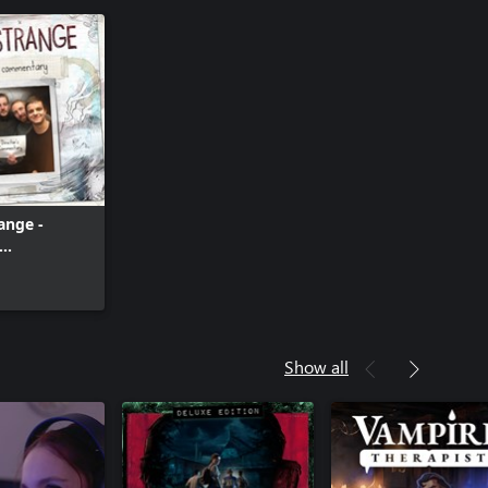
range -
ary
Show all