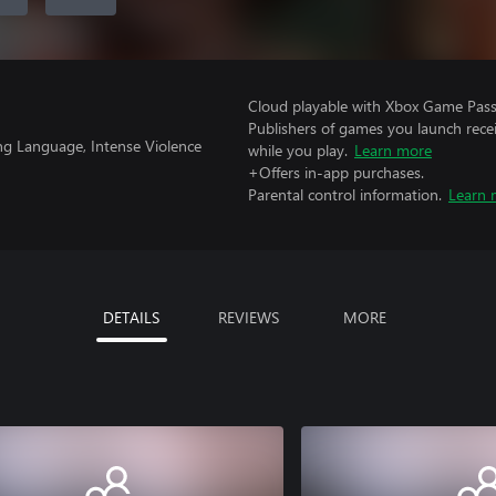
Cloud playable with Xbox Game Pass 
Publishers of games you launch recei
ng Language, Intense Violence
while you play.
Learn more
+Offers in-app purchases.
Parental control information.
Learn 
DETAILS
REVIEWS
MORE