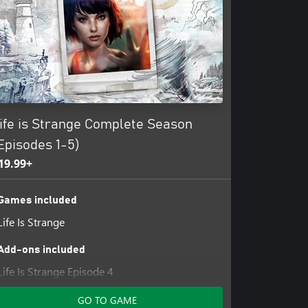
ife is Strange Complete Season
Episodes 1-5)
19.99+
Games included
Life Is Strange
Add-ons included
Life Is Strange Episode 4
Life Is Strange Episode 5
GO TO GAME
Life Is Strange Episode 2