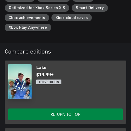
Optimized for Xbox Series X|S
Smart Delivery
Xbox achievements
Xbox cloud saves
Xbox Play Anywhere
Compare editions
Lake
$19.99+
THIS EDITION
RETURN TO TOP