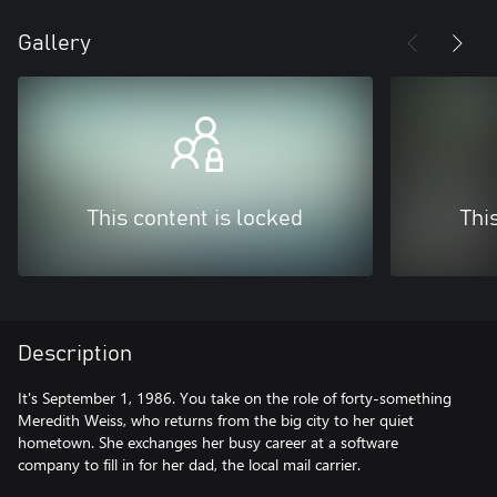
Gallery
This content is locked
Thi
Description
It's September 1, 1986. You take on the role of forty-something
Meredith Weiss, who returns from the big city to her quiet
hometown. She exchanges her busy career at a software
company to fill in for her dad, the local mail carrier.