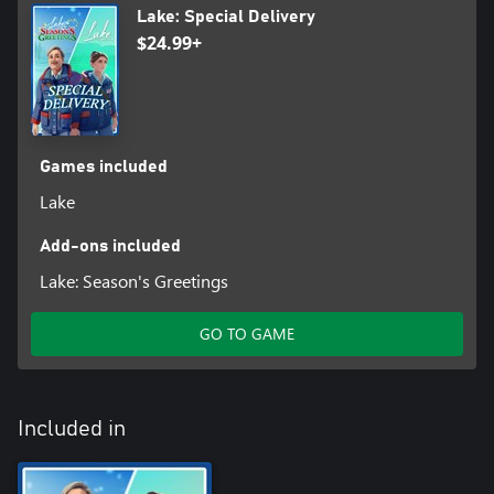
Lake: Special Delivery
$24.99+
Games included
Lake
Add-ons included
Lake: Season's Greetings
GO TO GAME
Included in