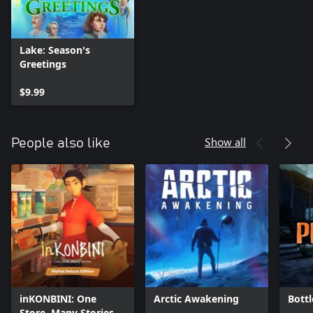
Lake: Season's
Greetings
$9.99
Show all
People also like
inKONBINI: One
Arctic Awakening
Bottl
Store. Many Stories