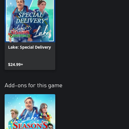
Lake: Special Delivery
$24.99+
Add-ons for this game