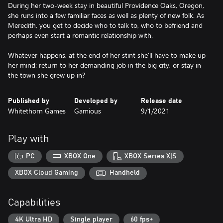
During her two-week stay in beautiful Providence Oaks, Oregon,
she runs into a few familiar faces as well as plenty of new folk. As
Meredith, you get to decide who to talk to, who to befriend and
perhaps even start a romantic relationship with.
Whatever happens, at the end of her stint she'll have to make up
her mind: return to her demanding job in the big city, or stay in
Published by
Developed by
Release date
Whitethorn Games
Gamious
9/1/2021
Play with
PC
XBOX One
XBOX Series X|S
XBOX Cloud Gaming
Handheld
Capabilities
4K Ultra HD
Single player
60 fps+