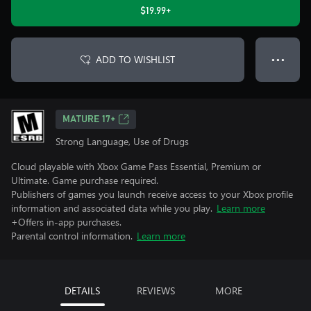
$19.99+
ADD TO WISHLIST
● ● ●
MATURE 17+
Strong Language, Use of Drugs
Cloud playable with Xbox Game Pass Essential, Premium or
Ultimate. Game purchase required.
Publishers of games you launch receive access to your Xbox profile
information and associated data while you play.
Learn more
+Offers in-app purchases.
Parental control information.
Learn more
DETAILS
REVIEWS
MORE