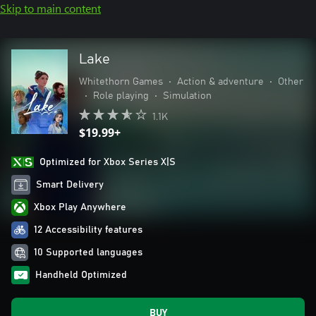
Skip to main content
Lake
Whitethorn Games
•
Action & adventure
•
Other
•
Role playing
•
Simulation
1.1K
$19.99+
Optimized for Xbox Series X|S
Smart Delivery
Xbox Play Anywhere
12 Accessibility features
10 Supported languages
Handheld Optimized
BUY