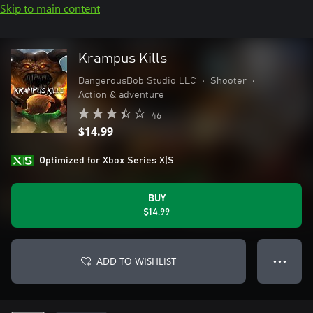
Skip to main content
Krampus Kills
DangerousBob Studio LLC
•
Shooter
•
Action & adventure
46
$14.99
Optimized for Xbox Series X|S
BUY
$14.99
ADD TO WISHLIST
● ● ●