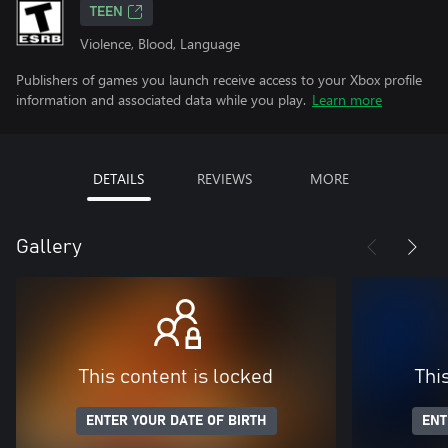
TEEN
Violence, Blood, Language
Publishers of games you launch receive access to your Xbox profile
information and associated data while you play.
Learn more
DETAILS
REVIEWS
MORE
Gallery
This content is locked
Thi
ENTER YOUR DATE OF BIRTH
ENT