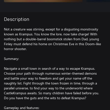
Description
Not a creature was stirring, except for a disgusting monstrosity
known as Krampus. You know the lore, now take charge! With
nothing but a double-barrel boomstick stolen from Dad, young
Finley must defend his home on Christmas Eve in this Doom-like
horror shooter.
Summary:
Navigate a small town in search of a way to escape Krampus.
Choose your path through numerous winter-themed demons
and battle your way to freedom and get your name off the
naughty list. Fight through the town frozen in time, through a
parallel universe, to find your way to the underworld where
CastleKrampus awaits. So many children have failed before you.
Do you have the guts and the wits to defeat Krampus?
Gameplay and features: