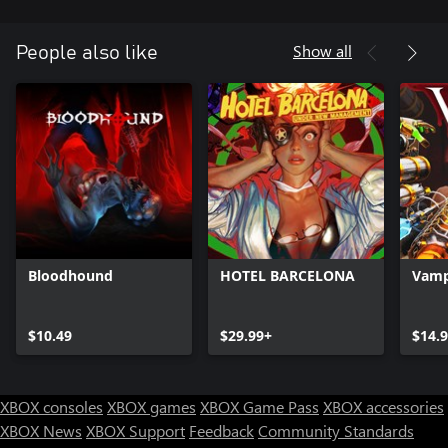
Hide and Seek Mode:
Show all
People also like
Hide and Seek is unlocked by default and features an open map
where players must sneak around a giant forest unarmed with
Krampus on the loose! Krampus has put a spell on you and you
need to destroy 3 grandfather clocks to escape the forest. The
game mode randomizes the locations of the clocks when you
Bloodhound
HOTEL BARCELONA
Vamp
$10.49
$29.99+
$14.
XBOX consoles
XBOX games
XBOX Game Pass
XBOX accessories
XBOX News
XBOX Support
Feedback
Community Standards