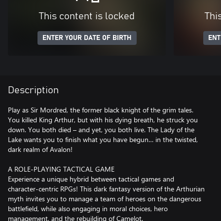
This content is locked
Thi
ENTER YOUR DATE OF BIRTH
ENT
Description
Play as Sir Mordred, the former black knight of the grim tales.
You killed King Arthur, but with his dying breath, he struck you
down. You both died – and yet, you both live. The Lady of the
Lake wants you to finish what you have begun… in the twisted,
dark realm of Avalon!
A ROLE-PLAYING TACTICAL GAME
Experience a unique hybrid between tactical games and
character-centric RPGs! This dark fantasy version of the Arthurian
myth invites you to manage a team of heroes on the dangerous
battlefield, while also engaging in moral choices, hero
management, and the rebuilding of Camelot.