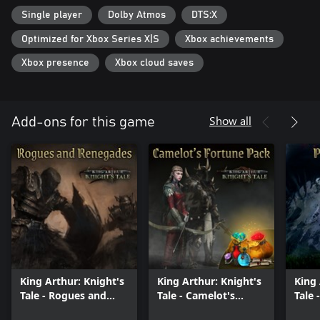
Single player
Dolby Atmos
DTS:X
DECISIONS
Decisions matter, whether selecting actions in the turn-based
Optimized for Xbox Series X|S
Xbox achievements
combat or making choices that affect the story. Each playthrough
can unfold differently, branching in unexpected ways.
Xbox presence
Xbox cloud saves
ENDGAME
After the campaign the endgame unlocks, reserved only for the
bravest. Tough new challenges appear on the map with mythic
Show all
Add-ons for this game
bossfights, random quests, more loot and character progression.
Banish Balor, the monstrous god-king of the Fomorians!
King Arthur: Knight's
King Arthur: Knight's
King 
Tale - Rogues and
Tale - Camelot's
Tale 
Renegades
Fortune Pack