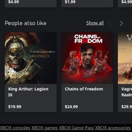
$4.99
$1.99
$4.99
Show all
People also like
King Arthur: Legion
Chains of Freedom
Vagru
IX
Real
$19.99
$24.99
$29.
XBOX consoles
XBOX games
XBOX Game Pass
XBOX accessories