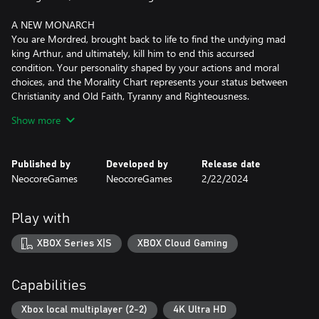
A NEW MONARCH
You are Mordred, brought back to life to find the undying mad
king Arthur, and ultimately, kill him to end this accursed
condition. Your personality shaped by your actions and moral
choices, and the Morality Chart represents your status between
Christianity and Old Faith, Tyranny and Righteousness.
Show more
THE ROUND TABLE
Gather your knights and send them on quests involving deep,
tactical battles! Assemble a team of heroes from six diverse
Published by
Developed by
Release date
classes, level up, gain unique skills, equip the best items. Heroes
NeocoreGames
NeocoreGames
2/22/2024
can die, the treatment of their injuries and afflictions takes time.
Make sure that Camelot has the right facilities for recovery,
prepare different heroes for various quests!
Play with
LOYALTY
XBOX Series X|S
XBOX Cloud Gaming
Heroes have their own goals, rivalries, unique traits, skills and
bond benefits. Settle disputes, grant favours, select heroes who
can work together, send them on missions they’re fit for. Careful,
Capabilities
their loyalty depends on many factors – they can even turn
against you!
Xbox local multiplayer (2-2)
4K Ultra HD