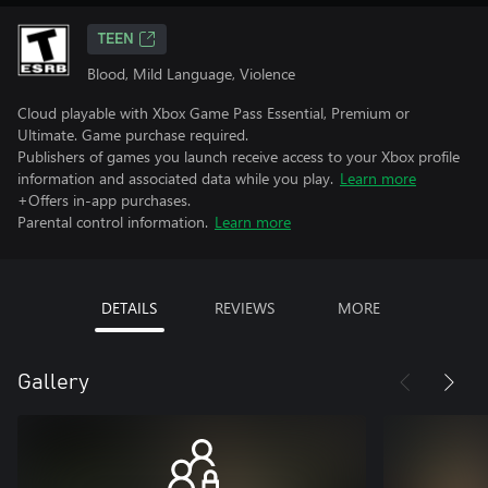
TEEN
Blood, Mild Language, Violence
Cloud playable with Xbox Game Pass Essential, Premium or
Ultimate. Game purchase required.
Publishers of games you launch receive access to your Xbox profile
information and associated data while you play.
Learn more
+Offers in-app purchases.
Parental control information.
Learn more
DETAILS
REVIEWS
MORE
Gallery