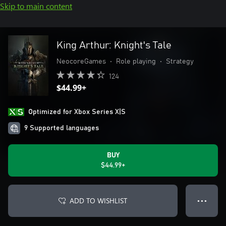
Skip to main content
King Arthur: Knight's Tale
NeocoreGames
•
Role playing
•
Strategy
124
$44.99+
Optimized for Xbox Series X|S
9 Supported languages
BUY
$44.99+
ADD TO WISHLIST
● ● ●