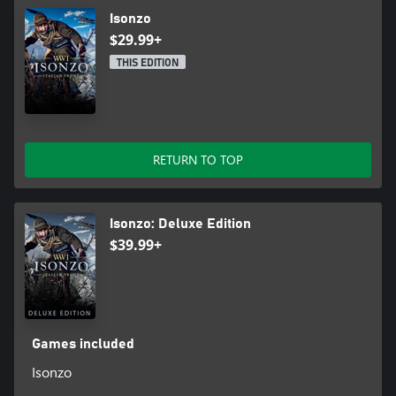
Isonzo
$29.99+
THIS EDITION
RETURN TO TOP
Isonzo: Deluxe Edition
$39.99+
Games included
Isonzo