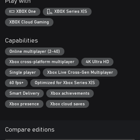
Play with
maps, weapons, uniforms & music
XBOX One
XBOX Series X|S
Console Cross-Platform Play allows you to play with other
console players (Gen 8 and Gen 9) for faster matchmaking and
XBOX Cloud Gaming
higher match population.
Capabilities
Online multiplayer (2-40)
Xbox cross-platform multiplayer
4K Ultra HD
Single player
Xbox Live Cross-Gen Multiplayer
60 fps+
Optimized for Xbox Series X|S
Smart Delivery
Xbox achievements
Xbox presence
Xbox cloud saves
Compare editions