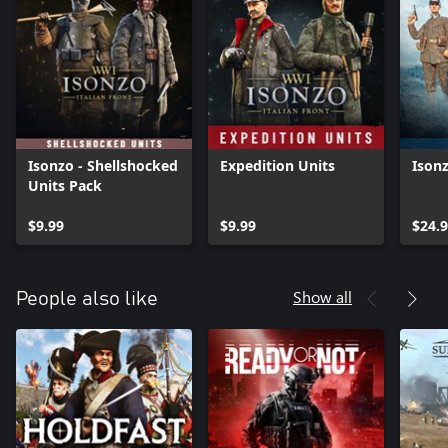
Isonzo - Shellshocked
Expedition Units
Ison
Units Pack
$9.99
$9.99
$24.
Show all
People also like