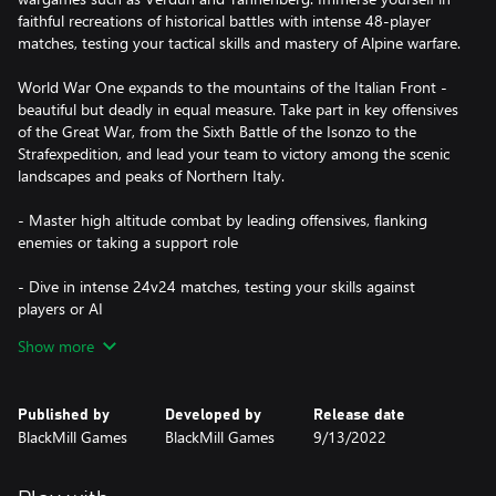
faithful recreations of historical battles with intense 48-player
matches, testing your tactical skills and mastery of Alpine warfare.
World War One expands to the mountains of the Italian Front -
beautiful but deadly in equal measure. Take part in key offensives
of the Great War, from the Sixth Battle of the Isonzo to the
Strafexpedition, and lead your team to victory among the scenic
landscapes and peaks of Northern Italy.
- Master high altitude combat by leading offensives, flanking
enemies or taking a support role
- Dive in intense 24v24 matches, testing your skills against
players or AI
Show more
- Customize your class loadout with 50+ iconic WW1 weapons,
gear, special perks & cosmetics
Published by
Developed by
Release date
- Fight across The Italian Alps in dynamic battlefields, from city
BlackMill Games
BlackMill Games
9/13/2022
streets to vertical cliffs
- Immerse yourself in the Great War with historically-accurate