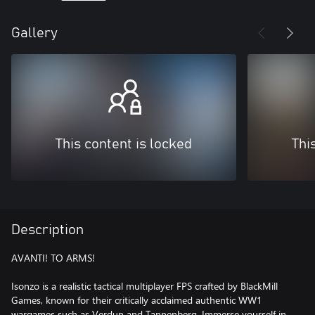
Gallery
This content is locked
Thi
Description
AVANTI! TO ARMS!
Isonzo is a realistic tactical multiplayer FPS crafted by BlackMill
Games, known for their critically acclaimed authentic WW1
wargames such as Verdun and Tannenberg. Immerse yourself in