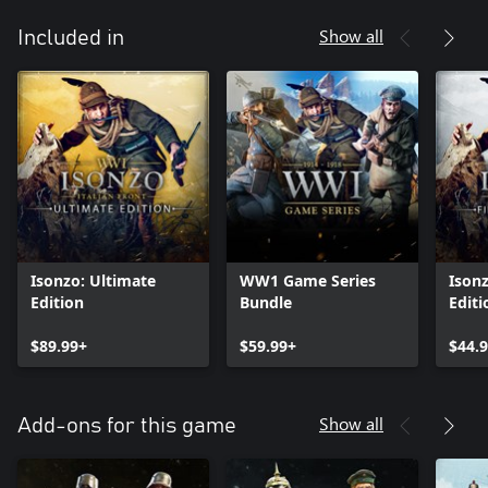
Show all
Included in
Isonzo: Ultimate
WW1 Game Series
Isonz
Edition
Bundle
Editi
$89.99+
$59.99+
$44.
Show all
Add-ons for this game