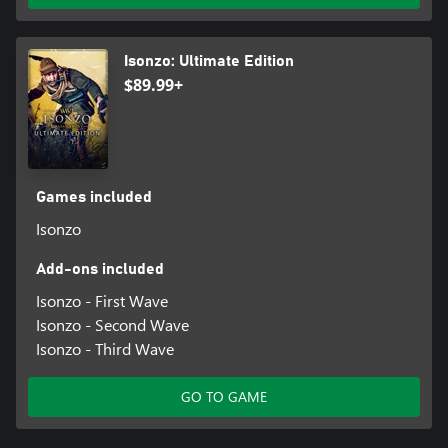
Isonzo: Ultimate Edition
$89.99+
Games included
Isonzo
Add-ons included
Isonzo - First Wave
Isonzo - Second Wave
Isonzo - Third Wave
GO TO GAME