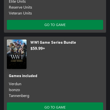
Elite Units
Reserve Units
Veteran Units
GO TO GAME
WW1 Game Series Bundle
$59.99+
Games included
Verdun
Isonzo
Tannenberg
GO TO GAME