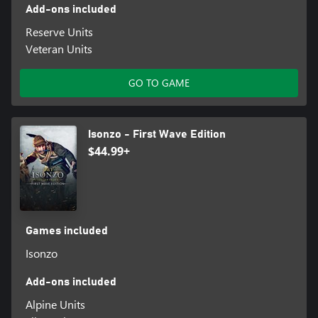
Add-ons included
Reserve Units
Veteran Units
GO TO GAME
Isonzo - First Wave Edition
$44.99+
Games included
Isonzo
Add-ons included
Alpine Units