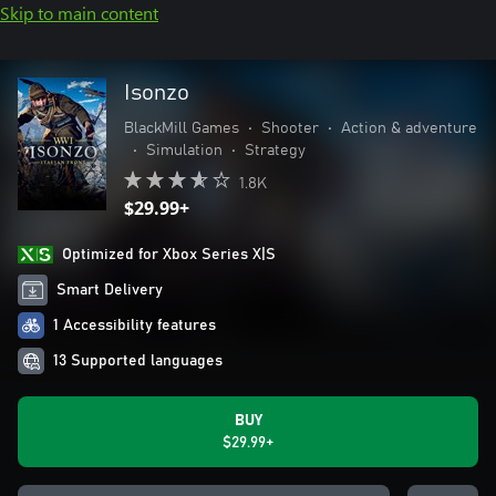
Skip to main content
Isonzo
BlackMill Games
•
Shooter
•
Action & adventure
•
Simulation
•
Strategy
1.8K
$29.99+
Optimized for Xbox Series X|S
Smart Delivery
1 Accessibility features
13 Supported languages
BUY
$29.99+