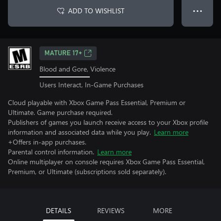
ADD TO WISHLIST
● ● ●
MATURE 17+
Blood and Gore, Violence
Users Interact, In-Game Purchases
Cloud playable with Xbox Game Pass Essential, Premium or
Ultimate. Game purchase required.
Publishers of games you launch receive access to your Xbox profile
information and associated data while you play.
Learn more
+Offers in-app purchases.
Parental control information.
Learn more
Online multiplayer on console requires Xbox Game Pass Essential,
Premium, or Ultimate (subscriptions sold separately).
DETAILS
REVIEWS
MORE