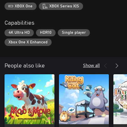
XBOX One
XBOX Series X|S
Capabilities
4K Ultra HD
HDR10
Single player
Xbox One X Enhanced
Show all
People also like