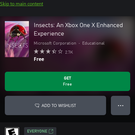
Skip to main content
Insects: An Xbox One X Enhanced
Experience
Microsoft Corporation
•
Educational
2.7K
Free
GET
Free
ADD TO WISHLIST
● ● ●
EVERYONE