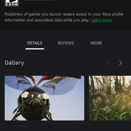
Publishers of games you launch receive access to your Xbox profile
information and associated data while you play.
Learn more
DETAILS
REVIEWS
MORE
Gallery