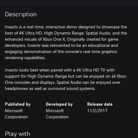
Description
Insects is a real-time, interactive demo designed to showcase the
best of 4K Ultra HD, High Dynamic Range, Spatial Audio, and the
enhanced visuals of Xbox One X. Originally created for game
developers, Insects was reinvented to be an educational and
engaging demonstration of the console's real-time graphics
rendering capabilities.
Insects looks best when paired with a 4K Ultra HD TV with
support for High Dynamic Range but can be enjoyed on all Xbox
One consoles and displays. Spatial Audio can be enjoyed over
headphones as well as surround sound systems.
Published by
Developed by
Release date
Microsoft
Microsoft
11/2/2017
Corporation
Corporation
Play with