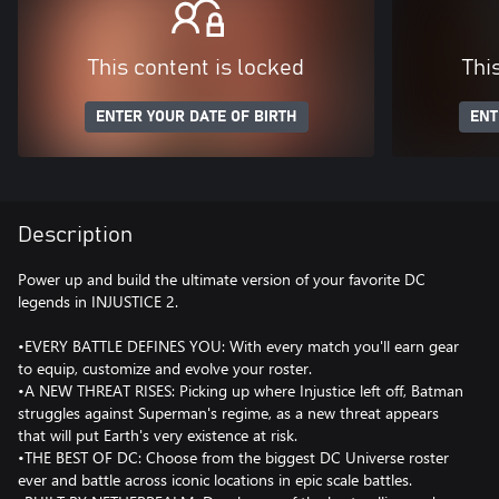
This content is locked
Thi
ENTER YOUR DATE OF BIRTH
ENT
Description
Power up and build the ultimate version of your favorite DC
legends in INJUSTICE 2.
•EVERY BATTLE DEFINES YOU: With every match you'll earn gear
to equip, customize and evolve your roster.
•A NEW THREAT RISES: Picking up where Injustice left off, Batman
struggles against Superman's regime, as a new threat appears
that will put Earth's very existence at risk.
•THE BEST OF DC: Choose from the biggest DC Universe roster
ever and battle across iconic locations in epic scale battles.