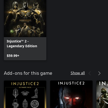
Injustice™ 2 -
Legendary Edition
$59.99+
Show all
Add-ons for this game