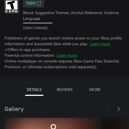
TEEN
Blood, Suggestive Themes, Alcohol Reference, Violence,
Language
Users Interact
Publishers of games you launch receive access to your Xbox profile
information and associated data while you play.
Learn more
+Offers in-app purchases.
Parental control information.
Learn more
Online multiplayer on console requires Xbox Game Pass Essential,
Premium, or Ultimate (subscriptions sold separately).
DETAILS
REVIEWS
MORE
Gallery