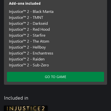
Add-ons included
Injustice™ 2 - Black Manta
Injustice™ 2 - TMNT
Injustice™ 2 - Darkseid
Injustice™ 2 - Red Hood
Injustice™ 2 - Starfire
Injustice™ 2 - The Atom
Injustice™ 2 - Hellboy
Injustice™ 2 - Enchantress
Injustice™ 2 - Raiden
Injustice™ 2 - Sub-Zero
GO TO GAME
Included in