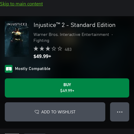
Skip to main content
Injustice™ 2 - Standard Edition
Warner Bros. Interactive Entertainment
•
Fighting
483
$49.99+
Mostly Compatible
BUY
$49.99+
ADD TO WISHLIST
● ● ●