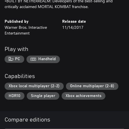
•BUILT BY NETHERREALM: Developers of the best-selling and
critically acclaimed MORTAL KOMBAT franchise.
Published by
Release date
Warner Bros. Interactive
11/14/2017
Entertainment
Play with
PC
Handheld
Capabilities
Xbox local multiplayer (2-2)
Online multiplayer (2-8)
HDR10
Single player
Xbox achievements
Compare editions