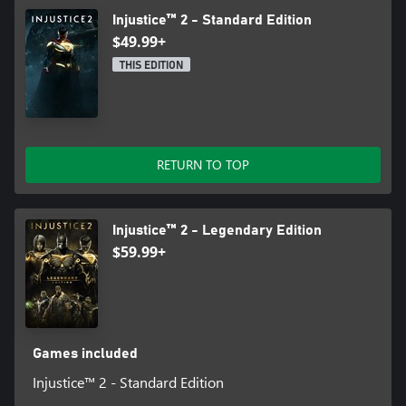
Injustice™ 2 - Standard Edition
$49.99+
THIS EDITION
RETURN TO TOP
Injustice™ 2 - Legendary Edition
$59.99+
Games included
Injustice™ 2 - Standard Edition