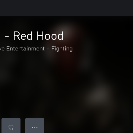
2 - Red Hood
ve Entertainment
•
Fighting
● ● ●