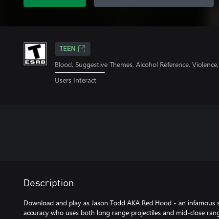
TEEN
Blood, Suggestive Themes, Alcohol Reference, Violence
Users Interact
Description
Download and play as Jason Todd AKA Red Hood - an infamous sn
accuracy who uses both long range projectiles and mid-close ran