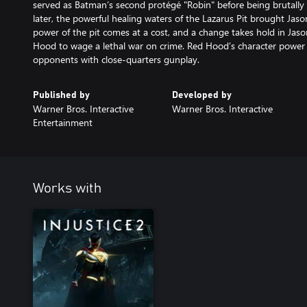
served as Batman’s second protégé "Robin" before being brutally
later, the powerful healing waters of the Lazarus Pit brought Jas
power of the pit comes at a cost, and a change takes hold in Jas
Hood to wage a lethal war on crime. Red Hood’s character power 
opponents with close-quarters gunplay.
Published by
Developed by
Warner Bros. Interactive
Warner Bros. Interactive
Entertainment
Works with