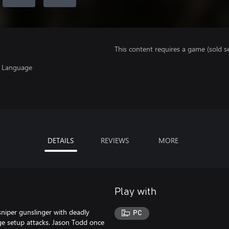
This content requires a game (sold se
, Language
DETAILS
REVIEWS
MORE
Play with
iper gunslinger with deadly
PC
ge setup attacks. Jason Todd once