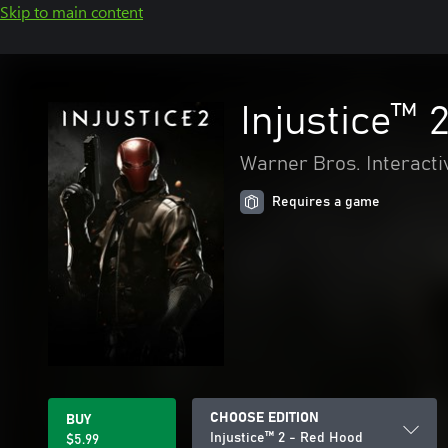
Skip to main content
Injustice™ 
Warner Bros. Interacti
Requires a game
CHOOSE EDITION
BUY
Injustice™ 2 - Red Hood
$5.99