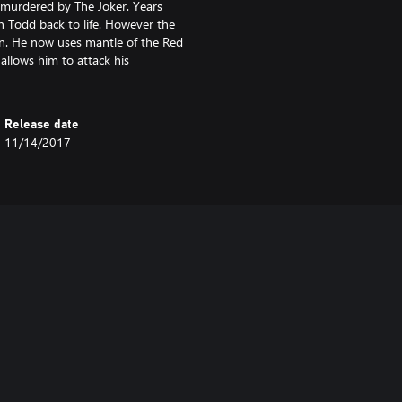
 murdered by The Joker. Years
on Todd back to life. However the
on. He now uses mantle of the Red
allows him to attack his
Release date
11/14/2017