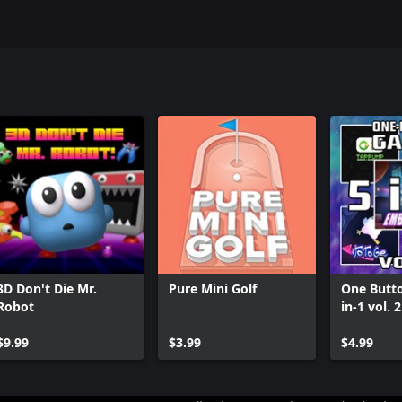
3D Don't Die Mr.
Pure Mini Golf
One Butt
Robot
in-1 vol. 2
$9.99
$3.99
$4.99