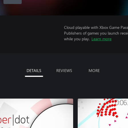
Cloud playable with Xbox Game Pass 
Publishers of games you launch recei
while you play.
Learn more
DETAILS
REVIEWS
MORE