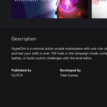
Description
HyperDot is a minimal action arcade masterpiece with one rule: 
and test your skills in over 100 trials in the campaign mode, outla
battles, or build custom challenges with the level editor.
Published by
Developed by
GLITCH
Tribe Games