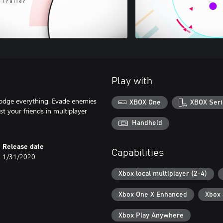
Play with
dodge everything. Evade enemies
XBOX One
XBOX Seri
st your friends in multiplayer
Handheld
Release date
Capabilities
1/31/2020
Xbox local multiplayer (2-4)
Xbox One X Enhanced
Xbox
Xbox Play Anywhere