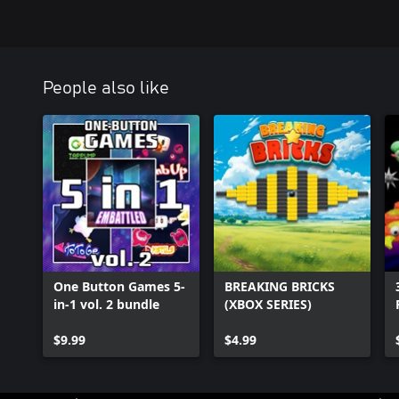
People also like
One Button Games 5-
BREAKING BRICKS
in-1 vol. 2 bundle
(XBOX SERIES)
$9.99
$4.99