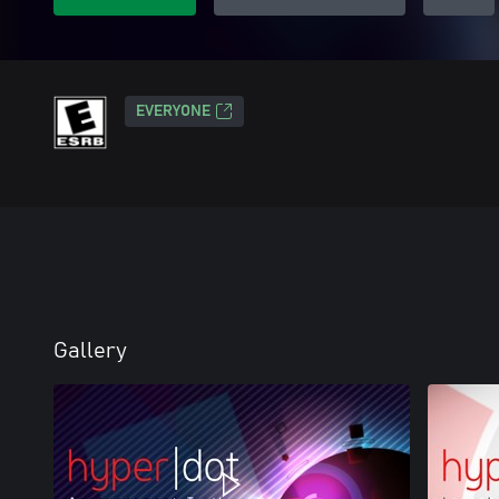
EVERYONE
Gallery