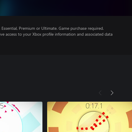
Essential, Premium or Ultimate. Game purchase required.
ve access to your Xbox profile information and associated data