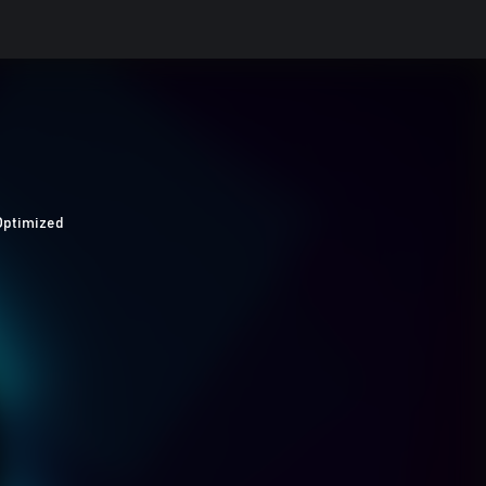
Optimized