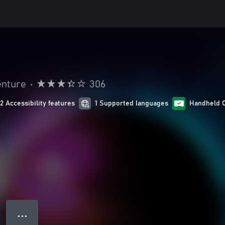
enture
•
306
12 Accessibility features
1 Supported languages
Handheld 
● ● ●