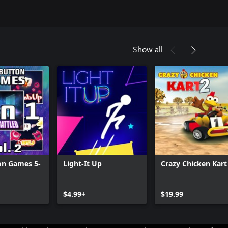
Show all
on Games 5-
Light-It Up
Crazy Chicken Kart
$4.99+
$19.99