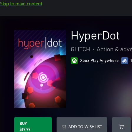
Skip to main content
HyperDot
GLITCH
•
Action & adv
Xbox Play Anywhere
BUY
ADD TO WISHLIST
$19.99