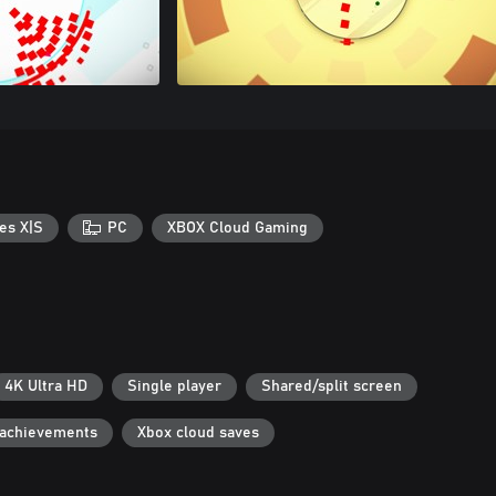
es X|S
PC
XBOX Cloud Gaming
4K Ultra HD
Single player
Shared/split screen
 achievements
Xbox cloud saves