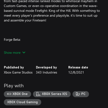
from fast-paced intense ranked modes to whimsical mayhem in
Custom Games, or even co-operative coordination in the wave-
based survival mode Firefight: King of the Hill. With something to
meet every player’s preference and playstyle, it’s time to suit up
and assemble your Fireteam!
Forge Beta:
Halo’s legendary content creation tool is more powerful than
Show more
ever with advanced features like a new visual scripting engine,
mode editor, object scaling, lighting and audio tools as well as
marked improvements in fidelity and object budget limits.
Published by
Developed by
Release date
Xbox Game Studios
343 Industries
12/8/2021
Forge also includes the powerful AI Toolkit, allowing players to
add campaign AI to their creations. Whether it’s remaking iconic
experiences from previous Halo entries or creating something
Play with
entirely unique, the possibilities for thrilling custom maps and
game modes are infinite.
XBOX One
XBOX Series X|S
PC
XBOX Cloud Gaming