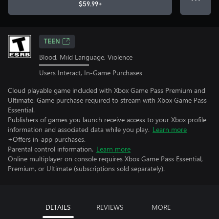
$59.99+
TEEN
Blood, Mild Language, Violence
Users Interact, In-Game Purchases
Cloud playable game included with Xbox Game Pass Premium and
Ultimate. Game purchase required to stream with Xbox Game Pass
Essential.
Publishers of games you launch receive access to your Xbox profile
information and associated data while you play.
Learn more
+Offers in-app purchases.
Parental control information.
Learn more
Online multiplayer on console requires Xbox Game Pass Essential,
Premium, or Ultimate (subscriptions sold separately).
DETAILS
REVIEWS
MORE