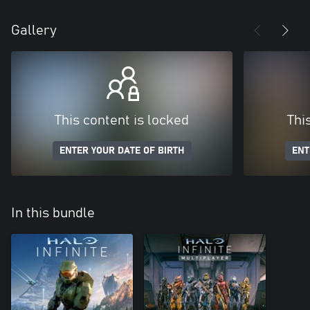
Gallery
This content is locked
Thi
ENTER YOUR DATE OF BIRTH
ENT
In this bundle