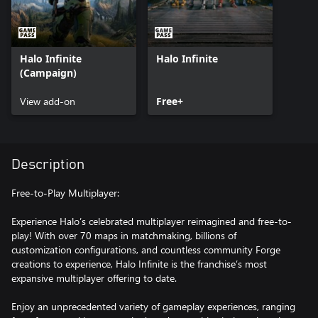
Halo Infinite
Halo Infinite
(Campaign)
View add-on
Free+
Description
Free-to-Play Multiplayer:
Experience Halo’s celebrated multiplayer reimagined and free-to-
play! With over 70 maps in matchmaking, billions of
customization configurations, and countless community Forge
creations to experience, Halo Infinite is the franchise’s most
expansive multiplayer offering to date.
Enjoy an unprecedented variety of gameplay experiences, ranging