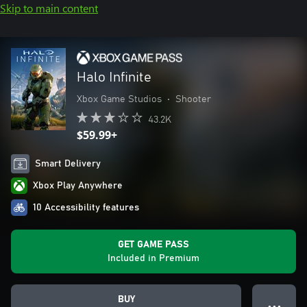
Skip to main content
Halo Infinite
Xbox Game Studios
•
Shooter
43.2K
$59.99+
Smart Delivery
Xbox Play Anywhere
10 Accessibility features
GET GAME PASS
Included in Premium
BUY
● ● ●