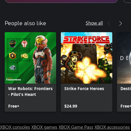
Show all
People also like
War Robots: Frontiers
Strike Force Heroes
Desti
- Pilot's Heart
Free+
$24.99
Free
XBOX consoles
XBOX games
XBOX Game Pass
XBOX accessories