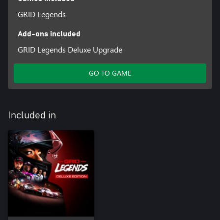
GRID Legends
Add-ons included
GRID Legends Deluxe Upgrade
GO TO GAME
Included in