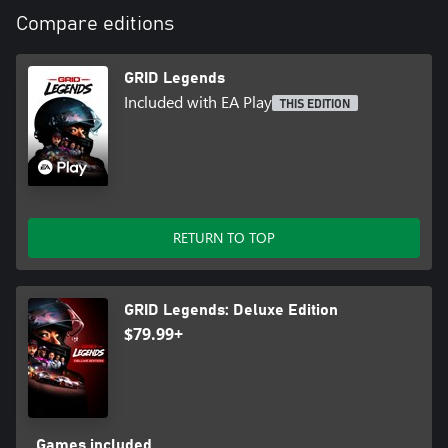
Compare editions
GRID Legends
Included with EA Play
THIS EDITION
RETURN TO TOP
GRID Legends: Deluxe Edition
$79.99+
Games included