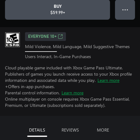
BUY
● ● ●
$59.99+
EVERYONE 10+
Mild Violence, Mild Language, Mild Suggestive Themes
Users Interact, In-Game Purchases
Cloud playable game included with Xbox Game Pass Ultimate.
Publishers of games you launch receive access to your Xbox profile
information and associated data while you play.
Learn more
+Offers in-app purchases.
Parental control information.
Learn more
Online multiplayer on console requires Xbox Game Pass Essential,
Premium, or Ultimate (subscriptions sold separately).
DETAILS
REVIEWS
MORE