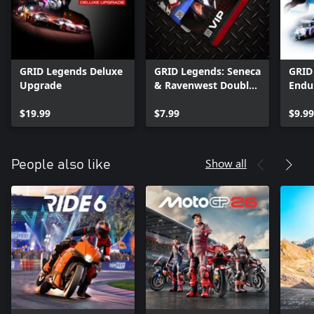
GRID Legends Deluxe
GRID Legends: Seneca
GRID
Upgrade
& Ravenwest Double
Endur
Pack
$19.99
$7.99
$9.99
Show all
People also like