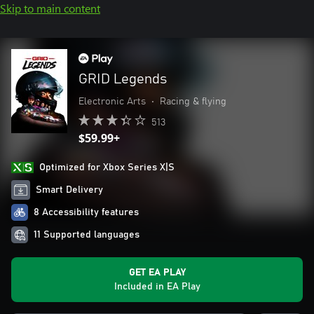
Skip to main content
GRID Legends
Electronic Arts
•
Racing & flying
513
$59.99+
Optimized for Xbox Series X|S
Smart Delivery
8 Accessibility features
11 Supported languages
GET EA PLAY
Included in EA Play