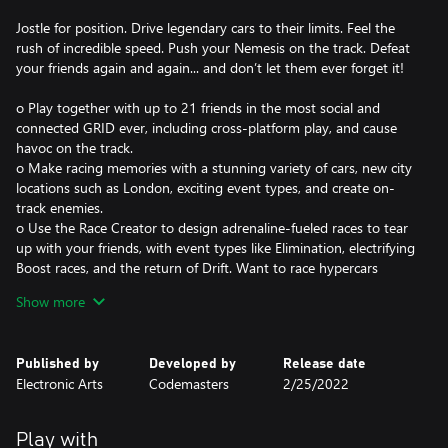
Jostle for position. Drive legendary cars to their limits. Feel the
rush of incredible speed. Push your Nemesis on the track. Defeat
your friends again and again... and don’t let them ever forget it!
o Play together with up to 21 friends in the most social and
connected GRID ever, including cross-platform play, and cause
havoc on the track.
o Make racing memories with a stunning variety of cars, new city
locations such as London, exciting event types, and create on-
track enemies.
o Use the Race Creator to design adrenaline-fueled races to tear
up with your friends, with event types like Elimination, electrifying
Boost races, and the return of Drift. Want to race hypercars
against huge trucks? Go for it!
Show more
o Be part of the spectacle of motorsport with our dramatic virtual
production story Driven to Glory, or dive into our largest ever
Career, featuring hundreds of exhilarating events.
Published by
Developed by
Release date
Electronic Arts
Codemasters
2/25/2022
GRID Legends leverages Xbox Smart Delivery, allowing access to
both the Xbox One title and Xbox Series X|S title.
Support.xbox.com
Play with