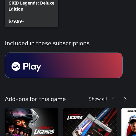
GRID Legends: Deluxe
Edition
$79.99+
Included in these subscriptions
Show all
Add-ons for this game