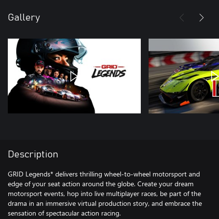
Gallery
Description
GRID Legends* delivers thrilling wheel-to-wheel motorsport and
edge of your seat action around the globe. Create your dream
motorsport events, hop into live multiplayer races, be part of the
drama in an immersive virtual production story, and embrace the
sensation of spectacular action racing.