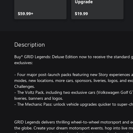
Upgrade
$59.99+
$19.99
Description
Buy* GRID Legends: Deluxe Edition now to receive the standard g
exclusives:
- Four major post-launch packs featuring new Story experiences
modes, new locations, more cars, sponsors, liveries, logos, and e
Challenges.
- The Voltz Pack, including two exclusive cars (Volkswagen Golf GT
liveries, banners and logos.
- The Mechanic Pass: unlock vehicle upgrades quicker to super-ch
GRID Legends delivers thrilling wheel-to-wheel motorsport and e
the globe. Create your dream motorsport events, hop into live mul