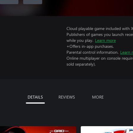
Cloud playable game included with 
Publishers of games you launch recei
while you play.
Learn more
+Offers in-app purchases.
Parental control information.
Learn 
Online multiplayer on console requir
sold separately).
DETAILS
REVIEWS
MORE