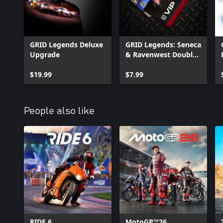
GRID Legends Deluxe
GRID Legends: Seneca
Upgrade
& Ravenwest Double
Pack
$19.99
$7.99
People also like
RIDE 6
MotoGP™26