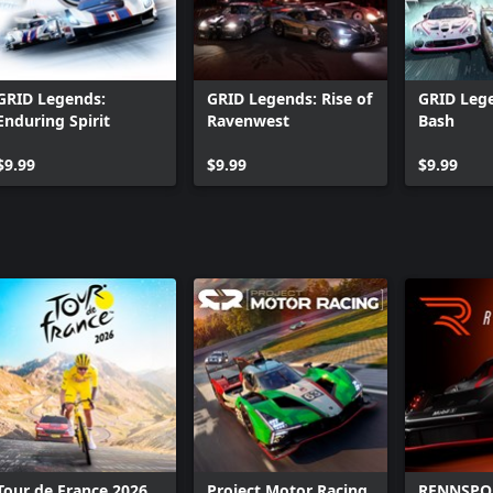
GRID Legends:
GRID Legends: Rise of
GRID Lege
Enduring Spirit
Ravenwest
Bash
$9.99
$9.99
$9.99
Tour de France 2026
Project Motor Racing
RENNSPO