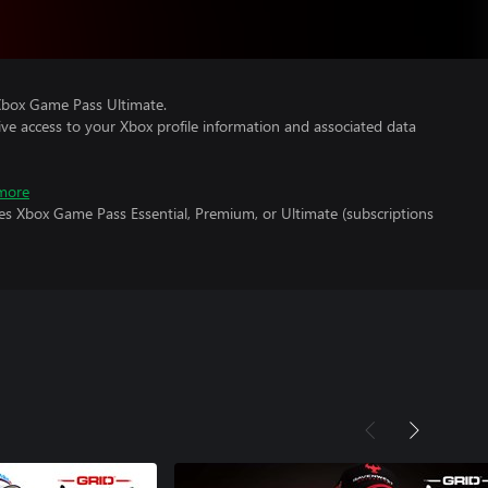
Xbox Game Pass Ultimate.
ve access to your Xbox profile information and associated data
more
es Xbox Game Pass Essential, Premium, or Ultimate (subscriptions