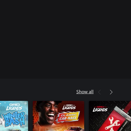
Show all