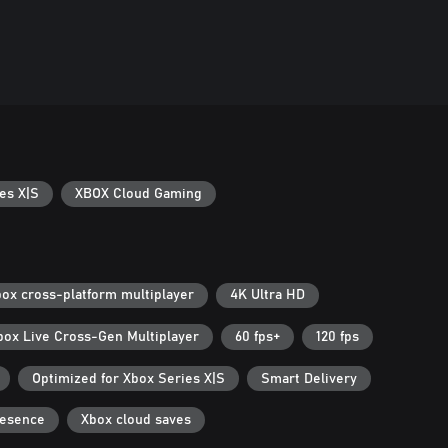
es X|S
XBOX Cloud Gaming
ox cross-platform multiplayer
4K Ultra HD
box Live Cross-Gen Multiplayer
60 fps+
120 fps
Optimized for Xbox Series X|S
Smart Delivery
resence
Xbox cloud saves