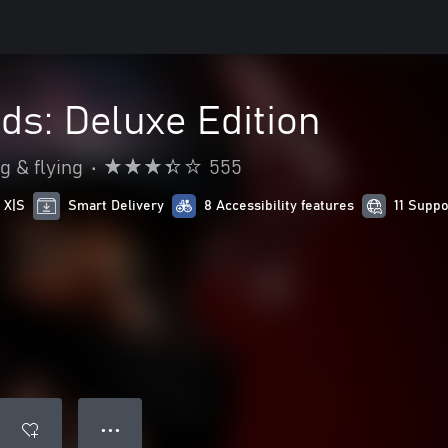
s: Deluxe Edition
g & flying
•
555
 X|S
Smart Delivery
8 Accessibility features
11 Supp
● ● ●