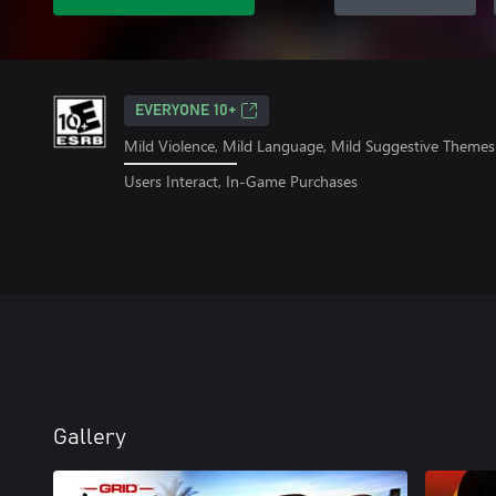
EVERYONE 10+
Mild Violence, Mild Language, Mild Suggestive Themes
Users Interact, In-Game Purchases
Gallery