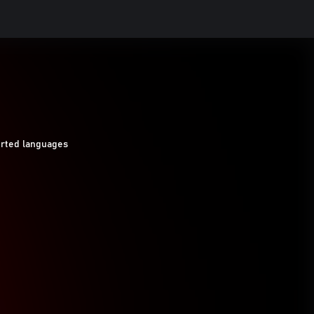
orted languages