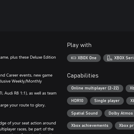
Play with
ame, plus these Deluxe Edition
XBOX One
XBOX Seri
 and Career events, new game
Capabilities
xclusive Weekly/Monthly
Online multiplayer (2-22)
Xb
I, Audi R8 1:1), as well as team
HDR10
Single player
X
arge your route to glory.
Spatial Sound
Dolby Atmos
dge of your seat action around
Xbox achievements
Xbox p
tiplayer races, be part of the