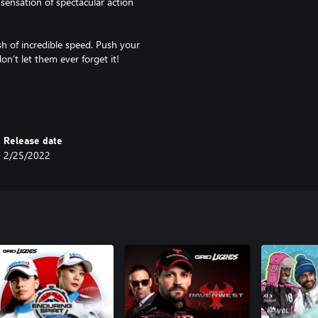
sensation of spectacular action
ush of incredible speed. Push your
on’t let them ever forget it!
ected GRID ever, including cross-
locations such as London, exciting
Release date
up with your friends, with event
2/25/2022
Drift. Want to race hypercars
 production story Driven to Glory,
ating events.
both the Xbox One title and Xbox
m/games/grid/grid-
of Electronic Arts Inc.