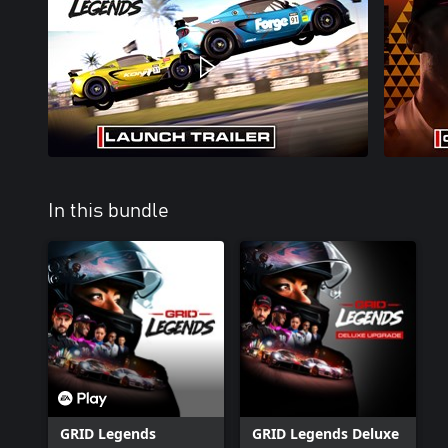
In this bundle
GRID Legends
GRID Legends Deluxe