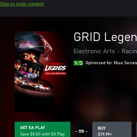
Skip to main content
GRID Legend
Electronic Arts
•
Racin
Optimized for Xbox Series
GET EA PLAY
BUY
- OR -
Save $8.00 with EA Play
$79.99+