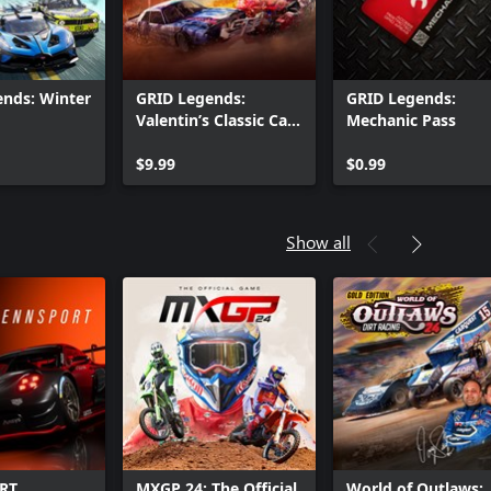
nds: Winter
GRID Legends:
GRID Legends:
Valentin’s Classic Car-
Mechanic Pass
Nage
$9.99
$0.99
Show all
RT
MXGP 24: The Official
World of Outlaws: