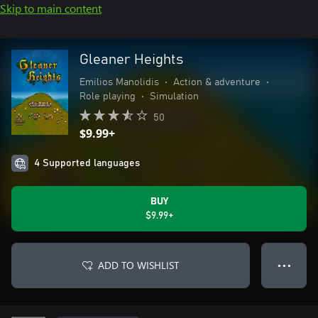
Skip to main content
Gleaner Heights
Emilios Manolidis
•
Action & adventure
•
Role playing
•
Simulation
50
$9.99+
4 Supported languages
BUY
$9.99+
ADD TO WISHLIST
● ● ●