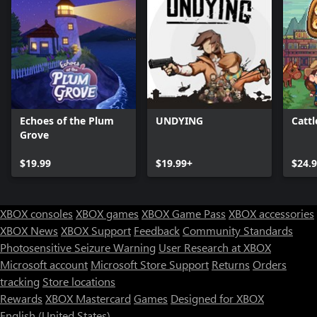
Echoes of the Plum
UNDYING
Catt
Grove
$19.99
$19.99+
$24.
XBOX consoles
XBOX games
XBOX Game Pass
XBOX accessories
XBOX News
XBOX Support
Feedback
Community Standards
Photosensitive Seizure Warning
User Research at XBOX
Microsoft account
Microsoft Store Support
Returns
Orders
tracking
Store locations
Rewards
XBOX Mastercard
Games
Designed for XBOX
English (United States)