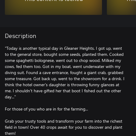
Description
"Today is another typical day in Gleaner Heights. I got up, went
to the general store, bought some seeds, planted them. Cooked
some spaghetti bolognese, went out to chop wood. Milked my
cows, fed them too. Got in my boat, went underwater with my
diving suit. Found a cave entrance, fought a giant crab, grabbed
some treasure. Got back up, went to the showroom for a drink. I
think the hotel owner's daughter is throwing funny glances at
me. I shouldn't have gifted her that boot I fished out the other
day..."
For those of you who are in for the farming...
Grab your trusty tools and transform your farm into the richest
field in town! Over 40 crops await for you to discover and plant
them!