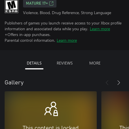
MATURE 17+
Violence, Blood, Drug Reference, Strong Language
Publishers of games you launch receive access to your Xbox profile
information and associated data while you play.
Learn more
+Offers in-app purchases.
Parental control information.
Learn more
DETAILS
REVIEWS
MORE
Gallery
This content is locked
Thi