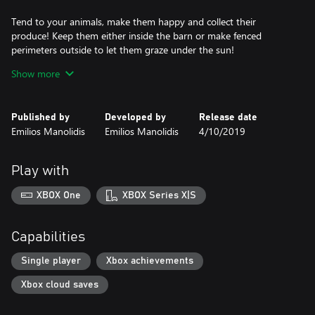
Tend to your animals, make them happy and collect their
produce! Keep them either inside the barn or make fenced
perimeters outside to let them graze under the sun!
Show more
Lose yourself in a slew of different activities, from fishing to
crafting machines and items, from cooking delicious meals with
over 110 recipes to upgrading your home and farm buildings!
Published by
Developed by
Release date
Emilios Manolidis
Emilios Manolidis
4/10/2019
Make friends with the townsfolk and learn about them and the
history of Gleaner Heights! When the time and person is right,
choose to have a life together!
Play with
Explore the town’s surroundings, discover secret places and hunt
XBOX One
XBOX Series X|S
creatures! Dig deep into the mines to get precious metal and
stones! Sail your very own boat and explore underwater with
your diving suit!
Capabilities
Get your hands on over 300 items and wear over 45 unique
Single player
Xbox achievements
pieces of clothing and equipment!
Xbox cloud saves