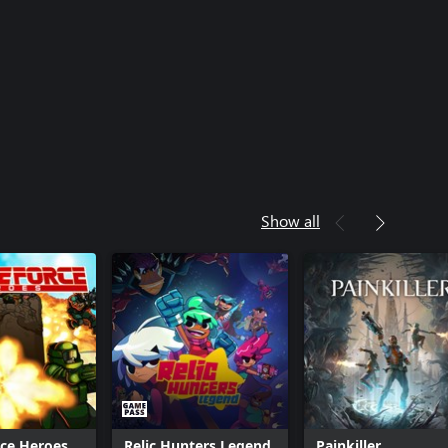
Show all
rce Heroes
Relic Hunters Legend
Painkiller