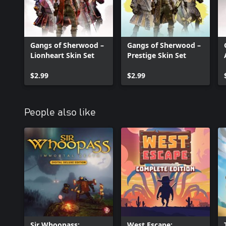
Gangs of Sherwood –
Gangs of Sherwood –
Lionheart Skin Set
Prestige Skin Set
$2.99
$2.99
People also like
Sir Whoopass:
West Escape: