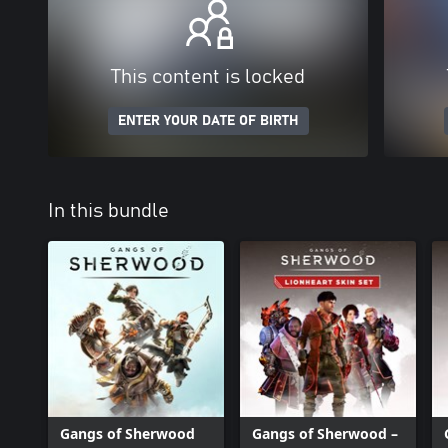
This content is locked
ENTER YOUR DATE OF BIRTH
In this bundle
Gangs of Sherwood
Gangs of Sherwood –