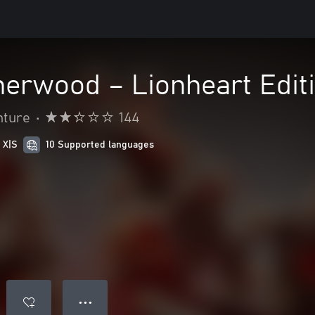
herwood – Lionheart Edit
nture
•
144
 X|S
10 Supported languages
● ● ●