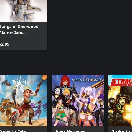
Gangs of Sherwood –
Alan-a-Dale
Alternative Skin
$2.99
Trident's Tale
Apex Heroines
Strike Fo