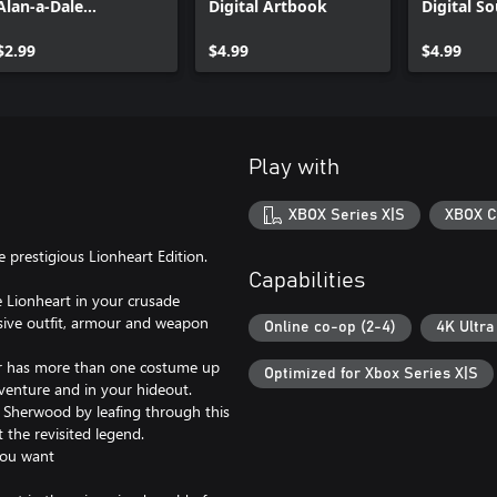
Alan-a-Dale
Digital Artbook
Digital S
Alternative Skin
$2.99
$4.99
$4.99
Play with
XBOX Series X|S
XBOX C
prestigious Lionheart Edition.
Capabilities
e Lionheart in your crusade
usive outfit, armour and weapon
Online co-op (2-4)
4K Ultra
eer has more than one costume up
Optimized for Xbox Series X|S
dventure and in your hideout.
f Sherwood by leafing through this
t the revisited legend.
you want