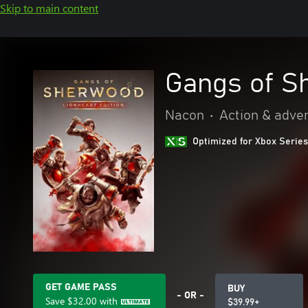
Skip to main content
Gangs of S
Nacon
•
Action & adve
Optimized for Xbox Series
GET GAME PASS
BUY
- OR -
Save
$32.00
with
$39.99+