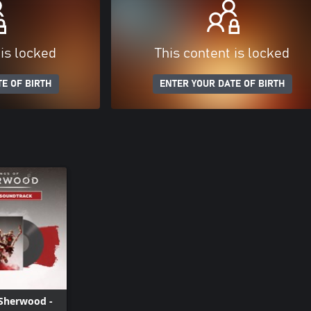
 is locked
This content is locked
E OF BIRTH
ENTER YOUR DATE OF BIRTH
 Sherwood -