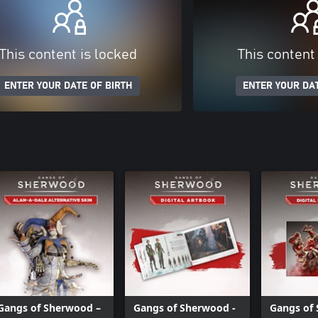
This content is locked
This content
ENTER YOUR DATE OF BIRTH
ENTER YOUR DAT
Gangs of Sherwood –
Gangs of Sherwood -
Gangs of