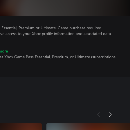
Essential, Premium or Ultimate. Game purchase required.
ve access to your Xbox profile information and associated data
more
es Xbox Game Pass Essential, Premium, or Ultimate (subscriptions