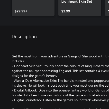
Lionheart Skin Set
$29.99+
$2.99
Description
Get the most from your adventure in Gangs of Sherwood with the 
Includes:
- Lionheart Skin Set: Proudly sport the colours of King Richard th
against the usurper oppressing England. This set contains 4 excl
designs for the game's heroes.
- Alan-a-Dale Alternative Skin: The band's minstrel and puppet
his sleeve. He will look his best each time you meet during the a
- Digital Artbook: Dive into the science-fantasy world of Gangs o
booklet full of exclusive illustrations of the game and details abou
- Digital Soundtrack: Listen to the game's soundtrack whenever 