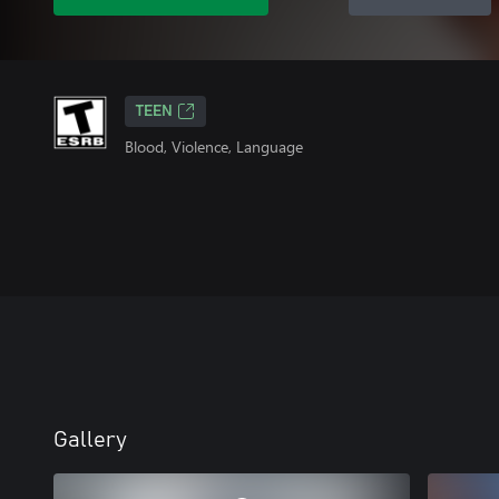
TEEN
Blood, Violence, Language
Gallery