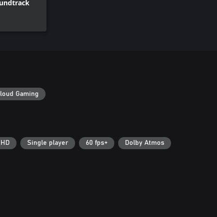
oundtrack
loud Gaming
 HD
Single player
60 fps+
Dolby Atmos