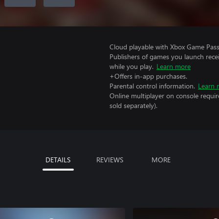
Cloud playable with Xbox Game Pass 
Publishers of games you launch recei
while you play.
Learn more
+Offers in-app purchases.
Parental control information.
Learn 
Online multiplayer on console requir
sold separately).
DETAILS
REVIEWS
MORE