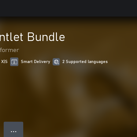
ntlet Bundle
tformer
 X|S
Smart Delivery
2 Supported languages
● ● ●