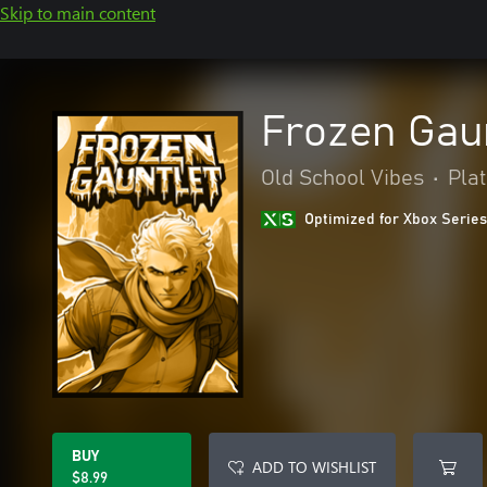
Skip to main content
Frozen Gau
Old School Vibes
•
Pla
Optimized for Xbox Series
BUY
ADD TO WISHLIST
$8.99