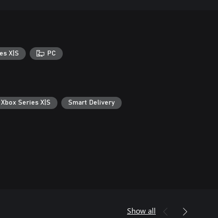
es X|S
PC
 Xbox Series X|S
Smart Delivery
Show all