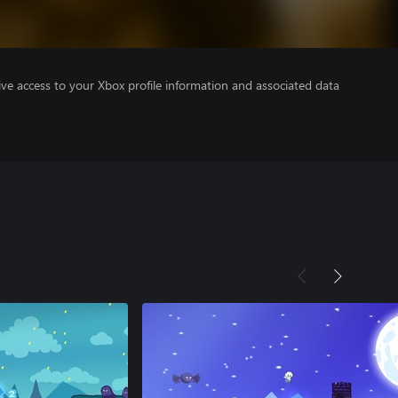
ve access to your Xbox profile information and associated data