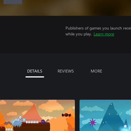
Publishers of games you launch recei
while you play.
Learn more
DETAILS
REVIEWS
MORE