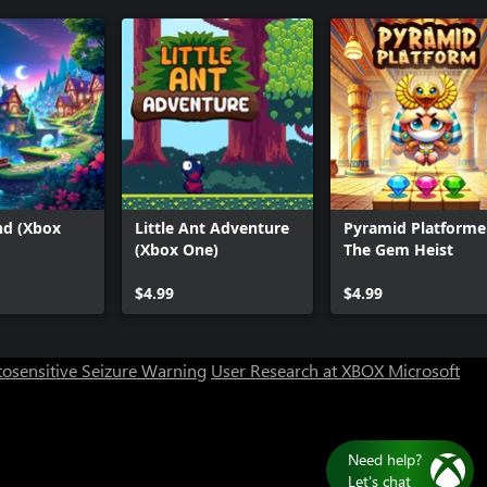
nd (Xbox
Little Ant Adventure
Pyramid Platformer
(Xbox One)
The Gem Heist
$4.99
$4.99
osensitive Seizure Warning
User Research at XBOX
Microsoft
Need help?
Let's chat