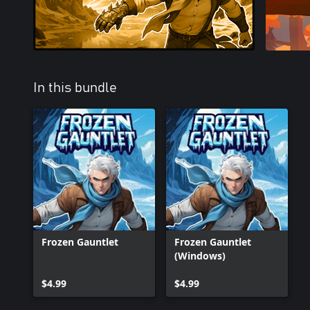
In this bundle
Frozen Gauntlet
Frozen Gauntlet
(Windows)
$4.99
$4.99