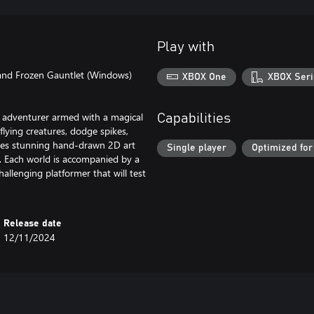
Play with
 and Frozen Gauntlet (Windows)
XBOX One
XBOX Seri
n adventurer armed with a magical
Capabilities
flying creatures, dodge spikes,
ures stunning hand-drawn 2D art
Single player
Optimized for
ds. Each world is accompanied by a
allenging platformer that will test
Release date
12/11/2024