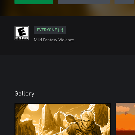
EVERYONE
Mild Fantasy Violence
Gallery