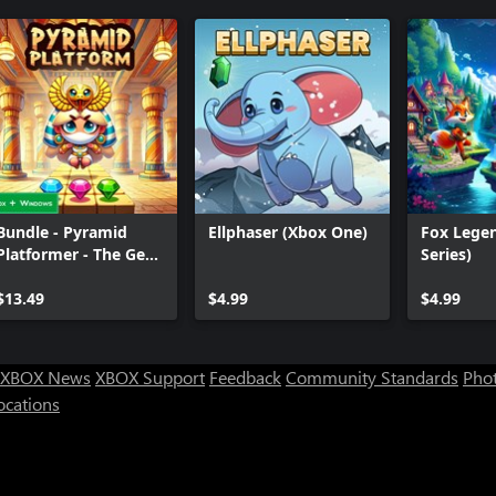
Bundle - Pyramid
Ellphaser (Xbox One)
Fox Lege
Platformer - The Gem
Series)
Heist
$13.49
$4.99
$4.99
XBOX News
XBOX Support
Feedback
Community Standards
Phot
ocations