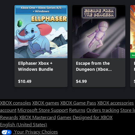
Ellphaser Xbox +
Escape from the
Windows Bundle
Dungeon (Xbox
Series)
$10.49
$4.99
XBOX consoles
XBOX games
XBOX Game Pass
XBOX accessories
account
Microsoft Store Support
Returns
Orders tracking
Store l
Rewards
XBOX Mastercard
Games
Designed for XBOX
English (United States)
Your Privacy Choices