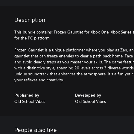
Description
This bundle contains: Frozen Gauntlet for Xbox One, Xbox Series
for the PC platform.
Frozen Gauntlet is a unique platformer where you play as Zen, a
gauntlet that can freeze enemies to clear a path back home. Face 
and avoid deadly traps as you master your skills. The game feat
with a distinctive style, spanning 20 levels across 3 diverse worl
unique soundtrack that enhances the atmosphere. It's a fun yet ch
your reflexes and creativity.
Published by
Developed by
Old School Vibes
Old School Vibes
People also like