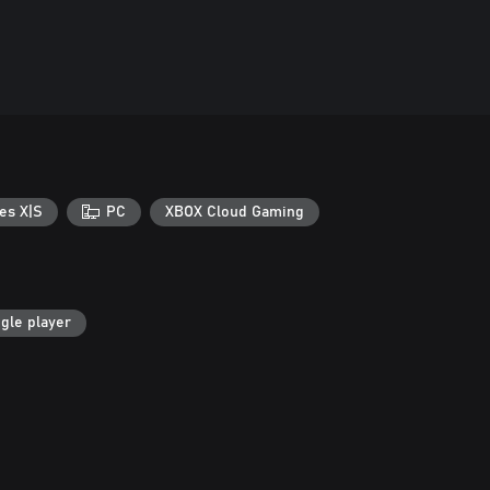
es X|S
PC
XBOX Cloud Gaming
gle player