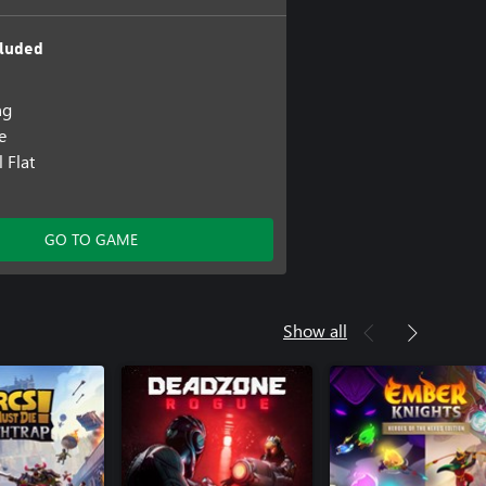
luded
ng
e
 Flat
GO TO GAME
Show all