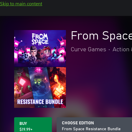
Skip to main content
From Space
Curve Games
•
Action
CHOOSE EDITION
BUY
From Space Resistance Bundle
$19.99+