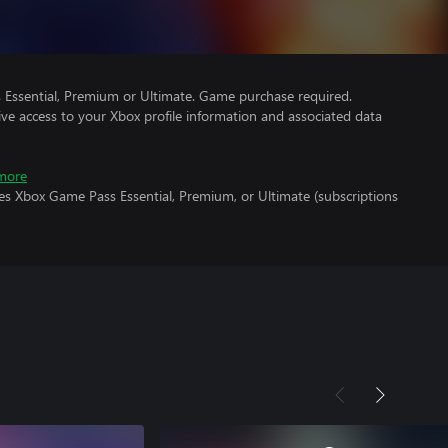
Essential, Premium or Ultimate. Game purchase required.
ve access to your Xbox profile information and associated data
more
es Xbox Game Pass Essential, Premium, or Ultimate (subscriptions