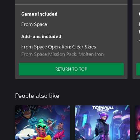
Games included
From Space
Add-ons included
From Space Operation: Clear Skies
From Space Mission Pack: Molten Iron
From Space Mission Pack: Concrete Jungle
RETURN TO TOP
People also like