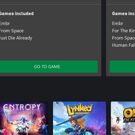
Games included
Games inc
Embr
Embr
From Space
For The Ki
Just Die Already
From Spac
Human Fall
GO TO GAME