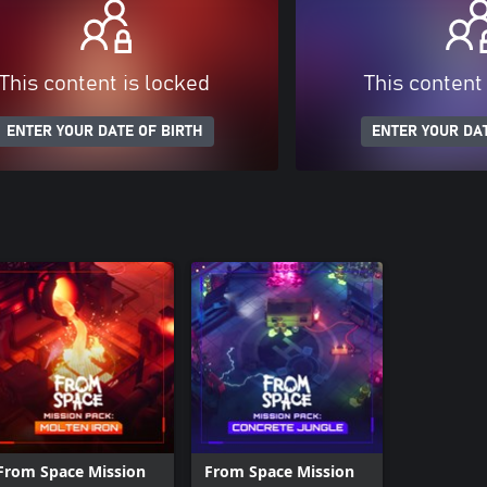
This content is locked
This content
ENTER YOUR DATE OF BIRTH
ENTER YOUR DAT
From Space Mission
From Space Mission