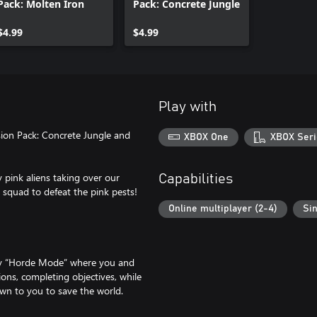
Pack: Molten Iron
Pack: Concrete Jungle
$4.99
$4.99
Play with
sion Pack: Concrete Jungle and
XBOX One
XBOX Seri
 pink aliens taking over our
Capabilities
 squad to defeat the pink pests!
Online multiplayer (2-4)
Sin
gy “Horde Mode” where you and
ions, completing objectives, while
 down to you to save the world.