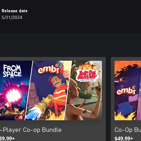
Release date
5/31/2024
-Player Co-op Bundle
Co-Op Bu
39.99+
$49.99+