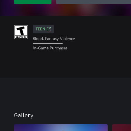
TEEN
Blood, Fantasy Violence
In-Game Purchases
Gallery