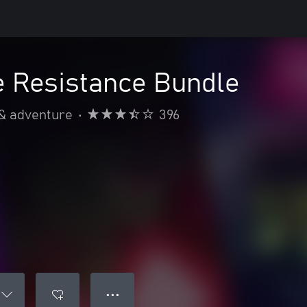
 Resistance Bundle
 & adventure
•
396
● ● ●