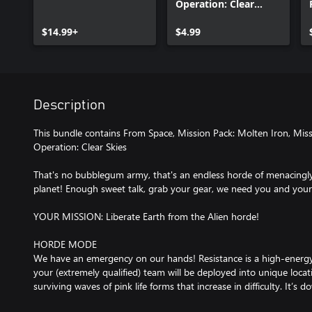
Operation: Clear
Skies
$14.99+
$4.99
Description
This bundle contains From Space, Mission Pack: Molten Iron, Mis
Operation: Clear Skies
That's no bubblegum army, that's an endless horde of menacingly
planet! Enough sweet talk, grab your gear, we need you and your
YOUR MISSION: Liberate Earth from the Alien horde!
HORDE MODE
We have an emergency on our hands! Resistance is a high-ener
your (extremely qualified) team will be deployed into unique locat
surviving waves of pink life forms that increase in difficulty. It’s