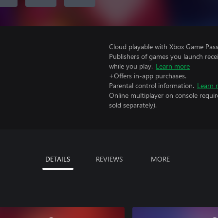
Cloud playable with Xbox Game Pass 
Publishers of games you launch recei
while you play.
Learn more
+Offers in-app purchases.
Parental control information.
Learn 
Online multiplayer on console requir
sold separately).
DETAILS
REVIEWS
MORE