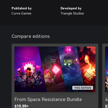
Published by
Developed by
Curve Games
Triangle Studios
Compare editions
THIS EDITION
From Space Resistance Bundle
4
$19.99+
$