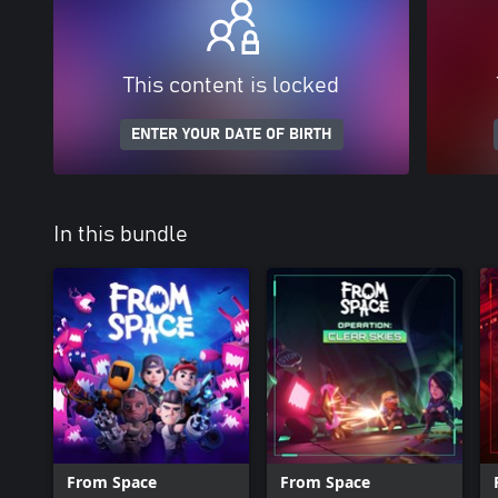
This content is locked
ENTER YOUR DATE OF BIRTH
In this bundle
From Space
From Space