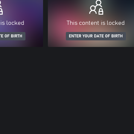
 is locked
This content is locked
E OF BIRTH
ENTER YOUR DATE OF BIRTH