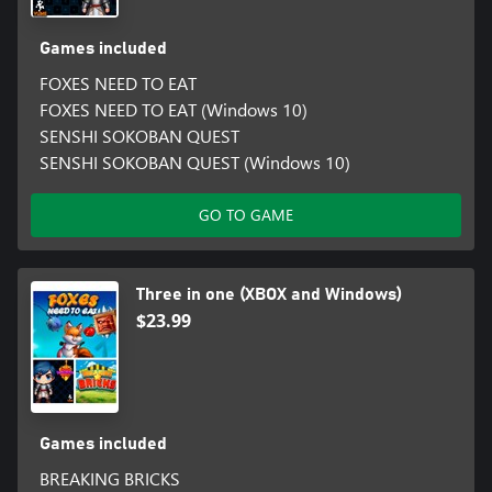
Games included
FOXES NEED TO EAT
FOXES NEED TO EAT (Windows 10)
SENSHI SOKOBAN QUEST
SENSHI SOKOBAN QUEST (Windows 10)
GO TO GAME
Three in one (XBOX and Windows)
$23.99
Games included
BREAKING BRICKS