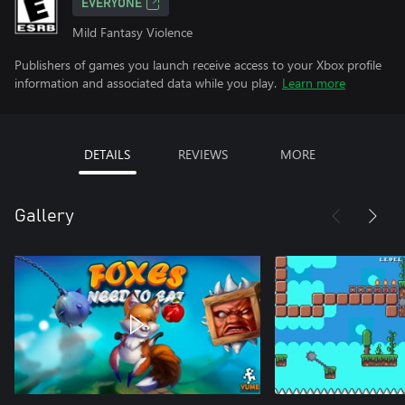
EVERYONE
Mild Fantasy Violence
Publishers of games you launch receive access to your Xbox profile
information and associated data while you play.
Learn more
DETAILS
REVIEWS
MORE
Gallery