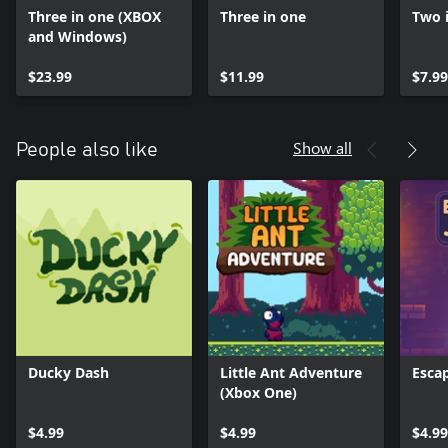
Three in one (XBOX
Three in one
Two 
and Windows)
$23.99
$11.99
$7.99
Show all
People also like
Ducky Dash
Little Ant Adventure
Esca
(Xbox One)
$4.99
$4.99
$4.99