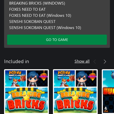
BREAKING BRICKS (WINDOWS)
FOXES NEED TO EAT
FOXES NEED TO EAT (Windows 10)
SENSHI SOKOBAN QUEST
SENSHI SOKOBAN QUEST (Windows 10)
GO TO GAME
Show all
Included in