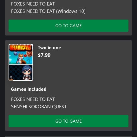
FOXES NEED TO EAT
FOXES NEED TO EAT (Windows 10)
GO TO GAME
Two in one
$7.99
Games included
FOXES NEED TO EAT
SENSHI SOKOBAN QUEST
GO TO GAME