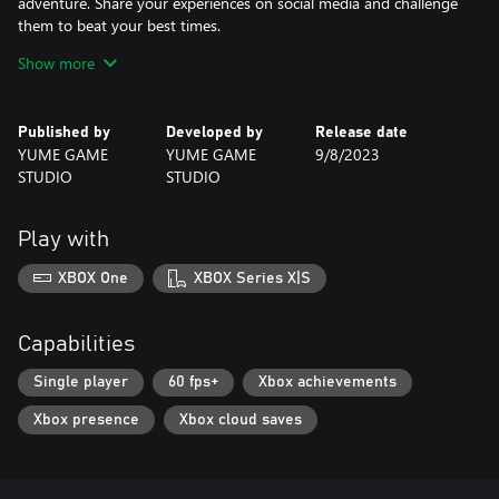
adventure. Share your experiences on social media and challenge
them to beat your best times.
Show more
If you are looking for a captivating game with fun challenges and
an adorable fox as the protagonist, Foxes Need To Eat is perfect
for you! Get ready to be enchanted by its simplified gameplay
Published by
Developed by
Release date
and minimalist pixel art. Are you ready to take on this challenge?
YUME GAME
YUME GAME
9/8/2023
STUDIO
STUDIO
Play with
XBOX One
XBOX Series X|S
Capabilities
Single player
60 fps+
Xbox achievements
Xbox presence
Xbox cloud saves