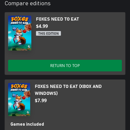
Compare editions
FOXES NEED TO EAT
$4.99
THIS EDITION
RETURN TO TOP
FOXES NEED TO EAT (XBOX AND
WINDOWS)
$7.99
Games included