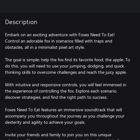
Description
Embark on an exciting adventure with Foxes Need To Eat!
Control an adorable fox in scenarios filled with traps and
obstacles, all in a minimalist pixel art style.
The goal is simple: help the fox find its favorite food, the apple. To
do this, you will need to use your jumping, dodging, and quick
thinking skills to overcome challenges and reach the juicy apple.
With intuitive and responsive controls, you will feel immersed in
the experience of controlling the fox. Explore each scenario,
discover strategies, and find the right path to success.
Foxes Need To Eat features an immersive soundtrack that will
accompany you throughout the journey as you challenge your
dexterity and agility to achieve your goals.
Invite your friends and family to join you on this unique