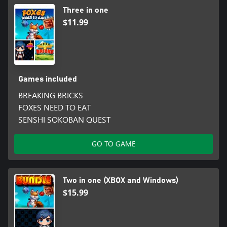
Three in one
$11.99
Games included
BREAKING BRICKS
FOXES NEED TO EAT
SENSHI SOKOBAN QUEST
GO TO GAME
Two in one (XBOX and Windows)
$15.99