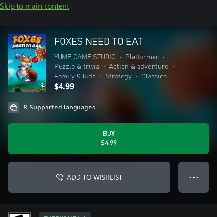
Skip to main content
FOXES NEED TO EAT
YUME GAME STUDIO
•
Platformer
•
Puzzle & trivia
•
Action & adventure
•
Family & kids
•
Strategy
•
Classics
$4.99
8 Supported languages
BUY
$4.99
ADD TO WISHLIST
● ● ●