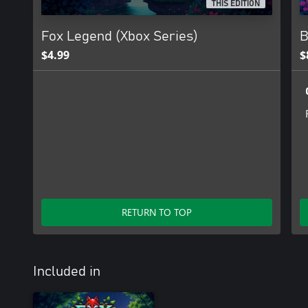
THIS EDITION
Fox Legend (Xbox Series)
B
$4.99
$
RETURN TO TOP
Included in