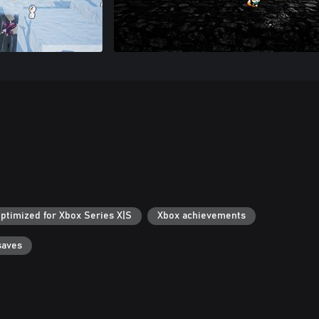
ptimized for Xbox Series X|S
Xbox achievements
saves