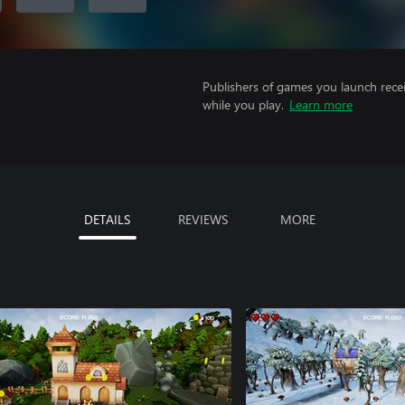
Publishers of games you launch recei
while you play.
Learn more
DETAILS
REVIEWS
MORE