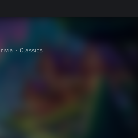
rivia
•
Classics