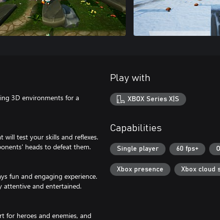
Play with
ning 3D environments for a
XBOX Series X|S
Capabilities
 will test your skills and reflexes.
ponents' heads to defeat them.
Single player
60 fps+
O
Xbox presence
Xbox cloud 
ays fun and engaging experience.
y attentive and entertained.
rt for heroes and enemies, and