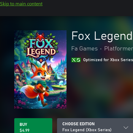
Skip to main content
Fox Legend
Fa Games
•
Platforme
Optimized for Xbox Series
CHOOSE EDITION
BUY
Fox Legend (Xbox Series)
$4.99