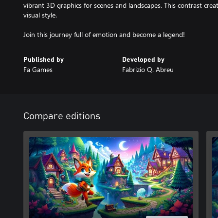
vibrant 3D graphics for scenes and landscapes. This contrast cre
visual style.
Join this journey full of emotion and become a legend!
Published by
Developed by
Fa Games
Fabrizio Q. Abreu
Compare editions