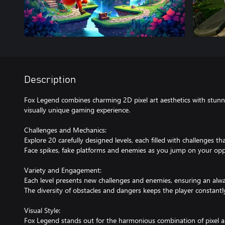
Description
Fox Legend combines charming 2D pixel art aesthetics with stun
visually unique gaming experience.
Challenges and Mechanics:
Explore 20 carefully designed levels, each filled with challenges that
Face spikes, fake platforms and enemies as you jump on your op
Variety and Engagement:
Each level presents new challenges and enemies, ensuring an alw
The diversity of obstacles and dangers keeps the player constantl
Visual Style:
Fox Legend stands out for the harmonious combination of pixel a