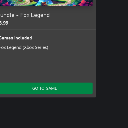
undle - Fox Legend
8.99
Games included
Fox Legend (Xbox Series)
GO TO GAME