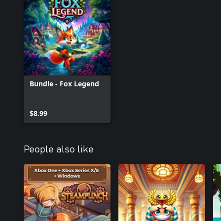
Bundle - Fox Legend
$8.99
People also like