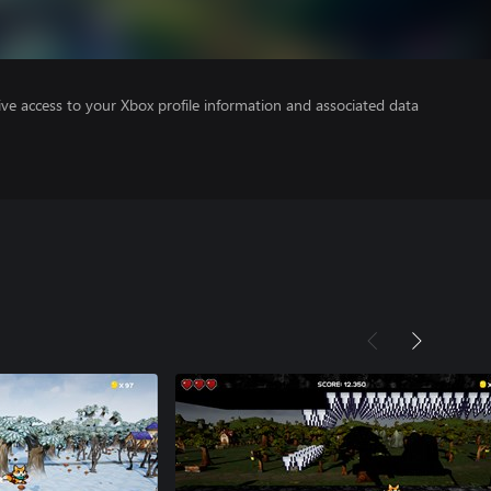
ve access to your Xbox profile information and associated data