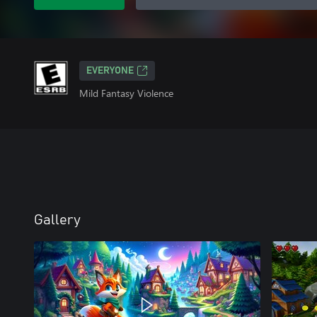
EVERYONE
Mild Fantasy Violence
Gallery