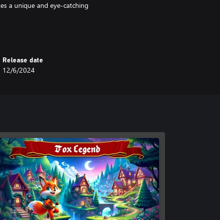
ates a unique and eye-catching
Release date
12/6/2024