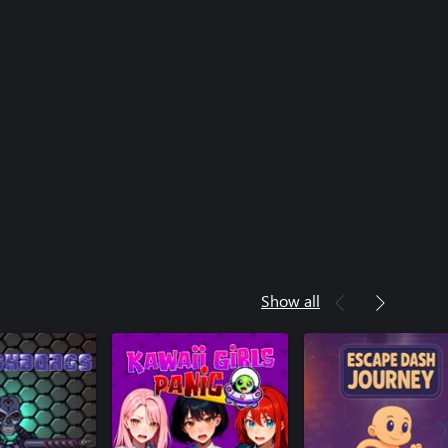
Show all