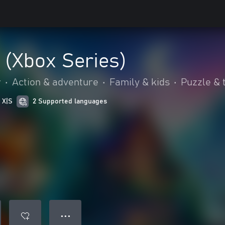
 (Xbox Series)
r
•
Action & adventure
•
Family & kids
•
Puzzle & t
 X|S
2 Supported languages
● ● ●