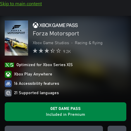
Skip to main content
Forza Motorsport
Xbox Game Studios
•
Racing & flying
9.2K
Optimized for Xbox Series X|S
Xbox Play Anywhere
16 Accessibility features
21 Supported languages
GET GAME PASS
Included in Premium