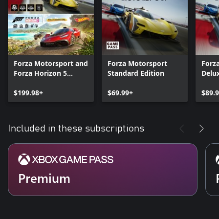
Forza Motorsport and
Forza Motorsport
Forz
Forza Horizon 5
Standard Edition
Delux
Premium Editions
Bundle
$199.98+
$69.99+
$89.
Included in these subscriptions
Premium