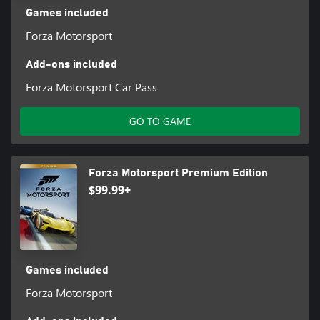
Games included
Forza Motorsport
Add-ons included
Forza Motorsport Car Pass
GO TO GAME
Forza Motorsport Premium Edition
$99.99+
Games included
Forza Motorsport