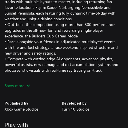
tracks with multiple layouts to master, including returning fan
favorite locations Fujimi Kaido, Nürburgring Nordschleife and
Sunset Peninsula, each featuring fully dynamic time-of-day with
weather and unique driving conditions.
• Out-build the competition using more than 800 performance
upgrades in the all-new, fun and rewarding single-player
experience, the Builders Cup Career Mode.
• Race alongside your friends in adjudicated multiplayer* events
with tire and fuel strategy, a race weekend inspired structure and
new driver and safety ratings.
• Compete with cutting edge AI opponents, advanced physics,
powerful assists, new damage and dirt accumulation systems and
photorealistic visuals with real-time ray tracing on-track.
Immerse yourself in an expanding world of competition in Forza
Show more
Motorsport. Race the latest cars and tracks and hone your skills
in epic solo tours and online events.
Published by
Developed by
Race over 500 real-world cars including modern race cars and
Xbox Game Studios
Turn 10 Studios
more than 100 cars new to Forza Motorsport. Make every lap
count across 30 living tracks with multiple layouts to master and
returning fan-favorite locations Fujimi Kaido, Nürburgring
Play with
Nordschleife and Sunset Peninsula, each featuring live on-track