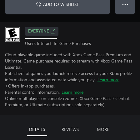
ADD TO WISHLIST
● ● ●
EVERYONE
Users Interact, In-Game Purchases
Cloud playable game included with Xbox Game Pass Premium and
Ultimate. Game purchase required to stream with Xbox Game Pass
Essential.
Publishers of games you launch receive access to your Xbox profile
information and associated data while you play.
Learn more
+Offers in-app purchases.
Parental control information.
Learn more
Online multiplayer on console requires Xbox Game Pass Essential,
Premium, or Ultimate (subscriptions sold separately).
DETAILS
REVIEWS
MORE