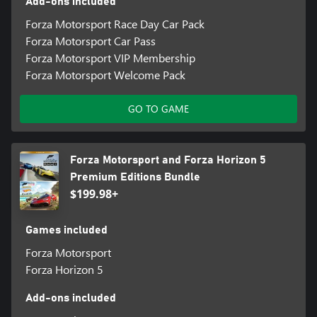
Add-ons included
Forza Motorsport Race Day Car Pack
Forza Motorsport Car Pass
Forza Motorsport VIP Membership
Forza Motorsport Welcome Pack
GO TO GAME
Forza Motorsport and Forza Horizon 5
Premium Editions Bundle
$199.98+
Games included
Forza Motorsport
Forza Horizon 5
Add-ons included