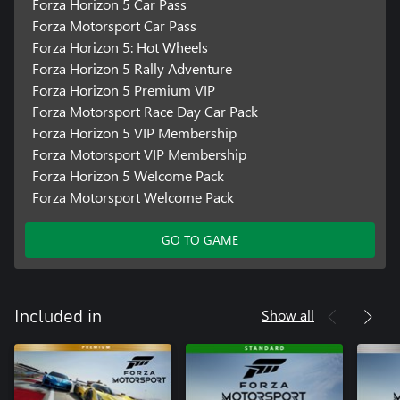
Forza Horizon 5 Car Pass
Forza Motorsport Car Pass
Forza Horizon 5: Hot Wheels
Forza Horizon 5 Rally Adventure
Forza Horizon 5 Premium VIP
Forza Motorsport Race Day Car Pack
Forza Horizon 5 VIP Membership
Forza Motorsport VIP Membership
Forza Horizon 5 Welcome Pack
Forza Motorsport Welcome Pack
GO TO GAME
Show all
Included in