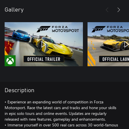
Gallery
Description
• Experience an expanding world of competition in Forza
Motorsport. Race the latest cars and tracks and hone your skills
in epic solo tours and online events. Updates are regularly
released with new features, gameplay and enhancements.
• Immerse yourself in over 500 real cars across 30 world-famous