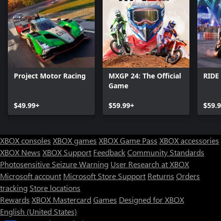
Project Motor Racing
MXGP 24: The Official
RIDE
Game
$49.99+
$59.99+
$59.
XBOX consoles
XBOX games
XBOX Game Pass
XBOX accessories
XBOX News
XBOX Support
Feedback
Community Standards
Photosensitive Seizure Warning
User Research at XBOX
Microsoft account
Microsoft Store Support
Returns
Orders
tracking
Store locations
Rewards
XBOX Mastercard
Games
Designed for XBOX
English (United States)