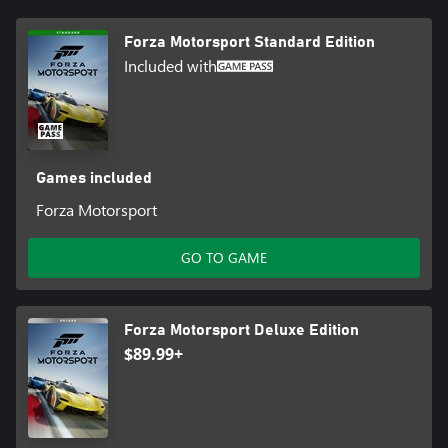
*Online console multiplayer requires Xbox Game Pass Ultimate or
Forza Motorsport Standard Edition
Core, sold separately
Included with
**Models redeemable in the Challenge Hub or Showroom using
credits earned through play. 2024 Nissan Z NISMO available until
6/25/2025.
Games included
Forza Motorsport
GO TO GAME
Forza Motorsport Deluxe Edition
$89.99+