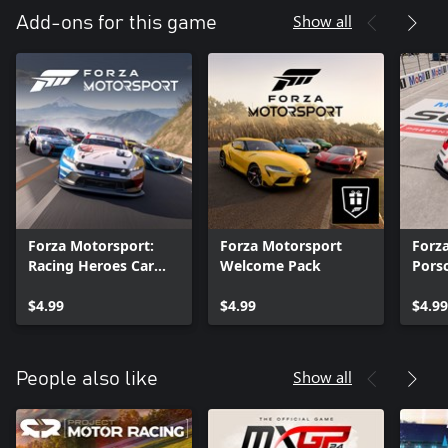
Show all
Add-ons for this game
Forza Motorsport:
Forza Motorsport
Forz
Racing Heroes Car
Welcome Pack
Pors
Pack
$4.99
$4.99
$4.99
Show all
People also like