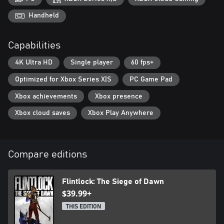
A world scarred by the Gods
Handheld
Unleashed upon the world, the vengeful Gods are on a rampage,
intent on causing chaos and the downfall of mankind. Traverse
Capabilities
the ravaged landscape of Kian, utilizing Enki's magic and portals
to soar through the skies while confronting hordes of the
4K Ultra HD
Single player
60 fps+
undead. Discover new equipment, strengthen your weapons, and
upgrade your gear in anticipation of the ultimate showdown
Optimized for Xbox Series X|S
PC Game Pad
against the Gods.
Xbox achievements
Xbox presence
Xbox cloud saves
Xbox Play Anywhere
Compare editions
Flintlock: The Siege of Dawn
$39.99+
THIS EDITION