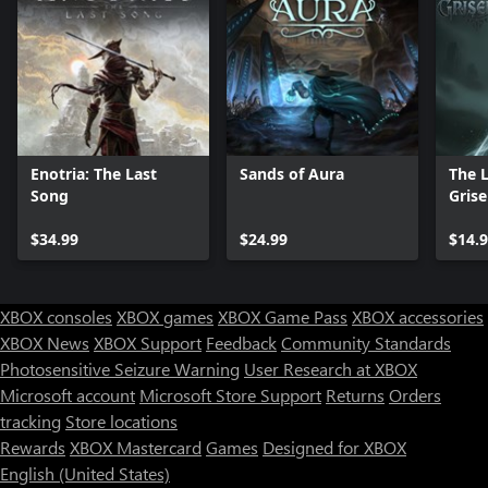
Enotria: The Last
Sands of Aura
The 
Song
Grise
$34.99
$24.99
$14.
XBOX consoles
XBOX games
XBOX Game Pass
XBOX accessories
XBOX News
XBOX Support
Feedback
Community Standards
Photosensitive Seizure Warning
User Research at XBOX
Microsoft account
Microsoft Store Support
Returns
Orders
tracking
Store locations
Rewards
XBOX Mastercard
Games
Designed for XBOX
English (United States)