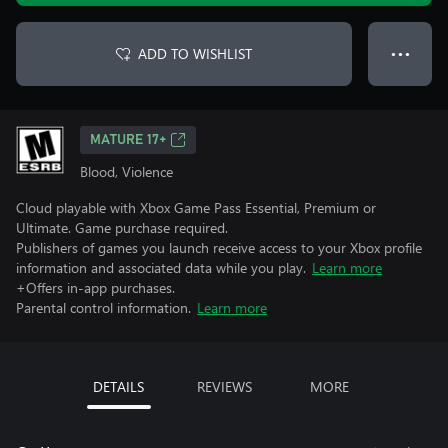
ADD TO WISHLIST
● ● ●
MATURE 17+
Blood, Violence
Cloud playable with Xbox Game Pass Essential, Premium or
Ultimate. Game purchase required.
Publishers of games you launch receive access to your Xbox profile
information and associated data while you play.
Learn more
+Offers in-app purchases.
Parental control information.
Learn more
DETAILS
REVIEWS
MORE