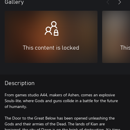
Gallery
This content is locked
Thi
Description
From games studio A44, makers of Ashen, comes an explosive
Souls-lite, where Gods and guns collide in a battle for the future
of humanity.
The Door to the Great Below has been opened unleashing the
Gods and their armies of the Dead. The lands of Kian are
besieged, the city of Dawn is on the brink of destruction. It’s time