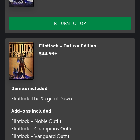
RETURN TO TOP
Flintlock – Deluxe Edition
$44.99+
Games included
Flintlock: The Siege of Dawn
Add-ons included
Flintlock – Noble Outfit
Flintlock – Champions Outfit
Flintlock – Vanguard Outfit