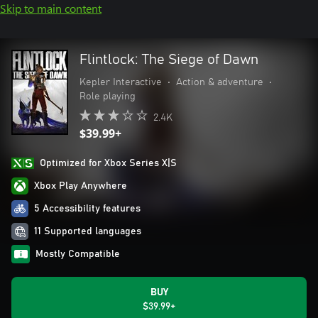
Skip to main content
Flintlock: The Siege of Dawn
Kepler Interactive
•
Action & adventure
•
Role playing
2.4K
$39.99+
Optimized for Xbox Series X|S
Xbox Play Anywhere
5 Accessibility features
11 Supported languages
Mostly Compatible
BUY
$39.99+