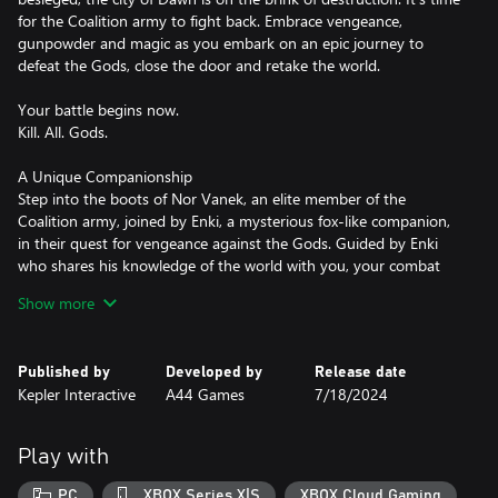
for the Coalition army to fight back. Embrace vengeance,
gunpowder and magic as you embark on an epic journey to
defeat the Gods, close the door and retake the world.
Your battle begins now.
Kill. All. Gods.
A Unique Companionship
Step into the boots of Nor Vanek, an elite member of the
Coalition army, joined by Enki, a mysterious fox-like companion,
in their quest for vengeance against the Gods. Guided by Enki
who shares his knowledge of the world with you, your combat
skills and traversal capabilities will be imbued with his magical
Show more
powers making you a duo to be reckoned with.
An explosive souls-lite
Published by
Developed by
Release date
Flintlock retains elements of the souls-like genre and infuses it
Kepler Interactive
A44 Games
7/18/2024
with rapid mobility resulting in dynamic and explosive combat.
Weave in melee, gunpowder and magic in rhythmic battles where
combos chain together to create a deadly dance. Use Nor's
Play with
gunpowder abilities to exploit verticality to your advantage and
deal death from above, or quickly recover from danger.
PC
XBOX Series X|S
XBOX Cloud Gaming