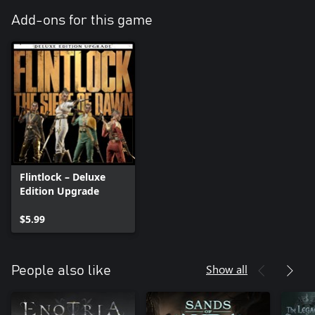
Add-ons for this game
Flintlock – Deluxe
Edition Upgrade
$5.99
Show all
People also like