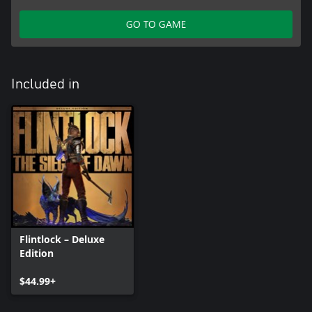
GO TO GAME
Included in
Flintlock – Deluxe
Edition
$44.99+